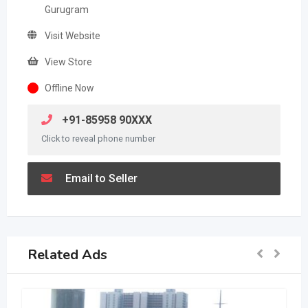
Gurugram
Visit Website
View Store
Offline Now
+91-85958 90XXX
Click to reveal phone number
Email to Seller
Related Ads