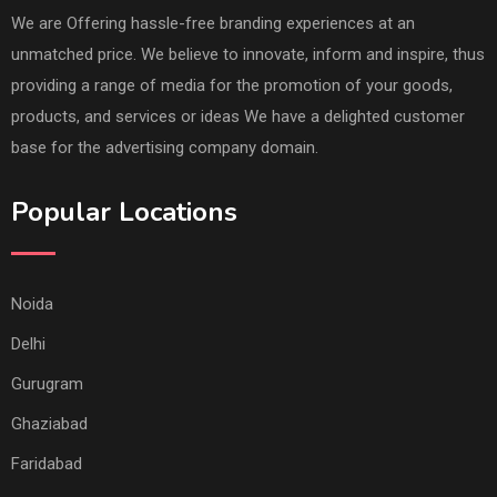
We are Offering hassle-free branding experiences at an
unmatched price. We believe to innovate, inform and inspire, thus
providing a range of media for the promotion of your goods,
products, and services or ideas We have a delighted customer
base for the advertising company domain.
Popular Locations
Noida
Delhi
Gurugram
Ghaziabad
Faridabad