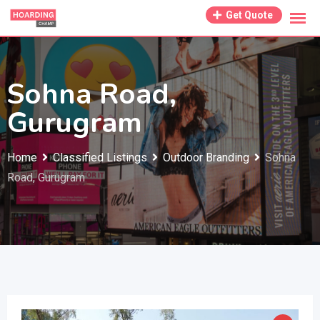
Skip
Get Quote
to
content
Sohna Road,
Gurugram
Home
Classified Listings
Outdoor Branding
Sohna
Road, Gurugram