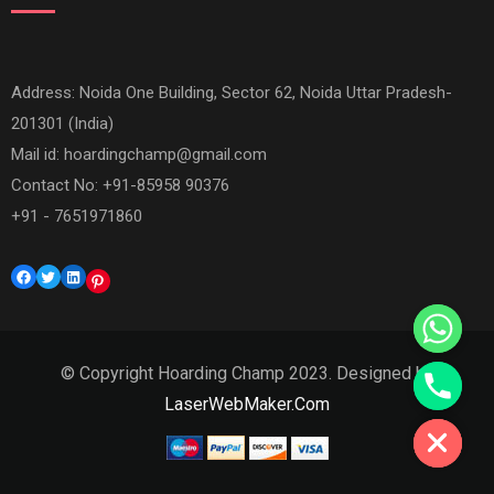
Address: Noida One Building, Sector 62, Noida Uttar Pradesh-
201301 (India)
Mail id:
hoardingchamp@gmail.com
Contact No: +91-85958 90376
+91 - 7651971860
Facebook
Twitter
LinkedIn
Pinterest
© Copyright Hoarding Champ 2023. Designed by
Hide chaty
LaserWebMaker.Com