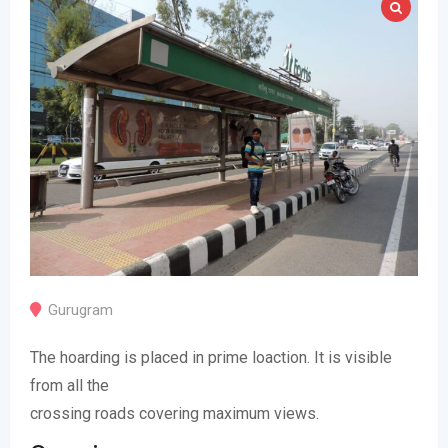
Gurugram
The hoarding is placed in prime loaction. It is visible
from all the
crossing roads covering maximum views.