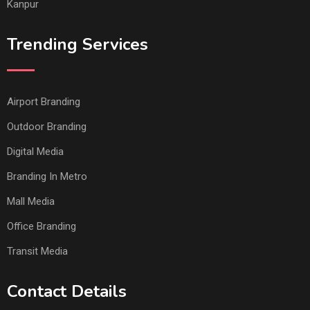
Kanpur
Trending Services
Airport Branding
Outdoor Branding
Digital Media
Branding In Metro
Mall Media
Office Branding
Transit Media
Contact Details