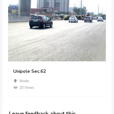
Unipole Sec.62
Noida
20 Views
Leave feedback about this