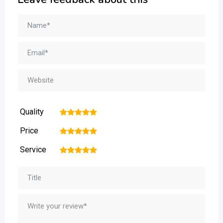
Quality
1
2
3
4
5
Price
1
2
3
4
5
Service
1
2
3
4
5