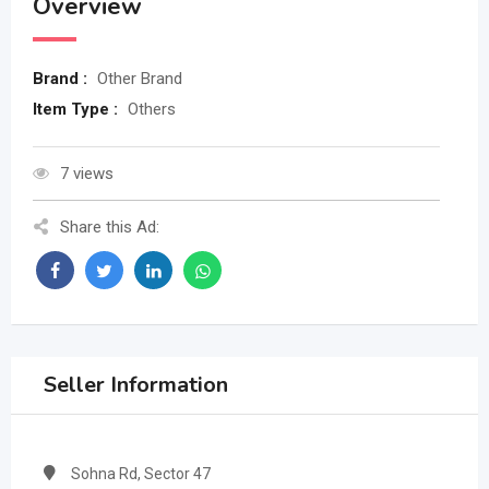
Overview
Brand :
Other Brand
Item Type :
Others
7 views
Share this Ad:
Seller Information
Sohna Rd, Sector 47