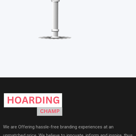
We are Offering hassle-free branding experiences at an
unmatched price. We believe to innovate, inform and inspire, thus