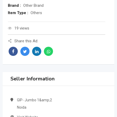
Brand :
Other Brand
Item Type :
Others
19 views
Share this Ad:
Seller Information
GIP- Jumbo 1&amp;2
Noida