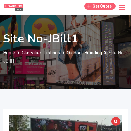
Skip
Get Quote
to
content
Site No-JBill1
Home
Classified Listings
Outdoor Branding
Site No-
JBill1