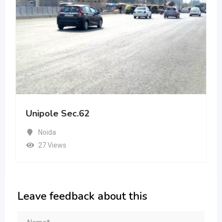
Unipole Sec.62
Noida
27 Views
Leave feedback about this