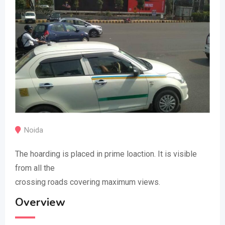
Noida
The hoarding is placed in prime loaction. It is visible
from all the
crossing roads covering maximum views.
Overview