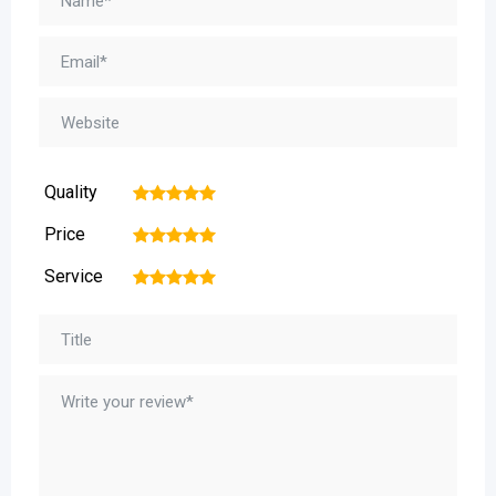
Quality
1
2
3
4
5
Price
1
2
3
4
5
Service
1
2
3
4
5