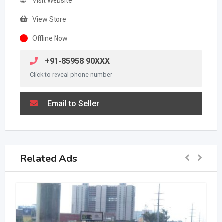
Visit Website
View Store
Offline Now
+91-85958 90XXX
Click to reveal phone number
Email to Seller
Related Ads