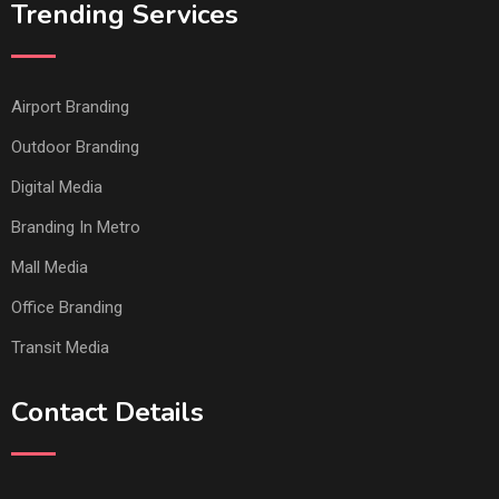
Trending Services
Airport Branding
Outdoor Branding
Digital Media
Branding In Metro
Mall Media
Office Branding
Transit Media
Contact Details