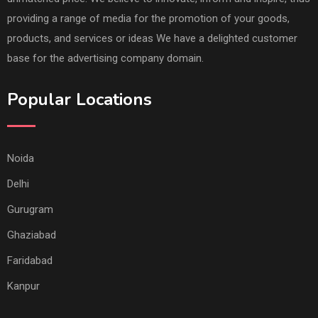
providing a range of media for the promotion of your goods,
products, and services or ideas We have a delighted customer
base for the advertising company domain.
Popular Locations
Noida
Delhi
Gurugram
Ghaziabad
Faridabad
Kanpur