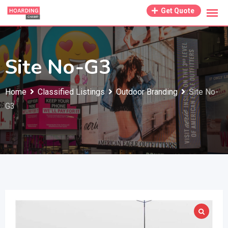
Skip
Get Quote
to
content
Site No-G3
Home
Classified Listings
Outdoor Branding
Site No-
G3