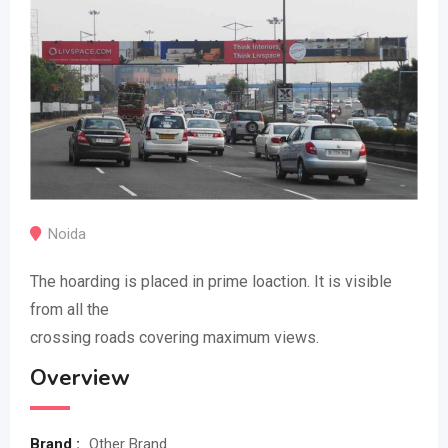
Noida
The hoarding is placed in prime loaction. It is visible
from all the
crossing roads covering maximum views.
Overview
Brand :
Other Brand