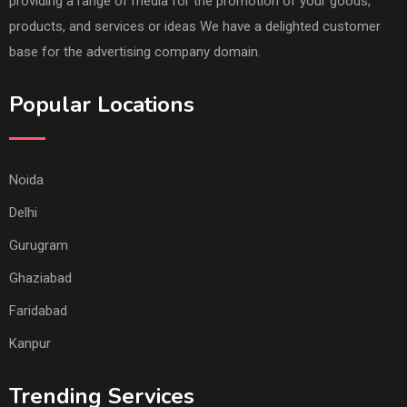
providing a range of media for the promotion of your goods,
products, and services or ideas We have a delighted customer
base for the advertising company domain.
Popular Locations
Noida
Delhi
Gurugram
Ghaziabad
Faridabad
Kanpur
Trending Services