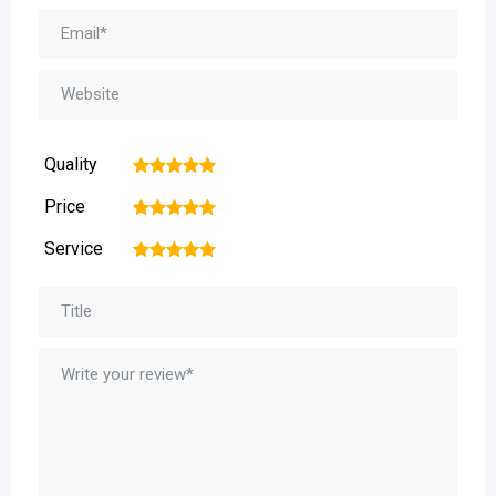
Quality
1
2
3
4
5
Price
1
2
3
4
5
Service
1
2
3
4
5