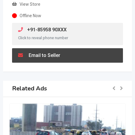
View Store
Offline Now
+91-85958 90XXX
Click to reveal phone number
Email to Seller
Related Ads