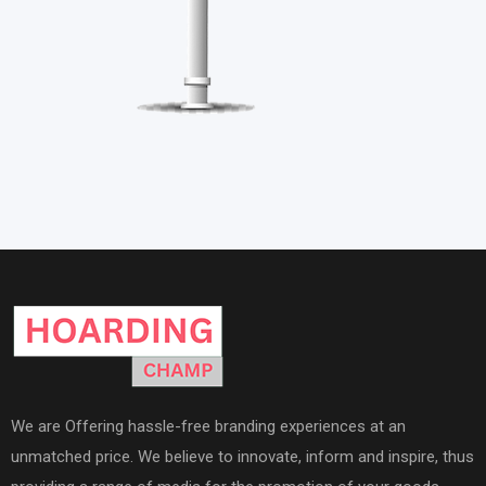
We are Offering hassle-free branding experiences at an
unmatched price. We believe to innovate, inform and inspire, thus