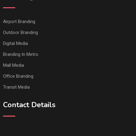
Airport Branding
Outdoor Branding
Digital Media
Branding In Metro
Mall Media
Office Branding
Transit Media
Contact Details