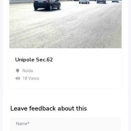
Unipole Sec.62
Noida
18 Views
Leave feedback about this