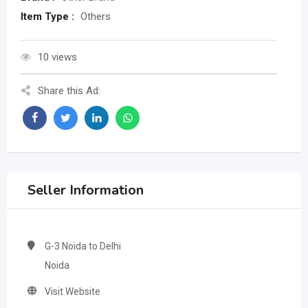
Item Type :
Others
10 views
Share this Ad:
Seller Information
G-3 Noida to Delhi
Noida
Visit Website