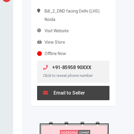
Bill_2_DND facing Delhi (LHS)
Noida
Visit Website
View Store
Offline Now
+91-85958 90XXX
Click to reveal phone number
Email to Seller