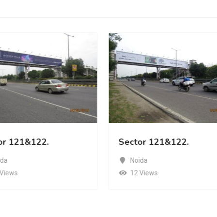
or 121&122.
Sector 121&122.
ida
Noida
 Views
12 Views