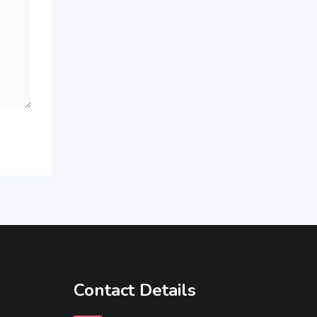
Contact Details