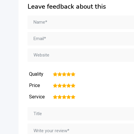
Leave feedback about this
Quality
1
2
3
4
5
Price
1
2
3
4
5
Service
1
2
3
4
5