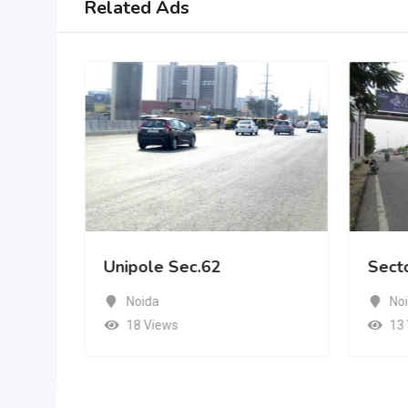
Related Ads
Unipole Sec.62
Sect
Noida
No
18 Views
13