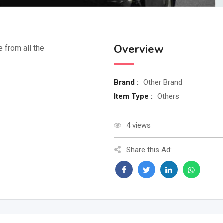
Overview
e from all the
Brand :
Other Brand
Item Type :
Others
4 views
Share this Ad: