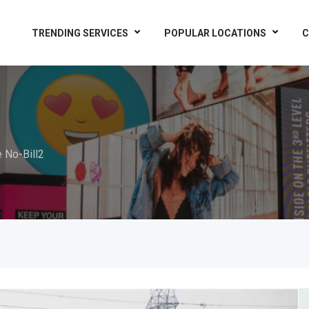
TRENDING SERVICES
POPULAR LOCATIONS
C
e No-Bill2