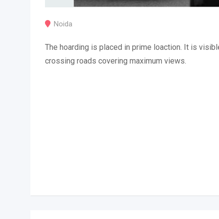
Noida
The hoarding is placed in prime loaction. It is visibl
crossing roads covering maximum views.