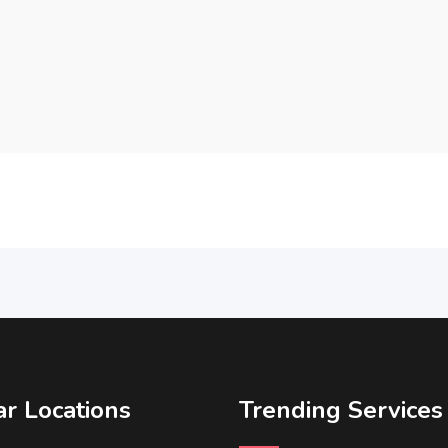
r Locations
Trending Services