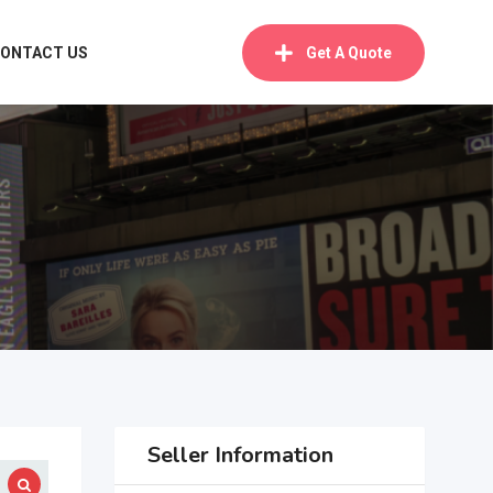
ONTACT US
Get A Quote
Seller Information