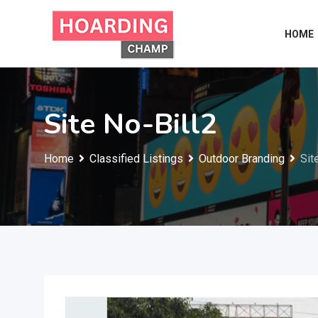
Skip
to
HOME
content
Site No-Bill2
Home
Classified Listings
Outdoor Branding
Sit