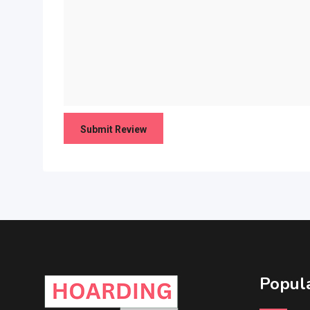
Popula