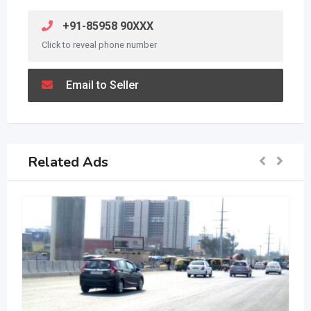
+91-85958 90XXX
Click to reveal phone number
Email to Seller
Related Ads