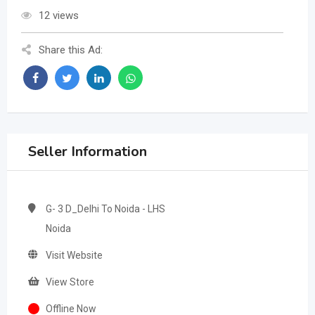
12 views
Share this Ad:
Seller Information
G- 3 D_Delhi To Noida - LHS
Noida
Visit Website
View Store
Offline Now