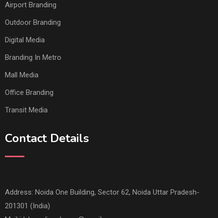
Airport Branding
Outdoor Branding
Digital Media
Branding In Metro
Mall Media
Office Branding
Transit Media
Contact Details
Address: Noida One Building, Sector 62, Noida Uttar Pradesh-
201301 (India)