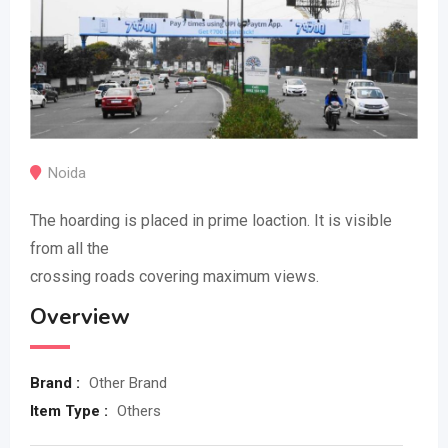
Noida
The hoarding is placed in prime loaction. It is visible
from all the
crossing roads covering maximum views.
Overview
Brand :
Other Brand
Item Type :
Others