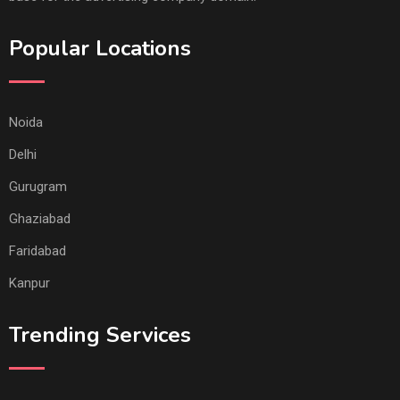
Popular Locations
Noida
Delhi
Gurugram
Ghaziabad
Faridabad
Kanpur
Trending Services