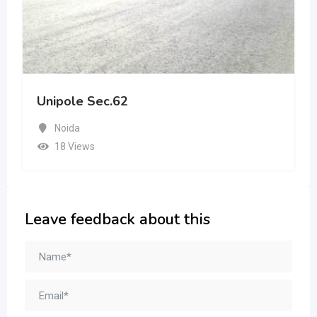
Unipole Sec.62
Noida
18 Views
Leave feedback about this