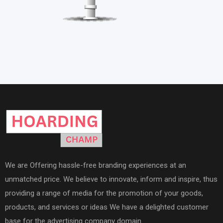
We are Offering hassle-free branding experiences at an
unmatched price. We believe to innovate, inform and inspire, thus
providing a range of media for the promotion of your goods,
products, and services or ideas We have a delighted customer
base for the advertising company domain.