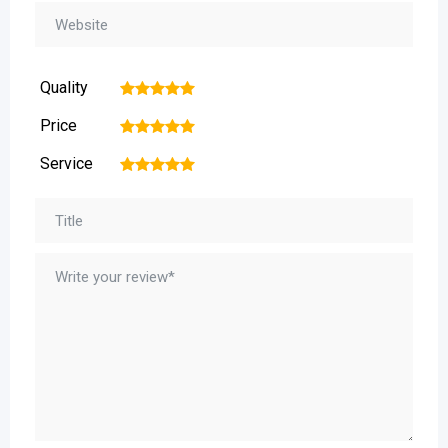
Quality
1
2
3
4
5
Price
1
2
3
4
5
Service
1
2
3
4
5