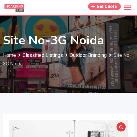
Skip
Get Quote
to
content
Site No-3G Noida
Home
Classified Listings
Outdoor Branding
Site No-
3G Noida