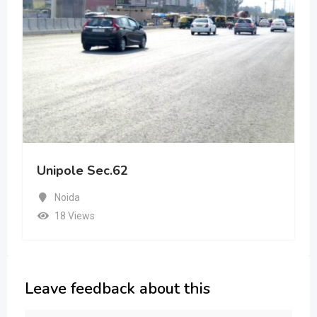
Unipole Sec.62
Noida
18 Views
Leave feedback about this