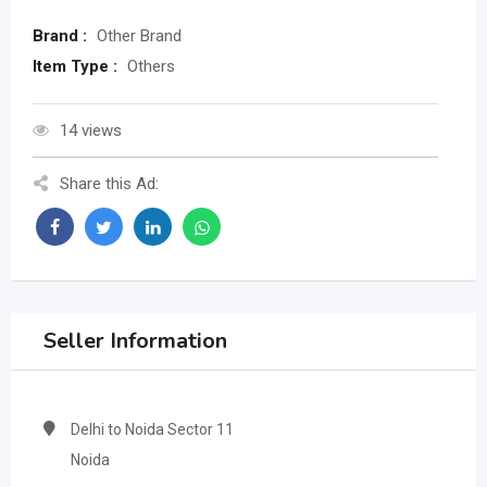
Brand :
Other Brand
Item Type :
Others
14 views
Share this Ad:
Seller Information
Delhi to Noida Sector 11
Noida