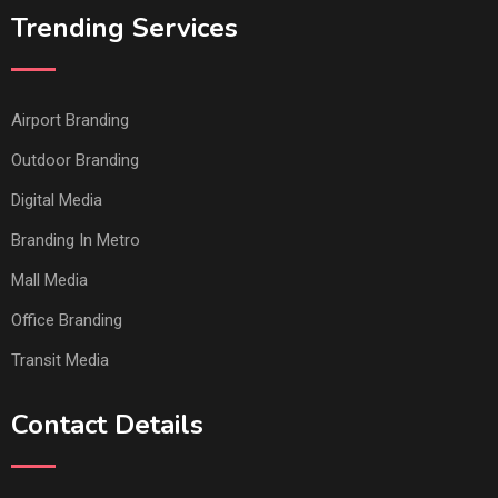
Trending Services
Airport Branding
Outdoor Branding
Digital Media
Branding In Metro
Mall Media
Office Branding
Transit Media
Contact Details