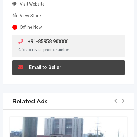
Visit Website
View Store
Offline Now
+91-85958 90XXX
Click to reveal phone number
Email to Seller
Related Ads