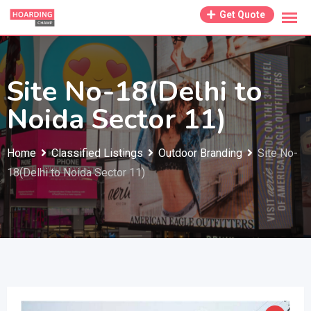
Skip
Get Quote
to
content
Site No-18(Delhi to
Noida Sector 11)
Home
Classified Listings
Outdoor Branding
Site No-
18(Delhi to Noida Sector 11)