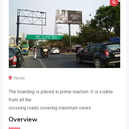
Noida
The hoarding is placed in prime loaction. It is visible
from all the
crossing roads covering maximum views.
Overview