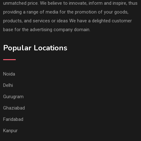
unmatched price. We believe to innovate, inform and inspire, thus
providing a range of media for the promotion of your goods,
products, and services or ideas We have a delighted customer
base for the advertising company domain.
Popular Locations
Noida
Delhi
Gurugram
Ghaziabad
Faridabad
Kanpur