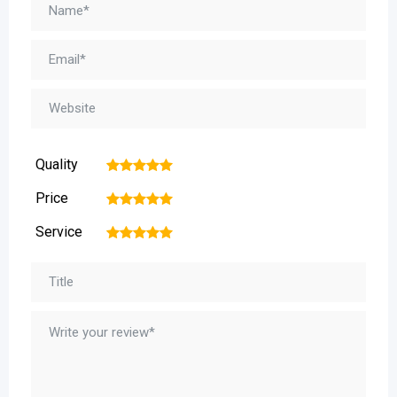
Quality
1
2
3
4
5
Price
1
2
3
4
5
Service
1
2
3
4
5