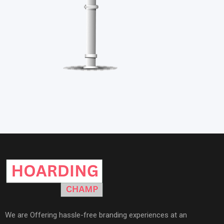
We are Offering hassle-free branding experiences at an