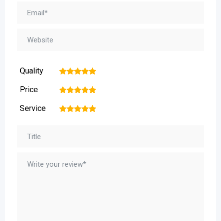
Quality
1
2
3
4
5
Price
1
2
3
4
5
Service
1
2
3
4
5