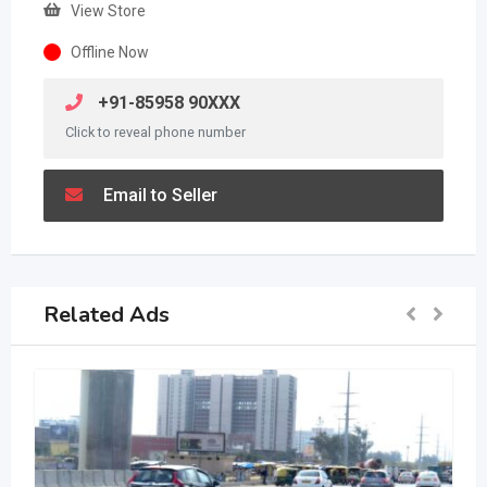
View Store
Offline Now
+91-85958 90XXX
Click to reveal phone number
Email to Seller
Related Ads