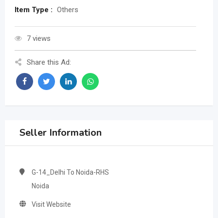
Item Type :
Others
7 views
Share this Ad:
Seller Information
G-14_Delhi To Noida-RHS
Noida
Visit Website