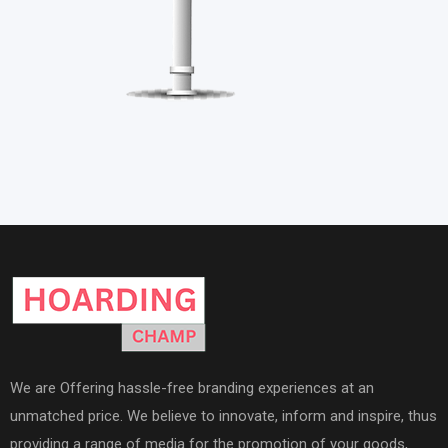
We are Offering hassle-free branding experiences at an
unmatched price. We believe to innovate, inform and inspire, thus
providing a range of media for the promotion of your goods,