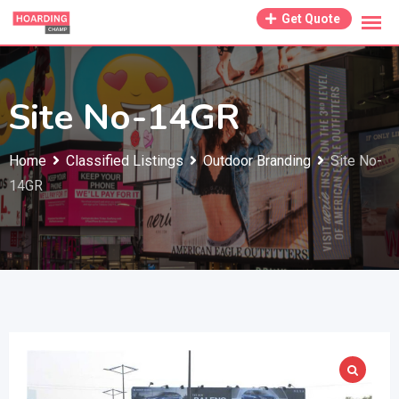
Skip
Get Quote
to
content
Site No-14GR
Home
Classified Listings
Outdoor Branding
Site No-
14GR