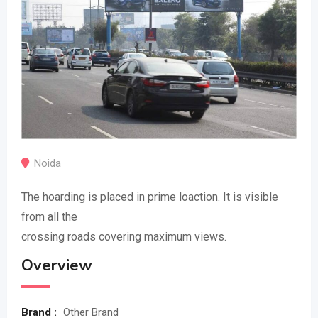
Noida
The hoarding is placed in prime loaction. It is visible
from all the
crossing roads covering maximum views.
Overview
Brand :
Other Brand