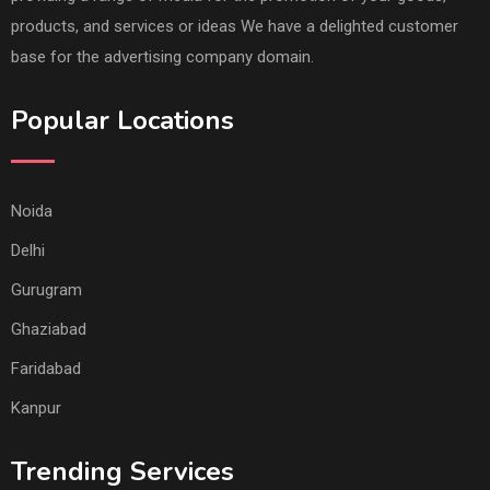
products, and services or ideas We have a delighted customer
base for the advertising company domain.
Popular Locations
Noida
Delhi
Gurugram
Ghaziabad
Faridabad
Kanpur
Trending Services