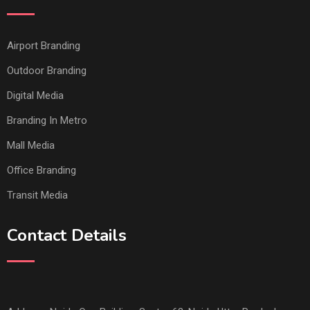
Airport Branding
Outdoor Branding
Digital Media
Branding In Metro
Mall Media
Office Branding
Transit Media
Contact Details