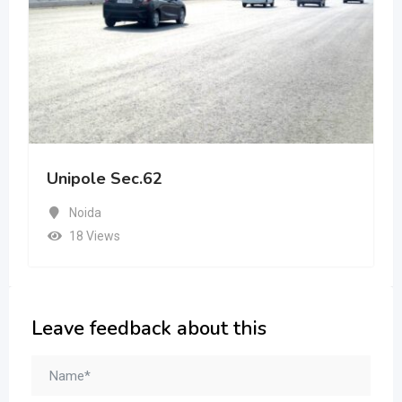
Unipole Sec.62
Noida
18 Views
Leave feedback about this