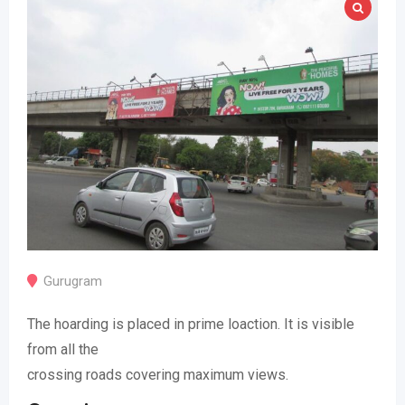
Gurugram
The hoarding is placed in prime loaction. It is visible
from all the
crossing roads covering maximum views.