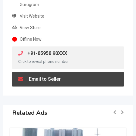
Gurugram
Visit Website
View Store
Offline Now
+91-85958 90XXX
Click to reveal phone number
Email to Seller
Related Ads