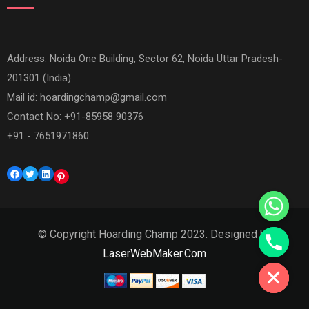
Address: Noida One Building, Sector 62, Noida Uttar Pradesh-
201301 (India)
Mail id:
hoardingchamp@gmail.com
Contact No: +91-85958 90376
+91 - 7651971860
Facebook
Twitter
LinkedIn
Pinterest
© Copyright Hoarding Champ 2023. Designed by
Hide chaty
LaserWebMaker.Com