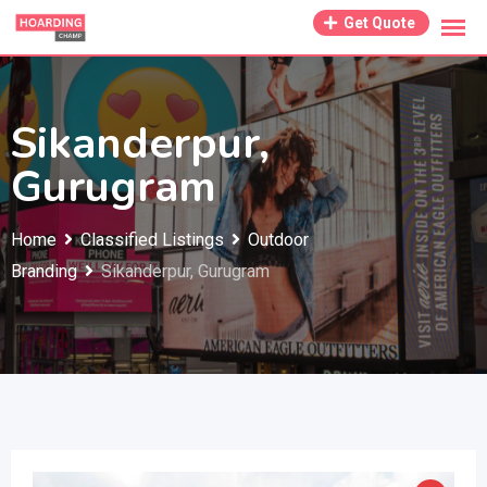
Skip
Get Quote
to
content
Sikanderpur,
Gurugram
Home
Classified Listings
Outdoor
Branding
Sikanderpur, Gurugram