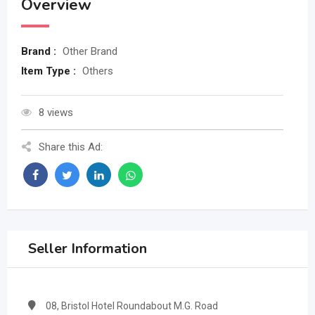
Overview
Brand :
Other Brand
Item Type :
Others
8 views
Share this Ad:
Seller Information
08, Bristol Hotel Roundabout M.G. Road