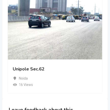
Unipole Sec.62
Noida
16 Views
Leave feedback about this