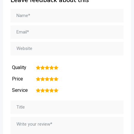
Quality
1
2
3
4
5
Price
1
2
3
4
5
Service
1
2
3
4
5