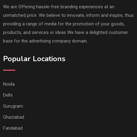
We are Offering hassle-free branding experiences at an
unmatched price. We believe to innovate, inform and inspire, thus
providing a range of media for the promotion of your goods,
products, and services or ideas We have a delighted customer
base for the advertising company domain.
Popular Locations
Noida
Delhi
Gurugram
Ghaziabad
Faridabad