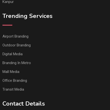
Kanpur
Trending Services
Airport Branding
Outdoor Branding
Digital Media
Branding In Metro
Mall Media
Office Branding
Transit Media
Contact Details