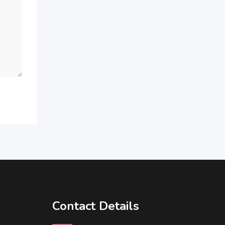
Contact Details