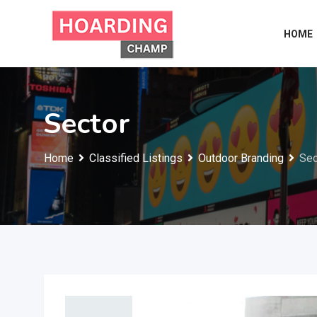
Skip
to
HOME
content
Sector
Home
Classified Listings
Outdoor Branding
Sec