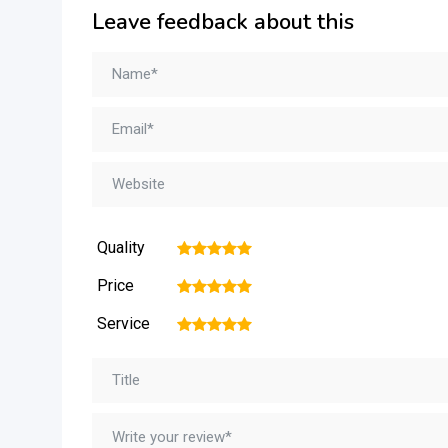
Leave feedback about this
Quality
1
2
3
4
5
Price
1
2
3
4
5
Service
1
2
3
4
5