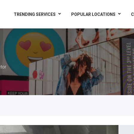
TRENDING SERVICES
POPULAR LOCATIONS
C
tor