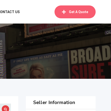
ONTACT US
Get A Quote
Seller Information