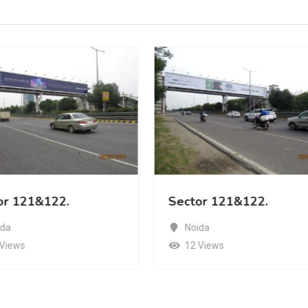
or 121&122.
Sector 121&122.
ida
Noida
 Views
12 Views