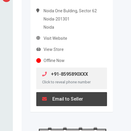
Noida One Bulding, Sector 62
Noida-201301
Noida
Visit Website
View Store
Offline Now
+91-8595890XXX
Click to reveal phone number
Email to Seller