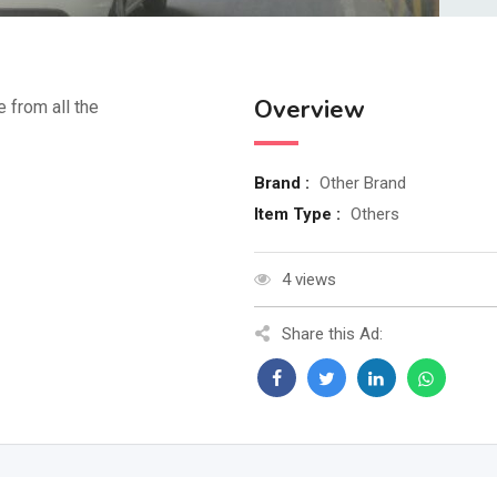
Overview
e from all the
Brand :
Other Brand
Item Type :
Others
4 views
Share this Ad: