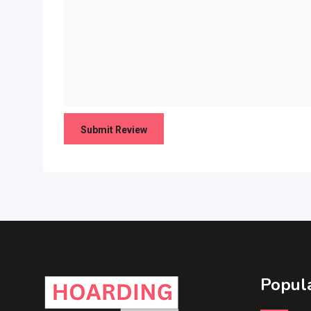
Popula