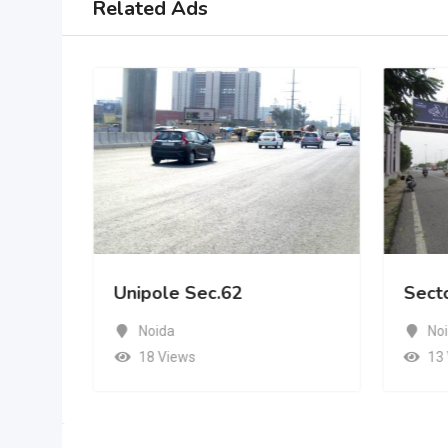
Related Ads
Unipole Sec.62
Sect
Noida
No
18 Views
13