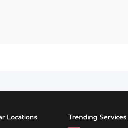
r Locations
Trending Services