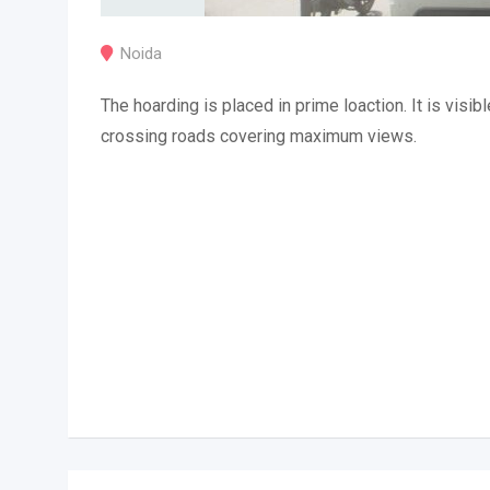
Noida
The hoarding is placed in prime loaction. It is visibl
crossing roads covering maximum views.