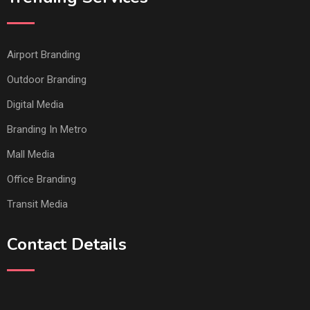
Airport Branding
Outdoor Branding
Digital Media
Branding In Metro
Mall Media
Office Branding
Transit Media
Contact Details