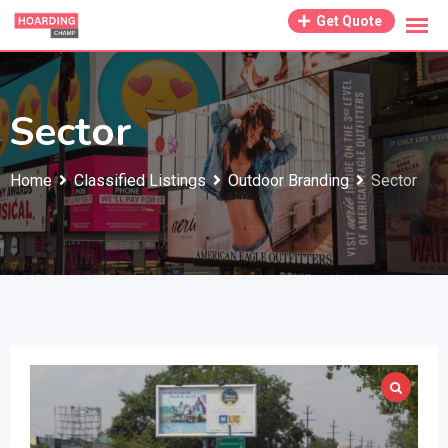
Skip
Get Quote
to
content
Sector
Home
Classified Listings
Outdoor Branding
Sector