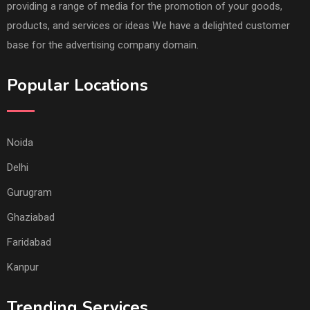
providing a range of media for the promotion of your goods,
products, and services or ideas We have a delighted customer
base for the advertising company domain.
Popular Locations
Noida
Delhi
Gurugram
Ghaziabad
Faridabad
Kanpur
Trending Services