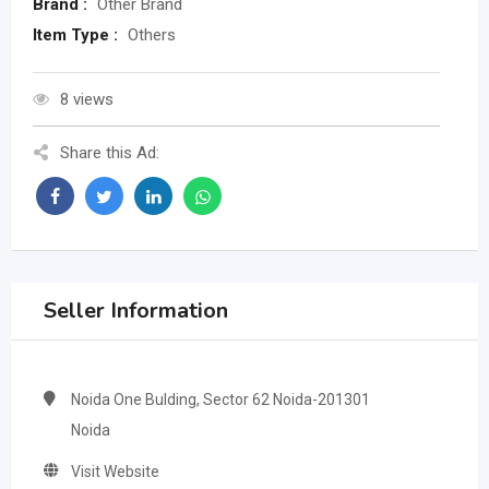
Brand :
Other Brand
Item Type :
Others
8 views
Share this Ad:
Seller Information
Noida One Bulding, Sector 62 Noida-201301
Noida
Visit Website