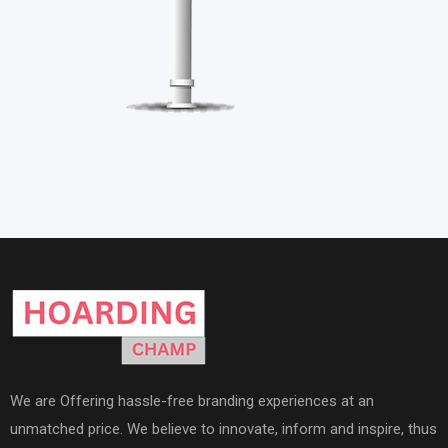
We are Offering hassle-free branding experiences at an
unmatched price. We believe to innovate, inform and inspire, thus