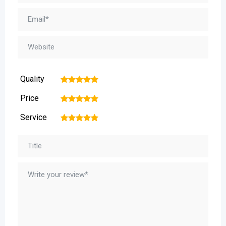
Quality
1
2
3
4
5
Price
1
2
3
4
5
Service
1
2
3
4
5