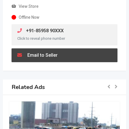
View Store
Offline Now
+91-85958 90XXX
Click to reveal phone number
Email to Seller
Related Ads