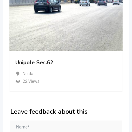
Unipole Sec.62
Noida
22 Views
Leave feedback about this