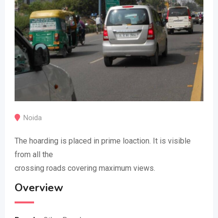
Noida
The hoarding is placed in prime loaction. It is visible
from all the
crossing roads covering maximum views.
Overview