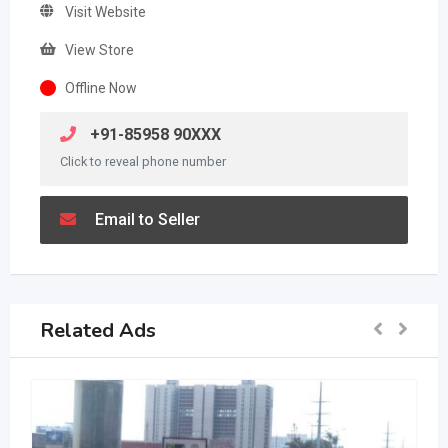
Visit Website
View Store
Offline Now
+91-85958 90XXX
Click to reveal phone number
Email to Seller
Related Ads