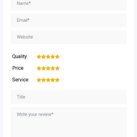
Quality
1
2
3
4
5
Price
1
2
3
4
5
Service
1
2
3
4
5