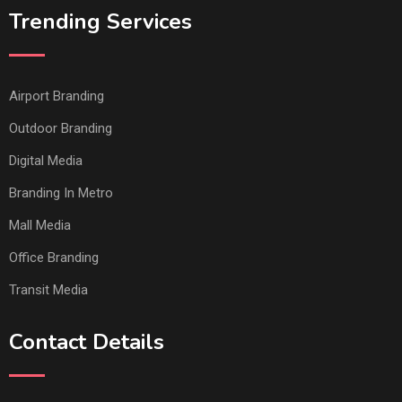
Trending Services
Airport Branding
Outdoor Branding
Digital Media
Branding In Metro
Mall Media
Office Branding
Transit Media
Contact Details