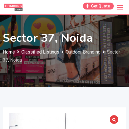
Skip
Get Quote
to
content
Sector 37, Noida
Home
Classified Listings
Outdoor Branding
Sector
37, Noida