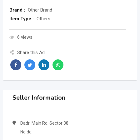
Brand :
Other Brand
Item Type :
Others
6 views
Share this Ad:
Seller Information
Dadri Main Rd, Sector 38
Noida