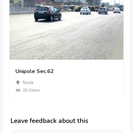
Unipole Sec.62
Noida
20 Views
Leave feedback about this