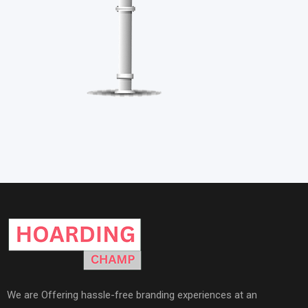
We are Offering hassle-free branding experiences at an