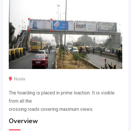
Noida
The hoarding is placed in prime loaction. It is visible
from all the
crossing roads covering maximum views.
Overview