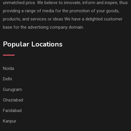
unmatched price. We believe to innovate, inform and inspire, thus
providing a range of media for the promotion of your goods,
products, and services or ideas We have a delighted customer
base for the advertising company domain.
Popular Locations
Noida
Delhi
Gurugram
Ghaziabad
Faridabad
Kanpur