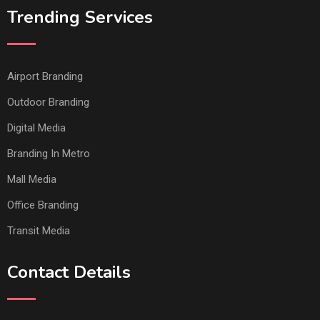
Trending Services
Airport Branding
Outdoor Branding
Digital Media
Branding In Metro
Mall Media
Office Branding
Transit Media
Contact Details