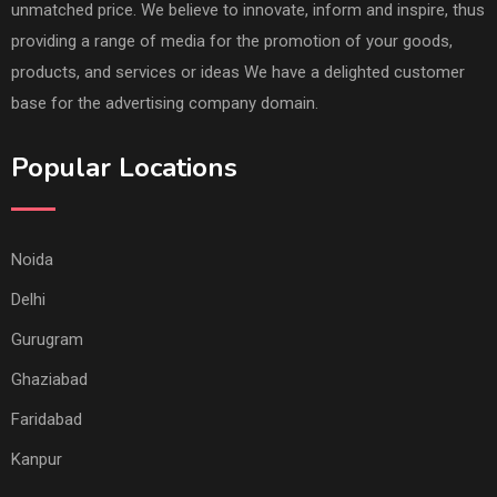
unmatched price. We believe to innovate, inform and inspire, thus
providing a range of media for the promotion of your goods,
products, and services or ideas We have a delighted customer
base for the advertising company domain.
Popular Locations
Noida
Delhi
Gurugram
Ghaziabad
Faridabad
Kanpur