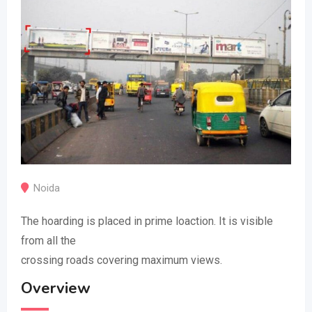
Noida
The hoarding is placed in prime loaction. It is visible
from all the
crossing roads covering maximum views.
Overview