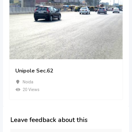
Unipole Sec.62
Noida
20 Views
Leave feedback about this