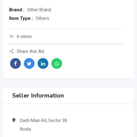
Brand :
Other Brand
Item Type :
Others
6 views
Share this Ad:
Seller Information
Dadri Main Rd, Sector 38
Noida