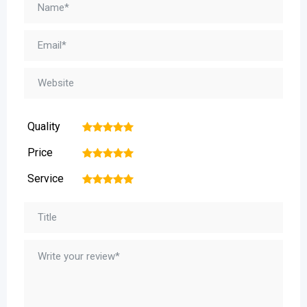
Quality
1
2
3
4
5
Price
1
2
3
4
5
Service
1
2
3
4
5