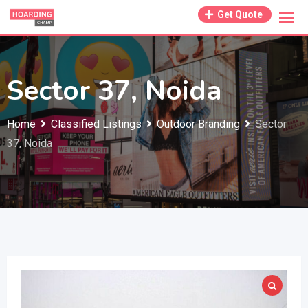
Skip
Get Quote
to
content
Sector 37, Noida
Home
Classified Listings
Outdoor Branding
Sector
37, Noida