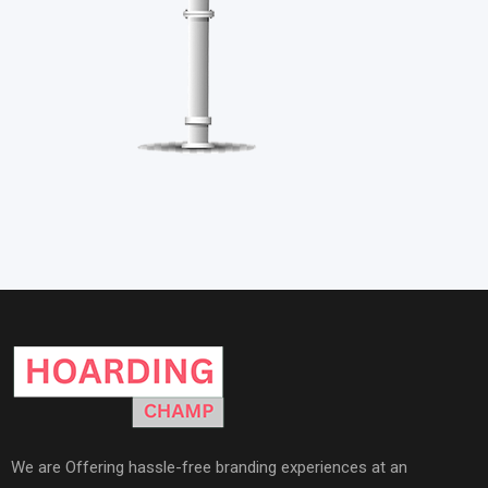
We are Offering hassle-free branding experiences at an