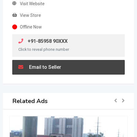
Visit Website
View Store
Offline Now
+91-85958 90XXX
Click to reveal phone number
Email to Seller
Related Ads