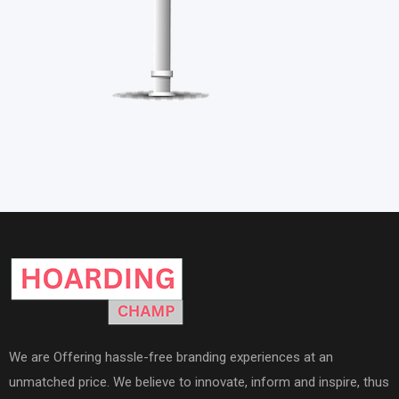
We are Offering hassle-free branding experiences at an
unmatched price. We believe to innovate, inform and inspire, thus