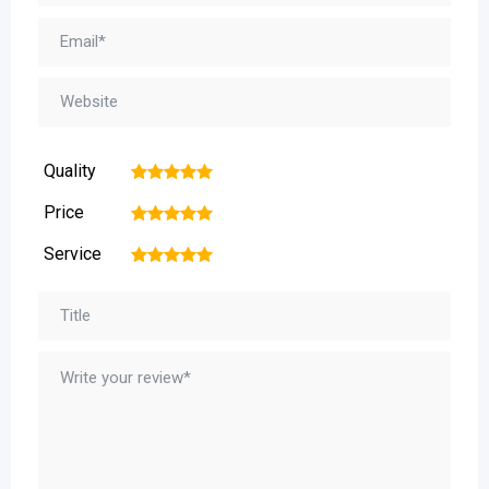
Quality
1
2
3
4
5
Price
1
2
3
4
5
Service
1
2
3
4
5