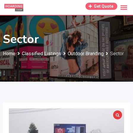
Skip
Get Quote
to
content
Sector
Home
Classified Listings
Outdoor Branding
Sector