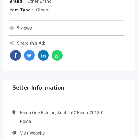
Brand :
Other Brand
Item Type :
Others
9 views
Share this Ad:
Seller Information
Noida One Bulding, Sector 62 Noida-201301
Noida
Visit Website