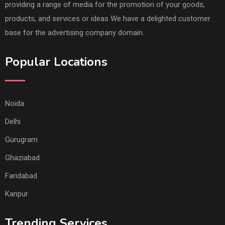
providing a range of media for the promotion of your goods,
products, and services or ideas We have a delighted customer
base for the advertising company domain.
Popular Locations
Noida
Delhi
Gurugram
Ghaziabad
Faridabad
Kanpur
Trending Services