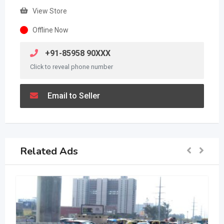
View Store
Offline Now
+91-85958 90XXX
Click to reveal phone number
Email to Seller
Related Ads