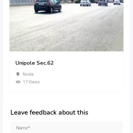
Unipole Sec.62
Noida
17 Views
Leave feedback about this