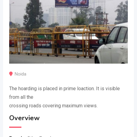
Noida
The hoarding is placed in prime loaction. It is visible
from all the
crossing roads covering maximum views.
Overview