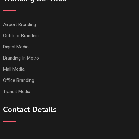
Airport Branding
Outdoor Branding
Digital Media
Branding In Metro
Mall Media
Office Branding
Transit Media
Contact Details