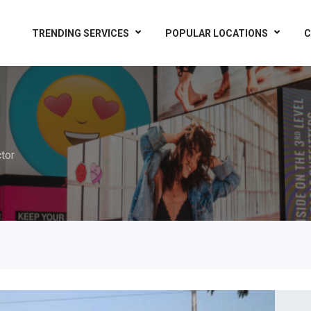
TRENDING SERVICES
POPULAR LOCATIONS
C
tor