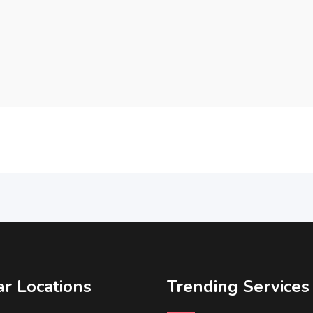
r Locations
Trending Services