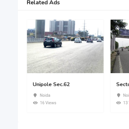
Related Ads
Unipole Sec.62
Sect
Noida
No
16 Views
13