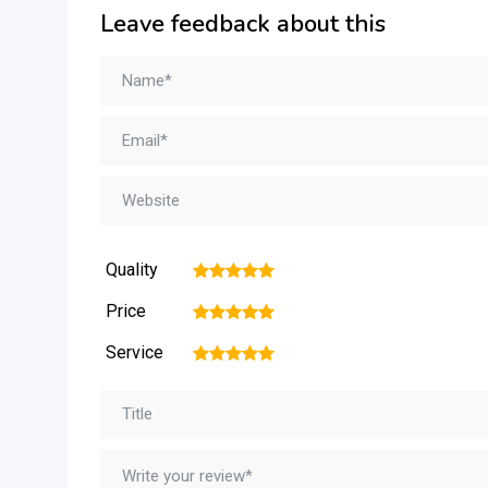
Leave feedback about this
Quality
1
2
3
4
5
Price
1
2
3
4
5
Service
1
2
3
4
5