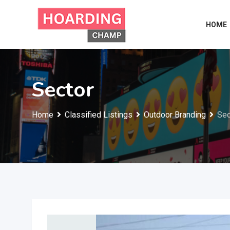
Skip
to
HOME
content
Sector
Home
Classified Listings
Outdoor Branding
Sec