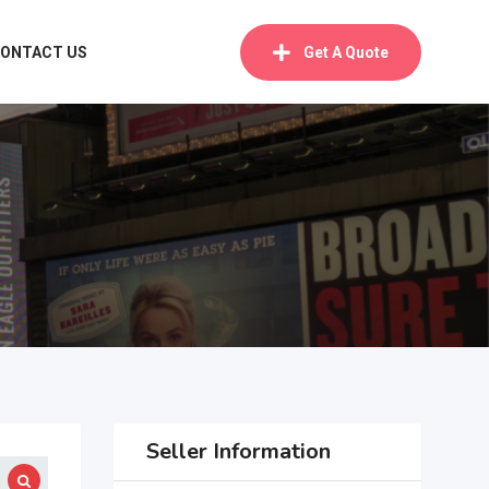
ONTACT US
Get A Quote
Seller Information