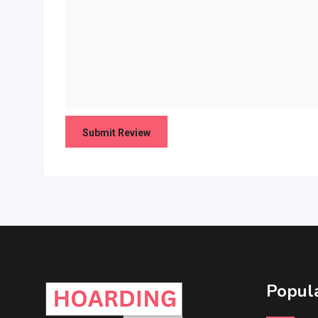
Popula