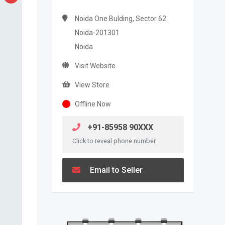
Noida One Bulding, Sector 62
Noida-201301
Noida
Visit Website
View Store
Offline Now
+91-85958 90XXX
Click to reveal phone number
Email to Seller