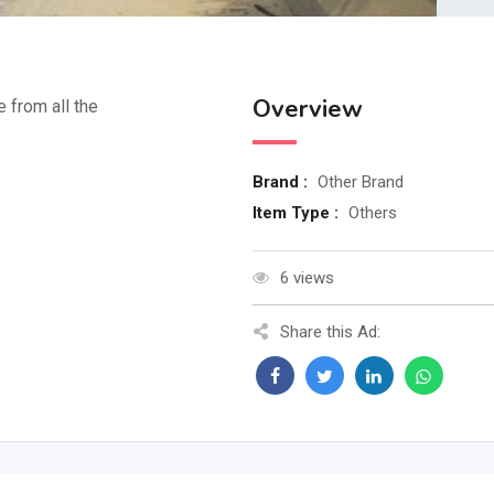
Overview
e from all the
Brand :
Other Brand
Item Type :
Others
6 views
Share this Ad: