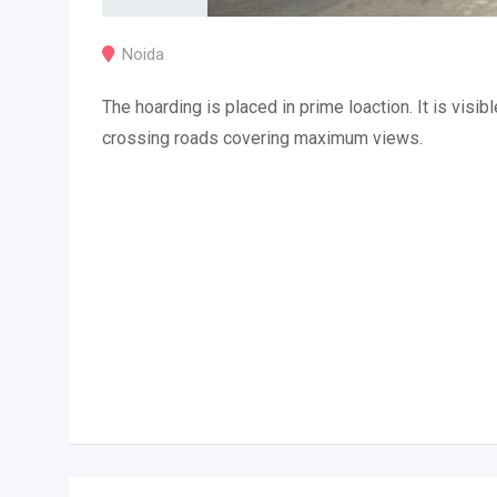
Noida
The hoarding is placed in prime loaction. It is visibl
crossing roads covering maximum views.