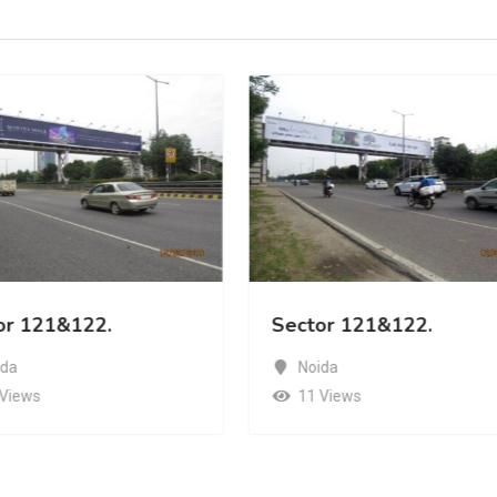
or 121&122.
Sector 121&122.
ida
Noida
 Views
11 Views