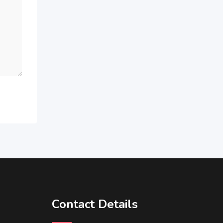
Contact Details