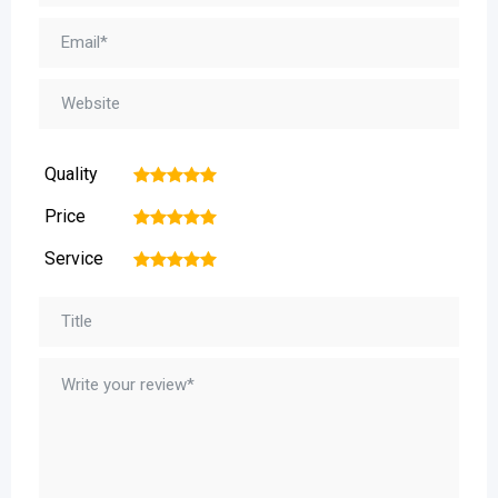
Quality
1
2
3
4
5
Price
1
2
3
4
5
Service
1
2
3
4
5