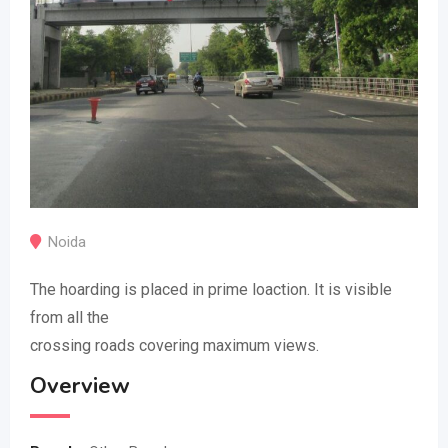
Noida
The hoarding is placed in prime loaction. It is visible
from all the
crossing roads covering maximum views.
Overview