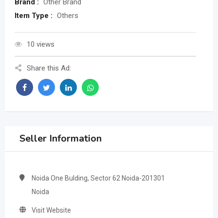
Brand :
Other Brand
Item Type :
Others
10 views
Share this Ad:
Seller Information
Noida One Bulding, Sector 62 Noida-201301
Noida
Visit Website