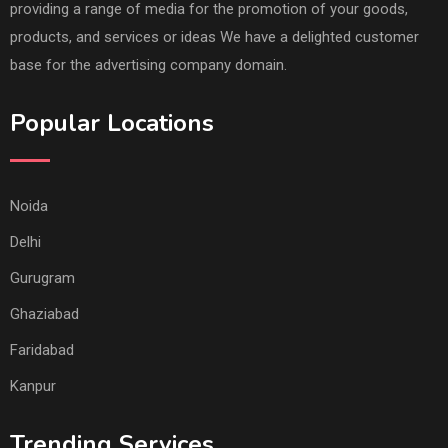
providing a range of media for the promotion of your goods,
products, and services or ideas We have a delighted customer
base for the advertising company domain.
Popular Locations
Noida
Delhi
Gurugram
Ghaziabad
Faridabad
Kanpur
Trending Services