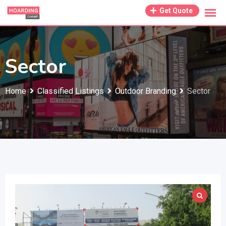
Skip
Get Quote
to
content
Sector
Home
Classified Listings
Outdoor Branding
Sector