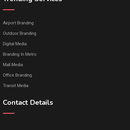
Airport Branding
Outdoor Branding
Digital Media
Branding In Metro
Mall Media
Office Branding
Transit Media
Contact Details