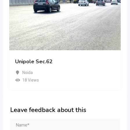
Unipole Sec.62
Noida
18 Views
Leave feedback about this