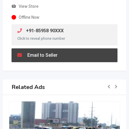
View Store
Offline Now
+91-85958 90XXX
Click to reveal phone number
Email to Seller
Related Ads