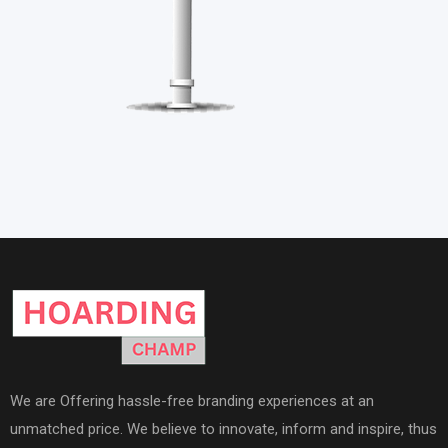
We are Offering hassle-free branding experiences at an
unmatched price. We believe to innovate, inform and inspire, thus