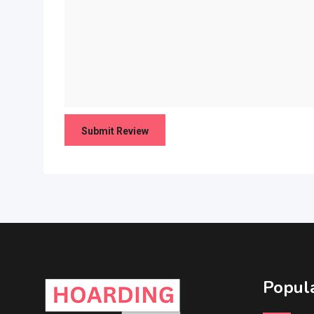
Popula