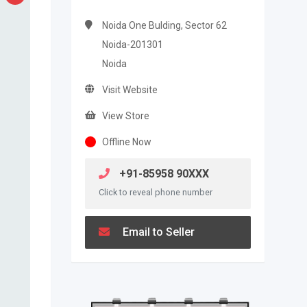
Noida One Bulding, Sector 62
Noida-201301
Noida
Visit Website
View Store
Offline Now
+91-85958 90XXX
Click to reveal phone number
Email to Seller