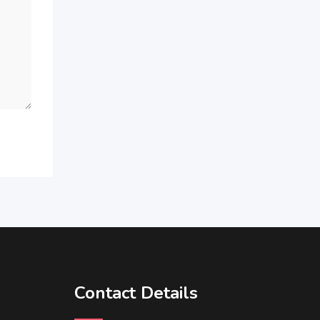
Contact Details