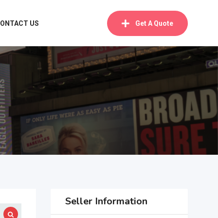
ONTACT US
Get A Quote
Seller Information