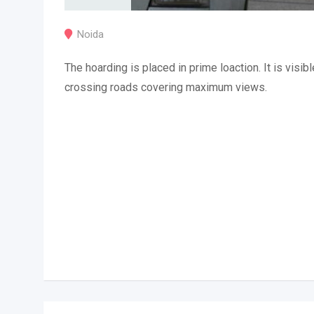
Noida
The hoarding is placed in prime loaction. It is visibl
crossing roads covering maximum views.