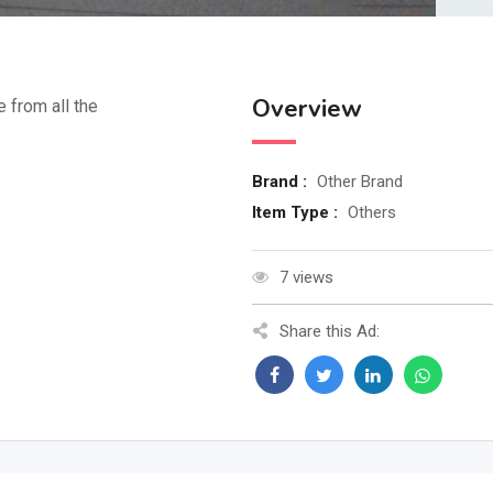
Overview
e from all the
Brand :
Other Brand
Item Type :
Others
7 views
Share this Ad: