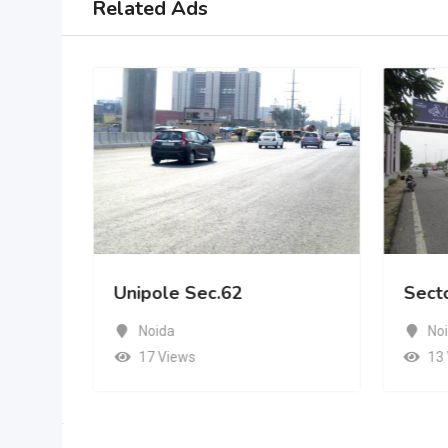
Related Ads
Unipole Sec.62
Sect
Noida
No
17 Views
13