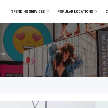
TRENDING SERVICES
POPULAR LOCATIONS
C
tor