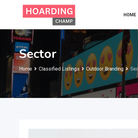
Skip
to
HOME
content
Sector
Home
Classified Listings
Outdoor Branding
Sec