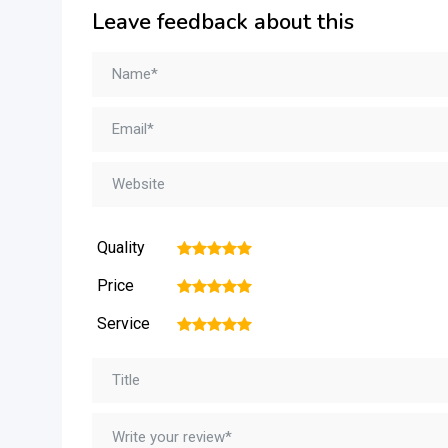
Leave feedback about this
Quality
1
2
3
4
5
Price
1
2
3
4
5
Service
1
2
3
4
5