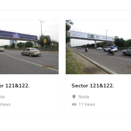
or 121&122.
Sector 121&122.
ida
Noida
 Views
11 Views