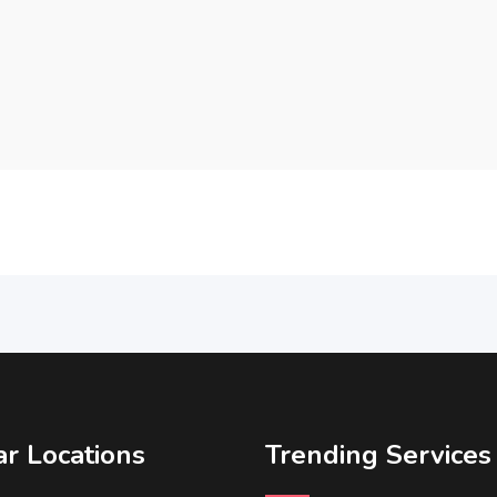
r Locations
Trending Services