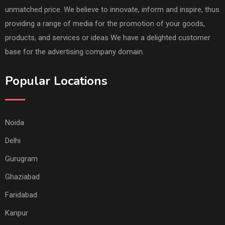
unmatched price. We believe to innovate, inform and inspire, thus
providing a range of media for the promotion of your goods,
products, and services or ideas We have a delighted customer
base for the advertising company domain.
Popular Locations
Noida
Delhi
Gurugram
Ghaziabad
Faridabad
Kanpur