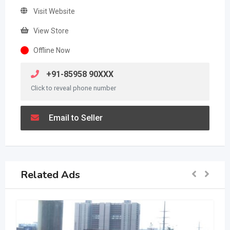
Visit Website
View Store
Offline Now
+91-85958 90XXX
Click to reveal phone number
Email to Seller
Related Ads