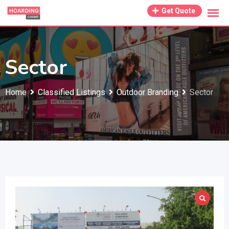
Skip
Get Quote
to
content
Sector
Home
Classified Listings
Outdoor Branding
Sector