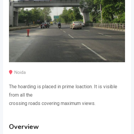
Noida
The hoarding is placed in prime loaction. It is visible
from all the
crossing roads covering maximum views.
Overview