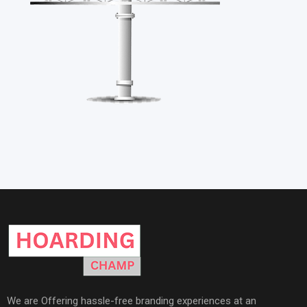
We are Offering hassle-free branding experiences at an