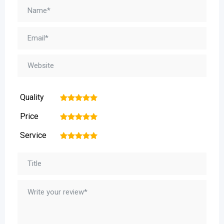
Quality
1
2
3
4
5
Price
1
2
3
4
5
Service
1
2
3
4
5