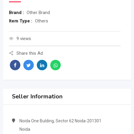
Brand :
Other Brand
Item Type :
Others
9 views
Share this Ad:
Seller Information
Noida One Bulding, Sector 62 Noida-201301
Noida