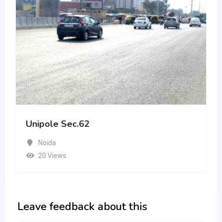
Unipole Sec.62
Noida
20 Views
Leave feedback about this