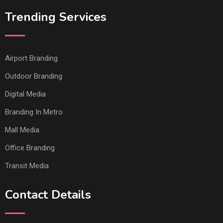
Trending Services
Airport Branding
Outdoor Branding
Digital Media
Branding In Metro
Mall Media
Office Branding
Transit Media
Contact Details