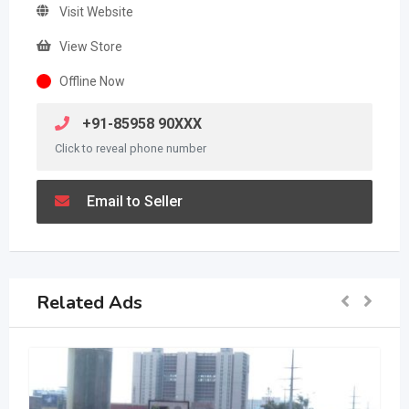
Visit Website
View Store
Offline Now
+91-85958 90XXX
Click to reveal phone number
Email to Seller
Related Ads