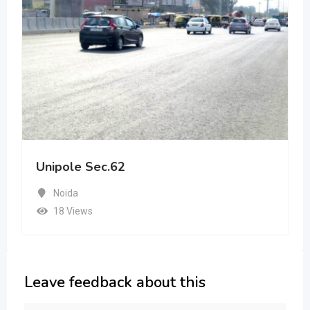
Unipole Sec.62
Noida
18 Views
Leave feedback about this