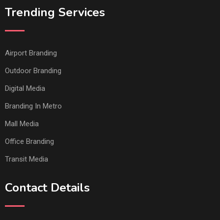
Trending Services
Airport Branding
Outdoor Branding
Digital Media
Branding In Metro
Mall Media
Office Branding
Transit Media
Contact Details