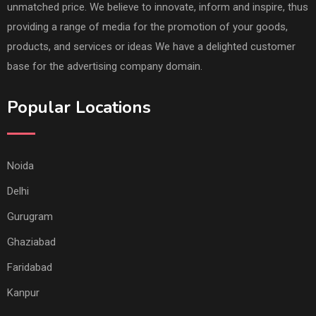
unmatched price. We believe to innovate, inform and inspire, thus
providing a range of media for the promotion of your goods,
products, and services or ideas We have a delighted customer
base for the advertising company domain.
Popular Locations
Noida
Delhi
Gurugram
Ghaziabad
Faridabad
Kanpur