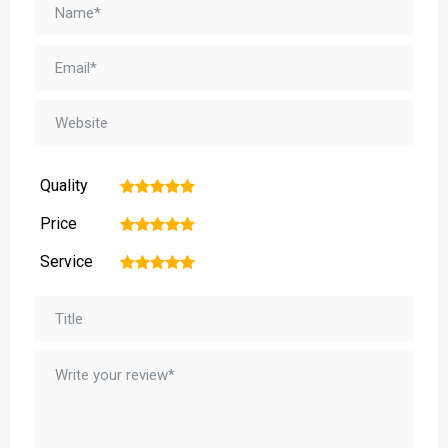
Quality
1
2
3
4
5
Price
1
2
3
4
5
Service
1
2
3
4
5