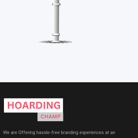
We are Offering hassle-free branding experiences at an