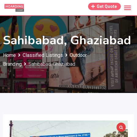
Skip
Get Quote
to
content
Sahibabad, Ghaziabad
Home
Classified Listings
Outdoor
Branding
Sahibabad, Ghaziabad