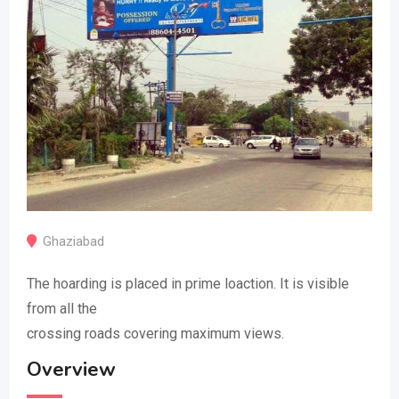
Ghaziabad
The hoarding is placed in prime loaction. It is visible
from all the
crossing roads covering maximum views.
Overview