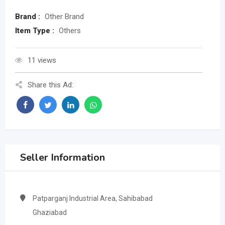
Brand :
Other Brand
Item Type :
Others
11 views
Share this Ad:
Seller Information
Patparganj Industrial Area, Sahibabad
Ghaziabad