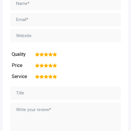
Quality
1
2
3
4
5
Price
1
2
3
4
5
Service
1
2
3
4
5