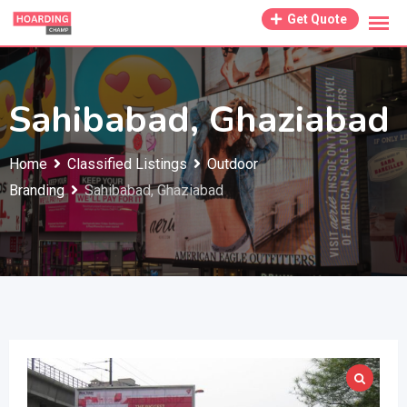
Skip
Get Quote
to
content
Sahibabad, Ghaziabad
Home
Classified Listings
Outdoor
Branding
Sahibabad, Ghaziabad