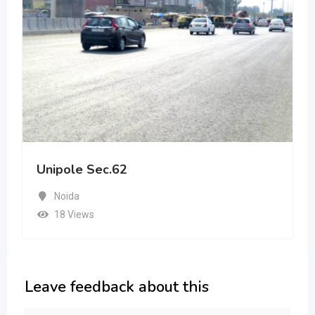
Unipole Sec.62
Noida
18 Views
Leave feedback about this