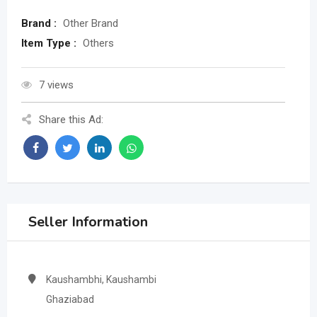
Brand :
Other Brand
Item Type :
Others
7 views
Share this Ad:
Seller Information
Kaushambhi, Kaushambi
Ghaziabad