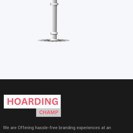
We are Offering hassle-free branding experiences at an