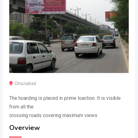
Ghaziabad
The hoarding is placed in prime loaction. It is visible
from all the
crossing roads covering maximum views
Overview