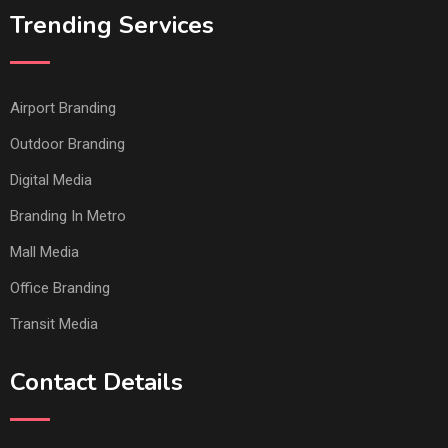
Trending Services
Airport Branding
Outdoor Branding
Digital Media
Branding In Metro
Mall Media
Office Branding
Transit Media
Contact Details