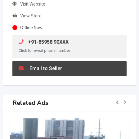
Visit Website
View Store
Offline Now
+91-85958 90XXX
Click to reveal phone number
Email to Seller
Related Ads