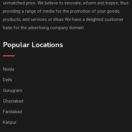
unmatched price. We believe to innovate, inform and inspire, thus
providing a range of media for the promotion of your goods,
products, and services or ideas We have a delighted customer
base for the advertising company domain.
Popular Locations
Noida
Delhi
Gurugram
Ghaziabad
Faridabad
Kanpur