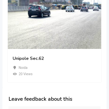
Unipole Sec.62
Noida
20 Views
Leave feedback about this