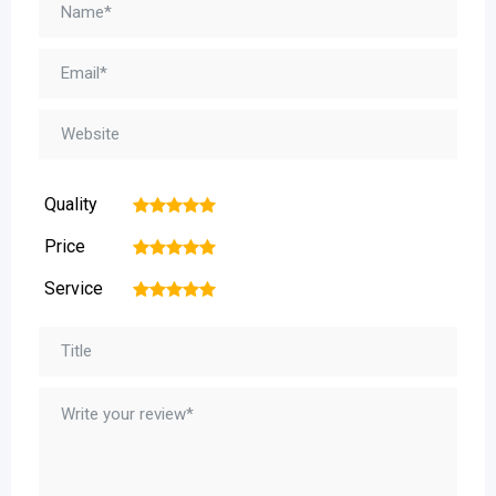
Quality
1
2
3
4
5
Price
1
2
3
4
5
Service
1
2
3
4
5