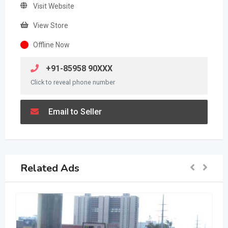
Visit Website
View Store
Offline Now
+91-85958 90XXX
Click to reveal phone number
Email to Seller
Related Ads