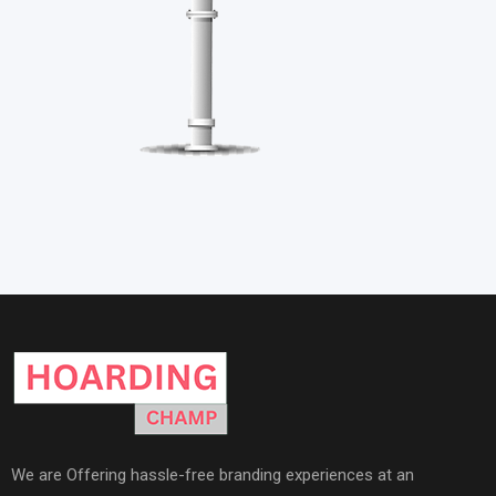
We are Offering hassle-free branding experiences at an