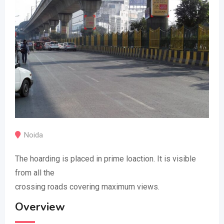
Noida
The hoarding is placed in prime loaction. It is visible
from all the
crossing roads covering maximum views.
Overview