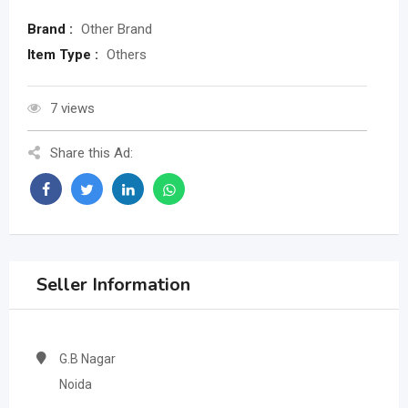
Brand :
Other Brand
Item Type :
Others
7 views
Share this Ad:
Seller Information
G.B Nagar
Noida