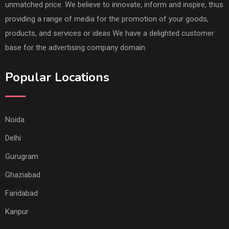
unmatched price. We believe to innovate, inform and inspire, thus
providing a range of media for the promotion of your goods,
products, and services or ideas We have a delighted customer
base for the advertising company domain.
Popular Locations
Noida
Delhi
Gurugram
Ghaziabad
Faridabad
Kanpur