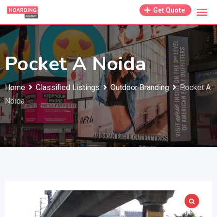
Skip
Get Quote
to
content
Pocket A Noida
Home
Classified Listings
Outdoor Branding
Pocket A
Noida