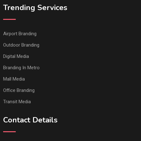
Trending Services
Airport Branding
Outdoor Branding
Digital Media
Branding In Metro
Mall Media
Office Branding
Transit Media
Contact Details