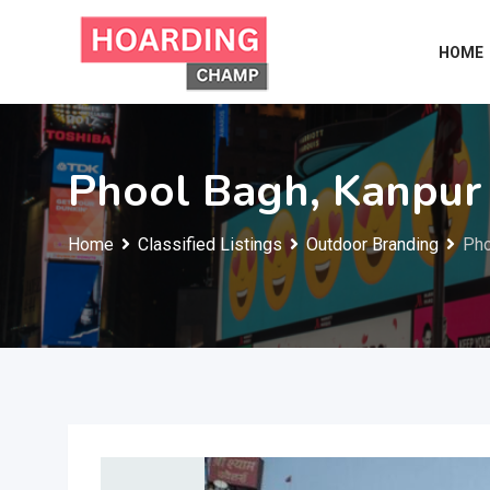
Skip
to
HOME
content
Phool Bagh, Kanpur
Home
Classified Listings
Outdoor Branding
Pho