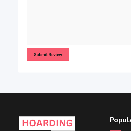
Popula