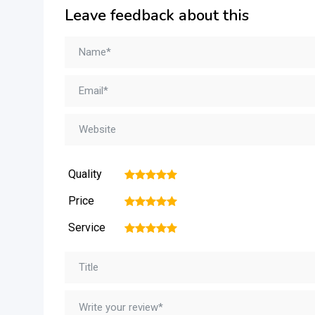
Leave feedback about this
Quality
1
2
3
4
5
Price
1
2
3
4
5
Service
1
2
3
4
5