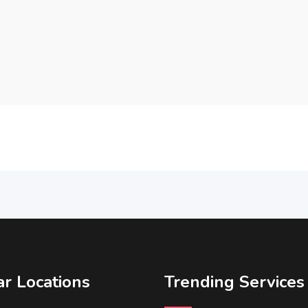
r Locations
Trending Services