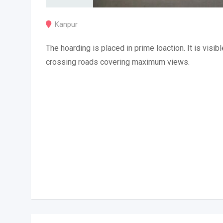
Kanpur
The hoarding is placed in prime loaction. It is visibl
crossing roads covering maximum views.