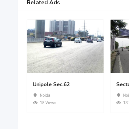
Related Ads
Unipole Sec.62
Sect
Noida
No
18 Views
13