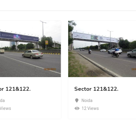
or 121&122.
Sector 121&122.
ida
Noida
 Views
12 Views