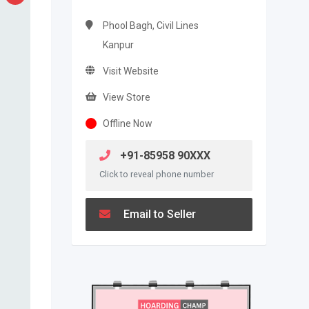
Phool Bagh, Civil Lines
Kanpur
Visit Website
View Store
Offline Now
+91-85958 90XXX
Click to reveal phone number
Email to Seller