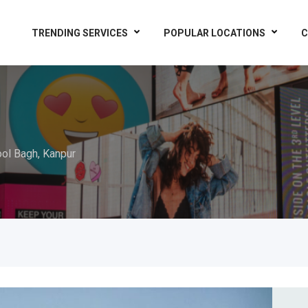
TRENDING SERVICES
POPULAR LOCATIONS
C
ol Bagh, Kanpur