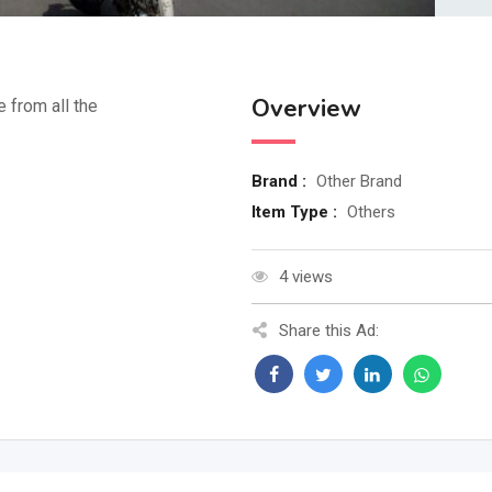
Overview
e from all the
Brand :
Other Brand
Item Type :
Others
4 views
Share this Ad: