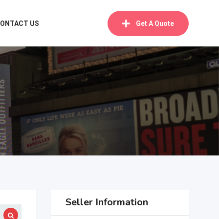
ONTACT US
Get A Quote
Seller Information