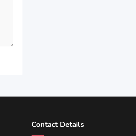
Contact Details