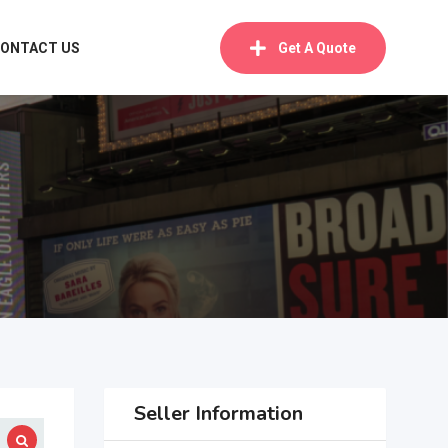
ONTACT US
Get A Quote
Seller Information