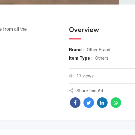
Overview
e from all the
Brand :
Other Brand
Item Type :
Others
17 views
Share this Ad: