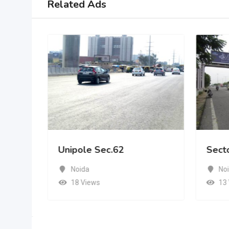
Related Ads
Unipole Sec.62
Sect
Noida
No
18 Views
13