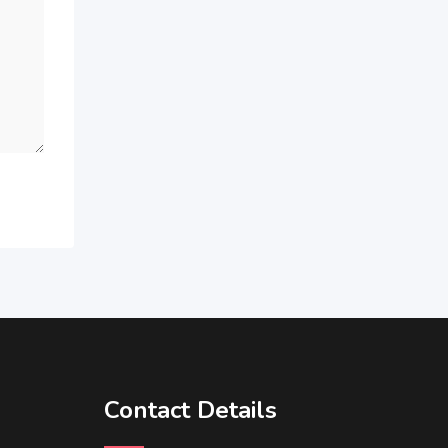
Contact Details