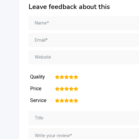
Leave feedback about this
Quality
1
2
3
4
5
Price
1
2
3
4
5
Service
1
2
3
4
5