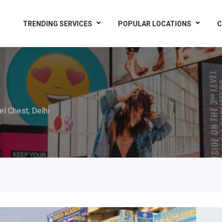
TRENDING SERVICES
POPULAR LOCATIONS
C
el Chest, Delhi