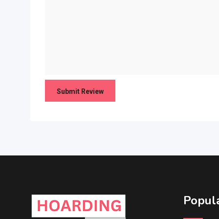
Popula