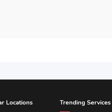
r Locations
Trending Services