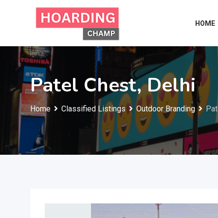
Skip
to
HOME
content
Patel Chest, Delhi
Home
Classified Listings
Outdoor Branding
Pat