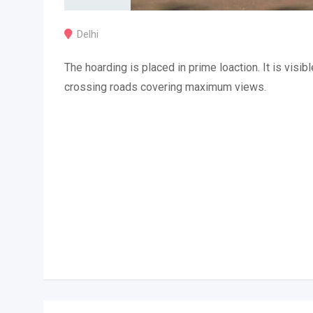
Delhi
The hoarding is placed in prime loaction. It is visibl
crossing roads covering maximum views.