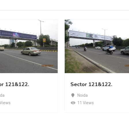
or 121&122.
Sector 121&122.
ida
Noida
 Views
11 Views