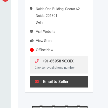
Noida One Bulding, Sector 62
Noida-201301
Delhi
Visit Website
View Store
Offline Now
+91-85958 90XXX
Click to reveal phone number
Email to Seller