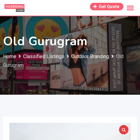
Skip
Get Quote
to
content
Old Gurugram
Home
Classified Listings
Outdoor Branding
Old
Gurugram