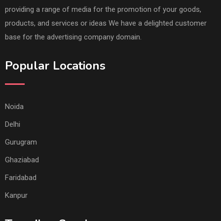
providing a range of media for the promotion of your goods,
products, and services or ideas We have a delighted customer
base for the advertising company domain.
Popular Locations
Noida
Delhi
Gurugram
Ghaziabad
Faridabad
Kanpur