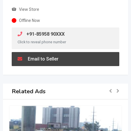
View Store
Offline Now
+91-85958 90XXX
Click to reveal phone number
Email to Seller
Related Ads