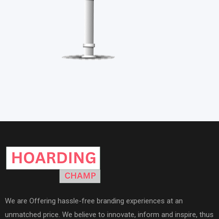
We are Offering hassle-free branding experiences at an
unmatched price. We believe to innovate, inform and inspire, thus