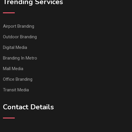
Trending Services
Airport Branding
Outdoor Branding
Digital Media
Branding In Metro
Mall Media
Office Branding
Transit Media
Contact Details