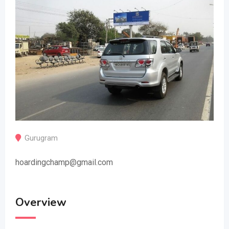
Gurugram
hoardingchamp@gmail.com
Overview