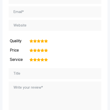
Quality
1
2
3
4
5
Price
1
2
3
4
5
Service
1
2
3
4
5