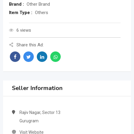
Brand :
Other Brand
Item Type :
Others
6 views
Share this Ad:
Seller Information
Rajiv Nagar, Sector 13
Gurugram
Visit Website