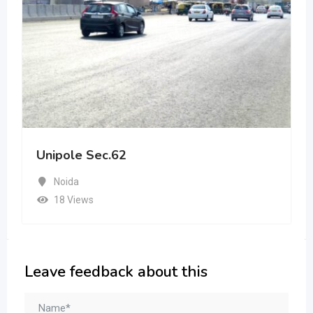
Unipole Sec.62
Noida
18 Views
Leave feedback about this