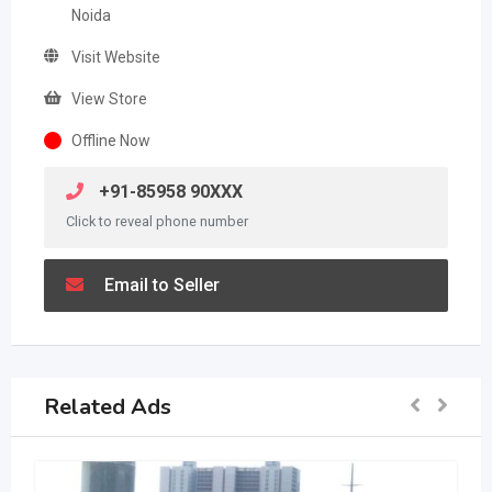
Noida
Visit Website
View Store
Offline Now
+91-85958 90XXX
Click to reveal phone number
Email to Seller
Related Ads