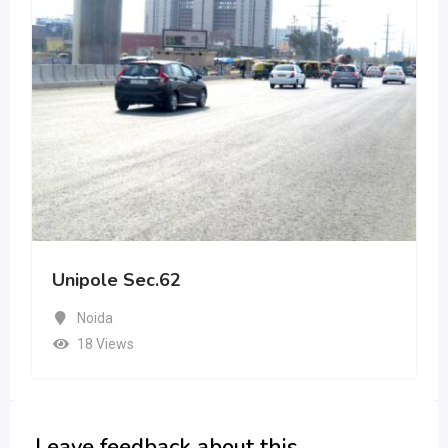
Unipole Sec.62
Noida
18 Views
Leave feedback about this