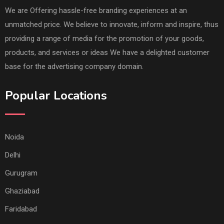
We are Offering hassle-free branding experiences at an
unmatched price. We believe to innovate, inform and inspire, thus
providing a range of media for the promotion of your goods,
products, and services or ideas We have a delighted customer
base for the advertising company domain.
Popular Locations
Noida
Delhi
Gurugram
Ghaziabad
Faridabad