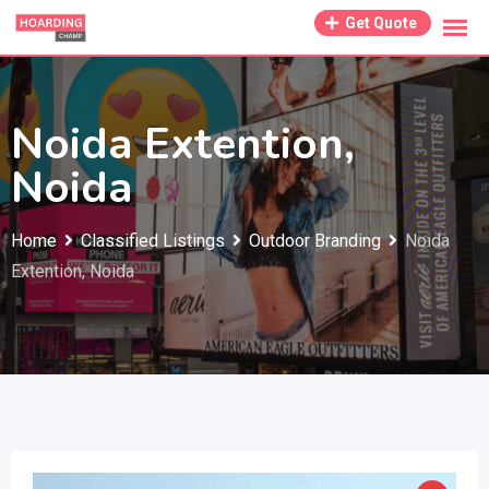
Skip
Get Quote
to
content
Noida Extention,
Noida
Home
Classified Listings
Outdoor Branding
Noida
Extention, Noida