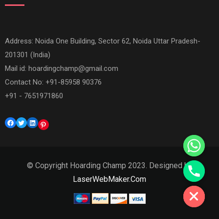
Address: Noida One Building, Sector 62, Noida Uttar Pradesh-
201301 (India)
Mail id:
hoardingchamp@gmail.com
Contact No: +91-85958 90376
+91 - 7651971860
Facebook
Twitter
LinkedIn
Pinterest
© Copyright Hoarding Champ 2023. Designed by
Hide chaty
LaserWebMaker.Com