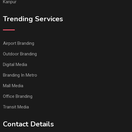
Kanpur
Trending Services
Airport Branding
Outdoor Branding
Digital Media
Branding In Metro
Mall Media
Office Branding
Transit Media
Contact Details