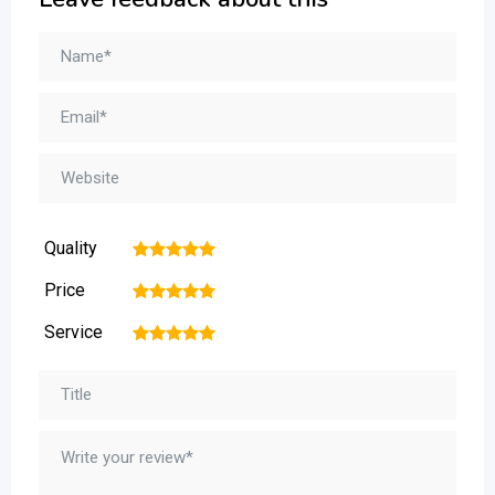
Quality
1
2
3
4
5
Price
1
2
3
4
5
Service
1
2
3
4
5