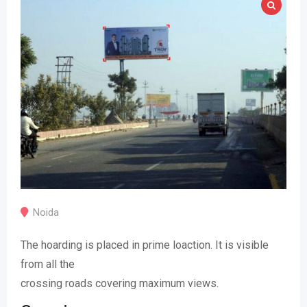
Noida
The hoarding is placed in prime loaction. It is visible
from all the
crossing roads covering maximum views.