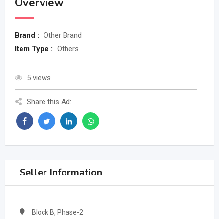
Overview
Brand :
Other Brand
Item Type :
Others
5 views
Share this Ad:
Seller Information
Block B, Phase-2