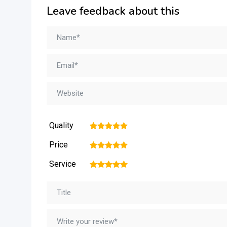
Leave feedback about this
Quality
1
2
3
4
5
Price
1
2
3
4
5
Service
1
2
3
4
5