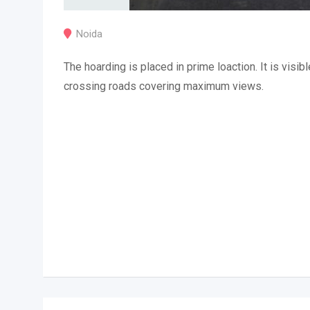
Noida
The hoarding is placed in prime loaction. It is visibl
crossing roads covering maximum views.