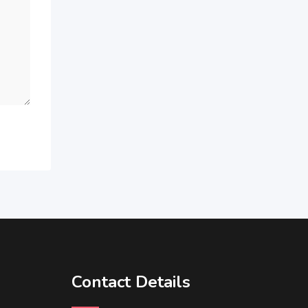
Contact Details