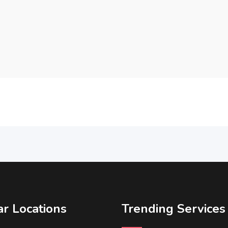
r Locations
Trending Services