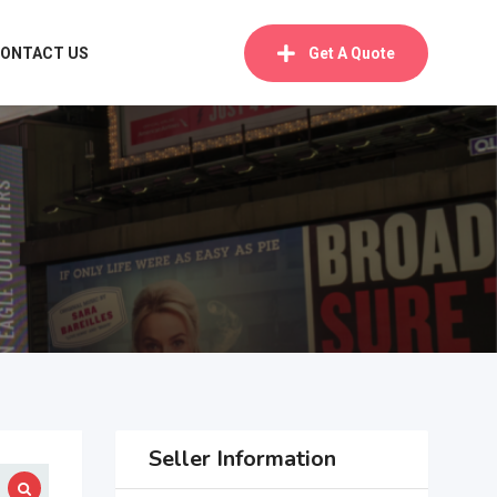
ONTACT US
Get A Quote
Seller Information