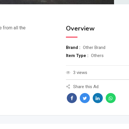
Overview
e from all the
Brand :
Other Brand
Item Type :
Others
3 views
Share this Ad: