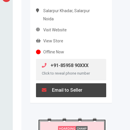
Salarpur Khadar, Salarpur
Noida
Visit Website
View Store
Offline Now
+91-85958 90XXX
Click to reveal phone number
Email to Seller