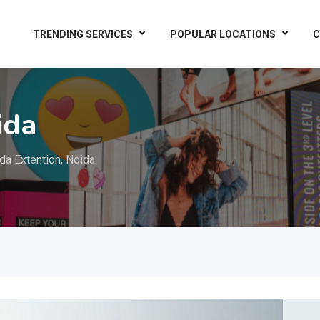
TRENDING SERVICES
POPULAR LOCATIONS
C
ida
da Extention, Noida