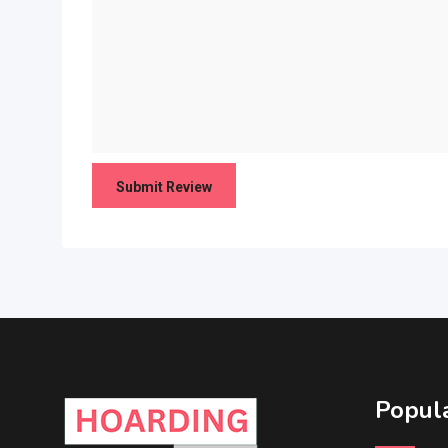
Popula