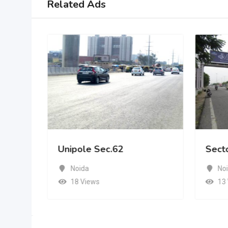
Related Ads
Unipole Sec.62
Sect
Noida
No
18 Views
13