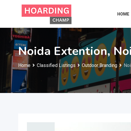
Skip
to
HOME
content
Noida Extention, No
Home
Classified Listings
Outdoor Branding
Noi