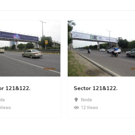
or 121&122.
Sector 121&122.
ida
Noida
 Views
12 Views