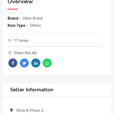
Overview
Brand :
Other Brand
Item Type :
Others
17 views
Share this Ad:
Seller Information
Block A, Phase-2