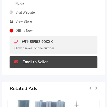
Noida
Visit Website
View Store
Offline Now
+91-85958 90XXX
Click to reveal phone number
Email to Seller
Related Ads