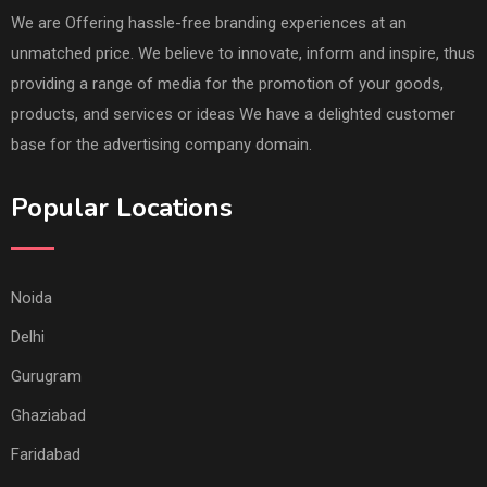
We are Offering hassle-free branding experiences at an
unmatched price. We believe to innovate, inform and inspire, thus
providing a range of media for the promotion of your goods,
products, and services or ideas We have a delighted customer
base for the advertising company domain.
Popular Locations
Noida
Delhi
Gurugram
Ghaziabad
Faridabad