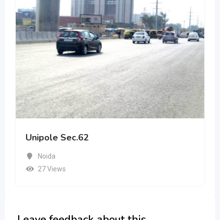
Unipole Sec.62
Noida
27 Views
Leave feedback about this