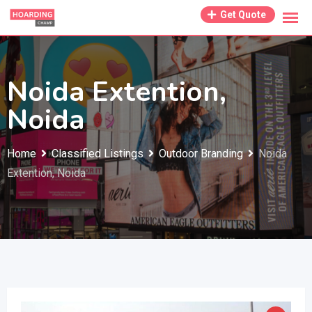
Skip
Get Quote
to
content
Noida Extention,
Noida
Home
Classified Listings
Outdoor Branding
Noida
Extention, Noida