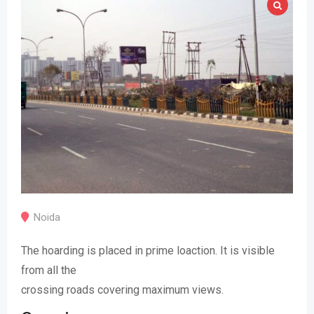
Noida
The hoarding is placed in prime loaction. It is visible
from all the
crossing roads covering maximum views.