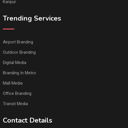
Kanpur
Trending Services
Airport Branding
Outdoor Branding
Digital Media
Branding In Metro
Mall Media
Office Branding
Transit Media
Contact Details