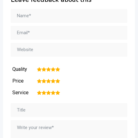
Quality
1
2
3
4
5
Price
1
2
3
4
5
Service
1
2
3
4
5