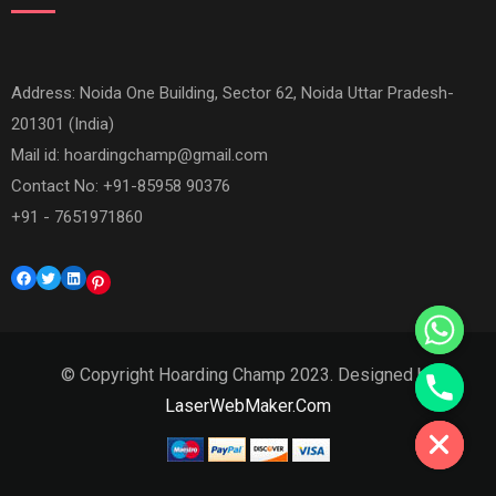
Address: Noida One Building, Sector 62, Noida Uttar Pradesh-
201301 (India)
Mail id:
hoardingchamp@gmail.com
Contact No: +91-85958 90376
+91 - 7651971860
Facebook
Twitter
LinkedIn
Pinterest
© Copyright Hoarding Champ 2023. Designed by
Hide chaty
LaserWebMaker.Com