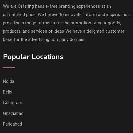
We are Offering hassle-free branding experiences at an
unmatched price. We believe to innovate, inform and inspire, thus
providing a range of media for the promotion of your goods,
products, and services or ideas We have a delighted customer
base for the advertising company domain.
Popular Locations
Noida
Delhi
Gurugram
Ghaziabad
Faridabad