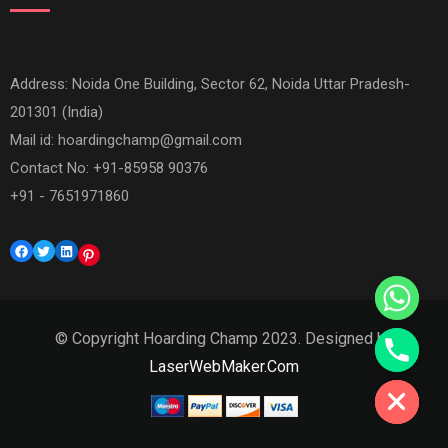
Address: Noida One Building, Sector 62, Noida Uttar Pradesh-
201301 (India)
Mail id:
hoardingchamp@gmail.com
Contact No: +91-85958 90376
+91 - 7651971860
Facebook
Twitter
LinkedIn
Pinterest
© Copyright Hoarding Champ 2023. Designed by
Hide chaty
LaserWebMaker.Com