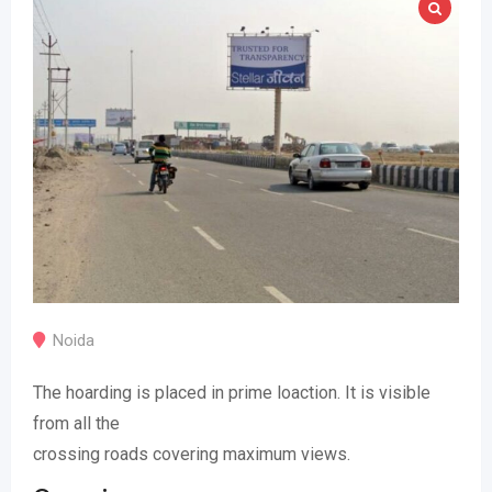
Noida
The hoarding is placed in prime loaction. It is visible
from all the
crossing roads covering maximum views.