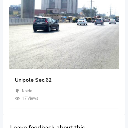
Unipole Sec.62
Noida
17 Views
Leave feedback about this