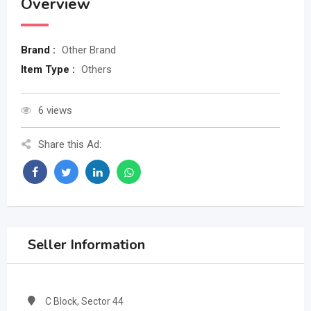
Overview
Brand :
Other Brand
Item Type :
Others
6 views
Share this Ad:
Seller Information
C Block, Sector 44