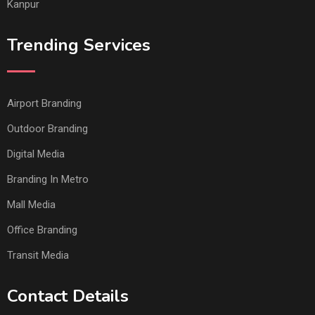
Kanpur
Trending Services
Airport Branding
Outdoor Branding
Digital Media
Branding In Metro
Mall Media
Office Branding
Transit Media
Contact Details