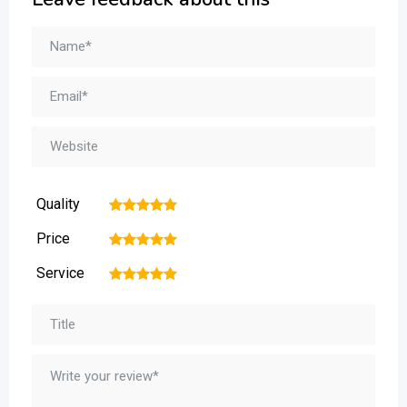
Quality
1
2
3
4
5
Price
1
2
3
4
5
Service
1
2
3
4
5