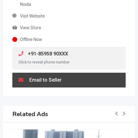
Noida
Visit Website
View Store
Offline Now
+91-85958 90XXX
Click to reveal phone number
Email to Seller
Related Ads