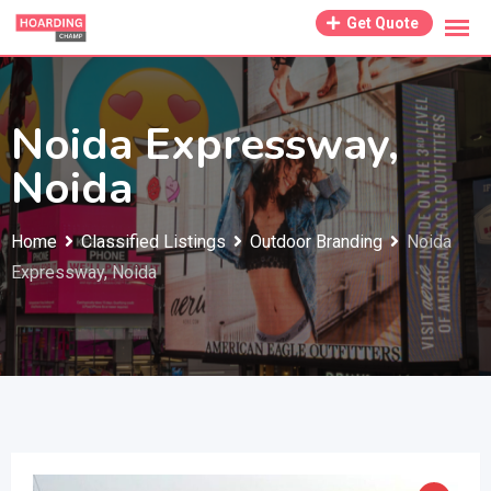
Skip
Get Quote
to
content
Noida Expressway,
Noida
Home
Classified Listings
Outdoor Branding
Noida
Expressway, Noida