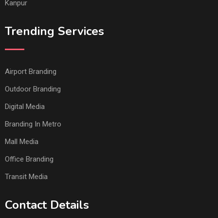
Kanpur
Trending Services
Airport Branding
Outdoor Branding
Digital Media
Branding In Metro
Mall Media
Office Branding
Transit Media
Contact Details