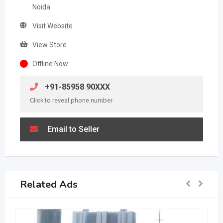
Noida
Visit Website
View Store
Offline Now
+91-85958 90XXX
Click to reveal phone number
Email to Seller
Related Ads