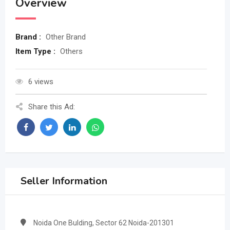
Overview
Brand :
Other Brand
Item Type :
Others
6 views
Share this Ad:
Seller Information
Noida One Bulding, Sector 62 Noida-201301