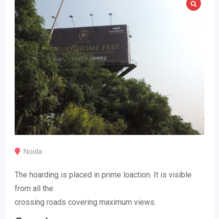
Noida
The hoarding is placed in prime loaction. It is visible
from all the
crossing roads covering maximum views.