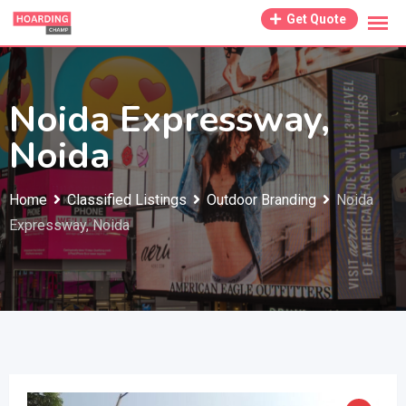
Skip
Get Quote
to
content
Noida Expressway,
Noida
Home
Classified Listings
Outdoor Branding
Noida
Expressway, Noida