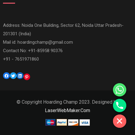
Address: Noida One Building, Sector 62, Noida Uttar Pradesh-
201301 (India)
Mail id:
hoardingchamp@gmail.com
Contact No: +91-85958 90376
+91 - 7651971860
Facebook
Twitter
LinkedIn
Pinterest
© Copyright Hoarding Champ 2023. Designed by
Hide chaty
LaserWebMaker.Com