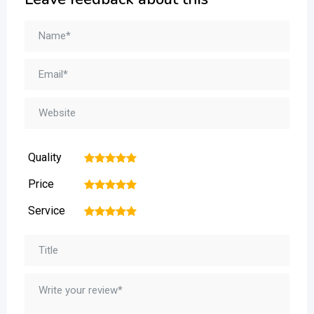
Quality
1
2
3
4
5
Price
1
2
3
4
5
Service
1
2
3
4
5