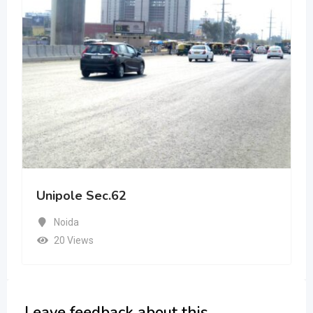
Unipole Sec.62
Noida
20 Views
Leave feedback about this