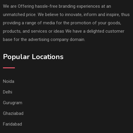
We are Offering hassle-free branding experiences at an
unmatched price. We believe to innovate, inform and inspire, thus
providing a range of media for the promotion of your goods,
products, and services or ideas We have a delighted customer
base for the advertising company domain.
Popular Locations
Noida
Delhi
Gurugram
Ghaziabad
Faridabad