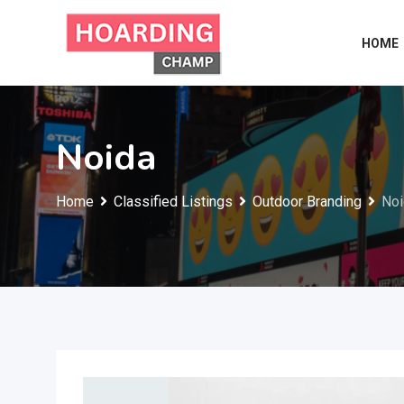
Skip
to
HOME
content
Noida
Home
Classified Listings
Outdoor Branding
Noi