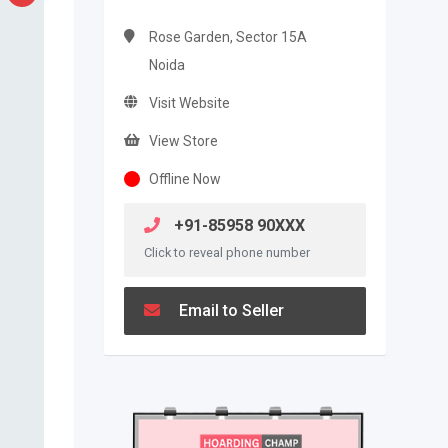
Rose Garden, Sector 15A
Noida
Visit Website
View Store
Offline Now
+91-85958 90XXX
Click to reveal phone number
Email to Seller