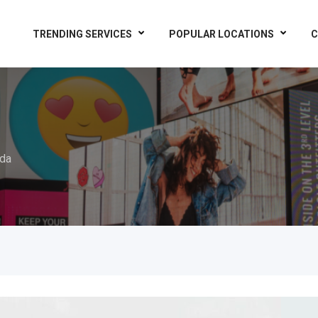
TRENDING SERVICES
POPULAR LOCATIONS
C
da