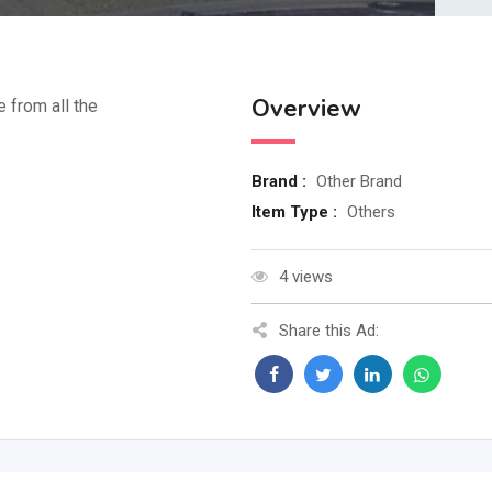
Overview
e from all the
Brand :
Other Brand
Item Type :
Others
4 views
Share this Ad: