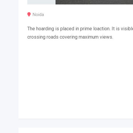
Noida
The hoarding is placed in prime loaction. It is visibl
crossing roads covering maximum views.