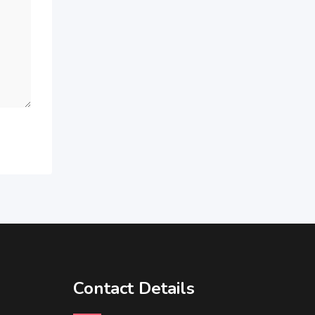
Contact Details