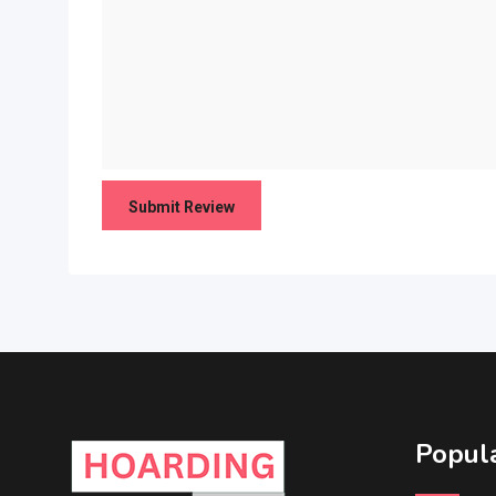
Popula