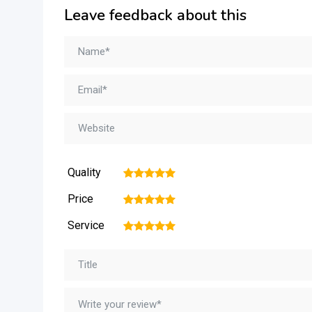
Leave feedback about this
Quality
1
2
3
4
5
Price
1
2
3
4
5
Service
1
2
3
4
5