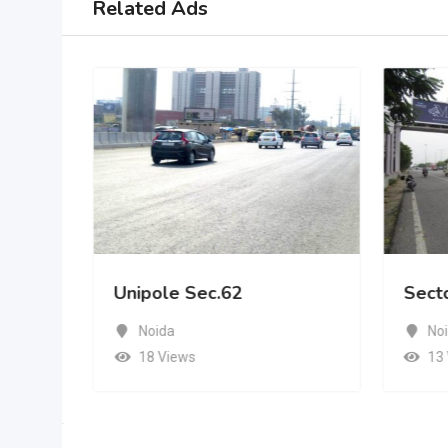
Related Ads
Unipole Sec.62
Sect
Noida
No
18 Views
13