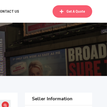
ONTACT US
Get A Quote
Seller Information