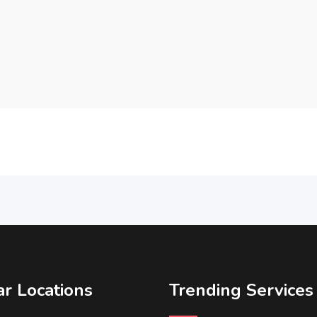
r Locations
Trending Services