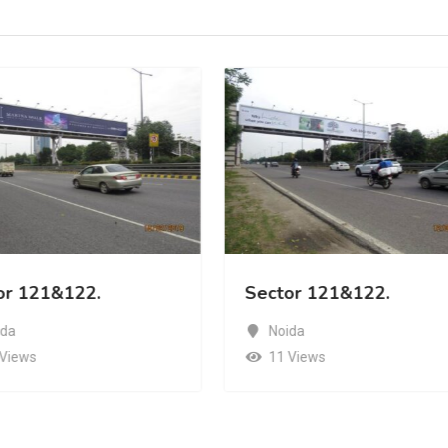
or 121&122.
Sector 121&122.
ida
Noida
 Views
11 Views