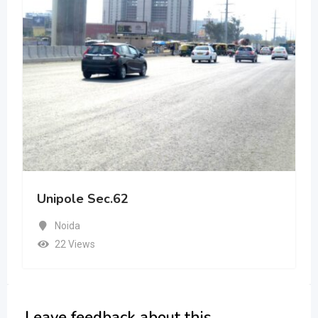
Unipole Sec.62
Noida
22 Views
Leave feedback about this