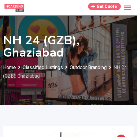
Skip
Get Quote
to
content
NH 24 (GZB),
Ghaziabad
Home
Classified Listings
Outdoor Branding
NH 24
(GZB), Ghaziabad