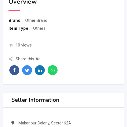
Overview
Brand :
Other Brand
Item Type :
Others
10 views
Share this Ad:
Seller Information
Makanpur Colony, Sector 62A