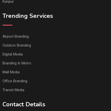
Kanpur
Trending Services
Airport Branding
Outdoor Branding
Digital Media
Branding In Metro
Mall Media
Office Branding
Transit Media
Contact Details