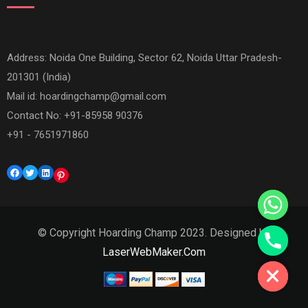
Address: Noida One Building, Sector 62, Noida Uttar Pradesh-
201301 (India)
Mail id:
hoardingchamp@gmail.com
Contact No: +91-85958 90376
+91 - 7651971860
Facebook
Twitter
LinkedIn
Pinterest
© Copyright Hoarding Champ 2023. Designed by
Hide chaty
LaserWebMaker.Com