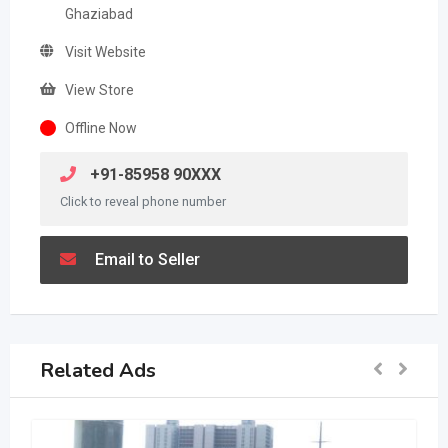
Ghaziabad
Visit Website
View Store
Offline Now
+91-85958 90XXX
Click to reveal phone number
Email to Seller
Related Ads