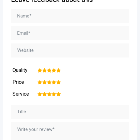
Quality
1
2
3
4
5
Price
1
2
3
4
5
Service
1
2
3
4
5