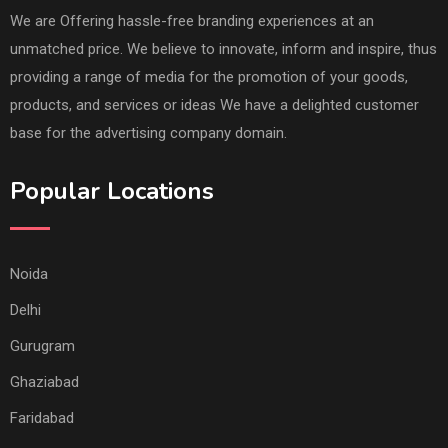
We are Offering hassle-free branding experiences at an
unmatched price. We believe to innovate, inform and inspire, thus
providing a range of media for the promotion of your goods,
products, and services or ideas We have a delighted customer
base for the advertising company domain.
Popular Locations
Noida
Delhi
Gurugram
Ghaziabad
Faridabad