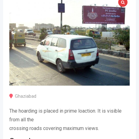
Ghaziabad
The hoarding is placed in prime loaction. It is visible
from all the
crossing roads covering maximum views.