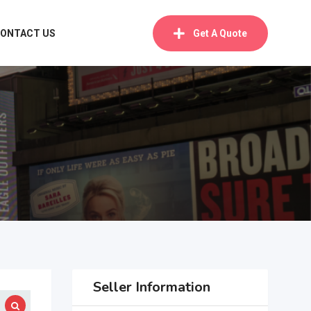
ONTACT US
Get A Quote
Seller Information