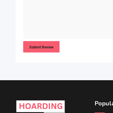
Popula