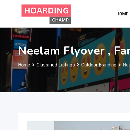
Skip
to
HOME
content
Neelam Flyover , Fa
Home
Classified Listings
Outdoor Branding
Nee