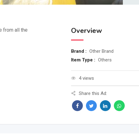
Overview
e from all the
Brand :
Other Brand
Item Type :
Others
4 views
Share this Ad: