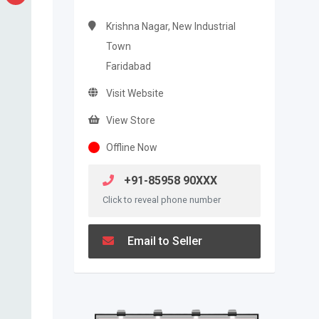
Krishna Nagar, New Industrial
Town
Faridabad
Visit Website
View Store
Offline Now
+91-85958 90XXX
Click to reveal phone number
Email to Seller