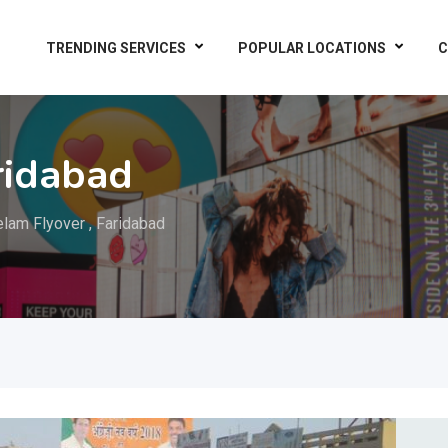
TRENDING SERVICES
POPULAR LOCATIONS
C
ridabad
lam Flyover , Faridabad