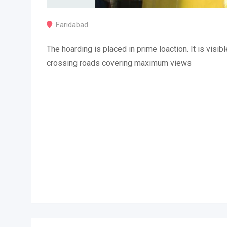
Faridabad
The hoarding is placed in prime loaction. It is visibl
crossing roads covering maximum views