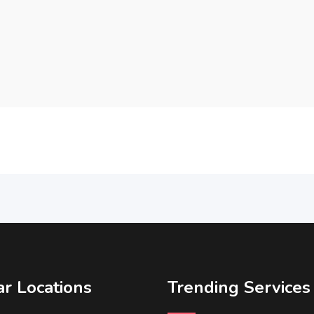
r Locations
Trending Services