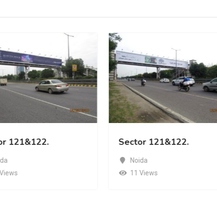
or 121&122.
Sector 121&122.
ida
Noida
 Views
11 Views