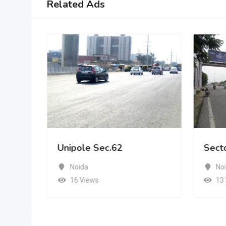
Related Ads
Unipole Sec.62
Sect
Noida
No
16 Views
13