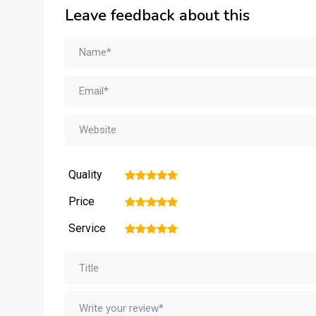
Leave feedback about this
Quality
1
2
3
4
5
Price
1
2
3
4
5
Service
1
2
3
4
5