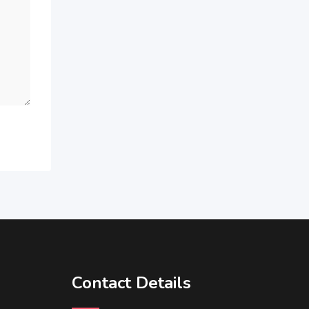
Contact Details