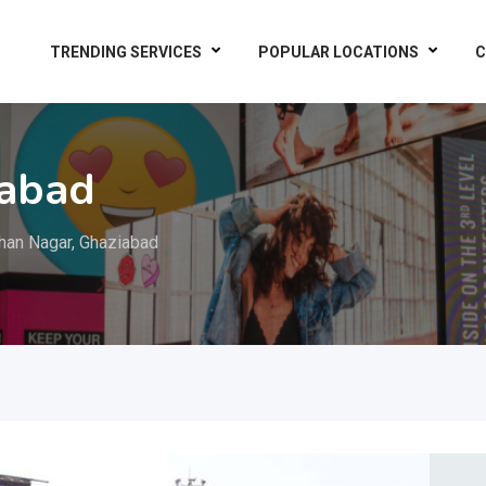
TRENDING SERVICES
POPULAR LOCATIONS
C
iabad
an Nagar, Ghaziabad