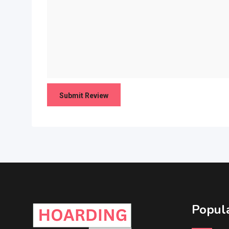
Popula