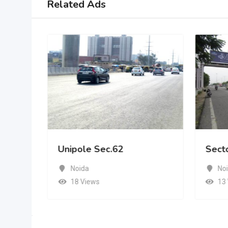
Related Ads
Unipole Sec.62
Sect
Noida
No
18 Views
13