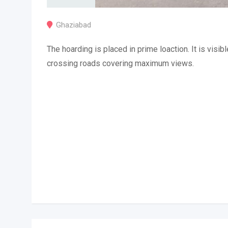
Ghaziabad
The hoarding is placed in prime loaction. It is visibl
crossing roads covering maximum views.