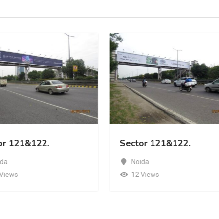
or 121&122.
Sector 121&122.
ida
Noida
 Views
12 Views