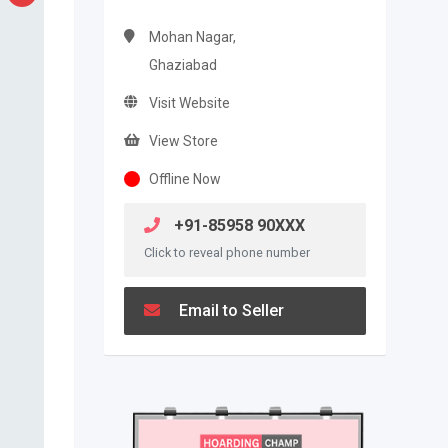
Mohan Nagar,
Ghaziabad
Visit Website
View Store
Offline Now
+91-85958 90XXX
Click to reveal phone number
Email to Seller