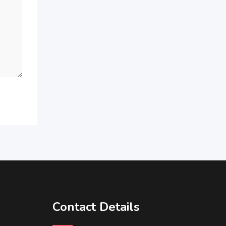
Contact Details