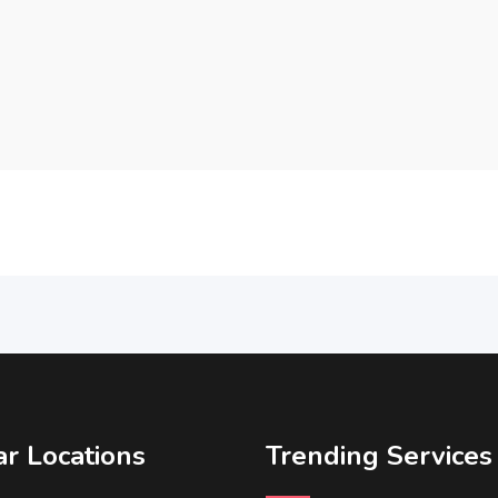
r Locations
Trending Services