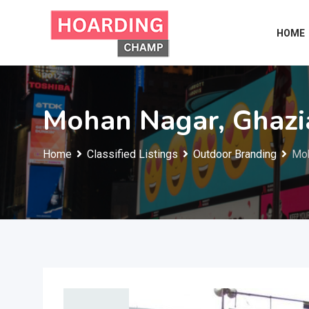
Skip
to
HOME
content
Mohan Nagar, Ghaz
Home
Classified Listings
Outdoor Branding
Moh