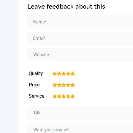
Leave feedback about this
Quality
1
2
3
4
5
Price
1
2
3
4
5
Service
1
2
3
4
5