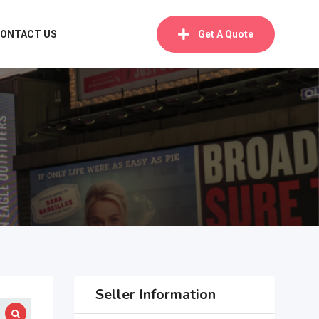
ONTACT US
Get A Quote
Seller Information