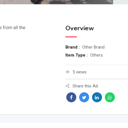
Overview
e from all the
Brand :
Other Brand
Item Type :
Others
5 views
Share this Ad: