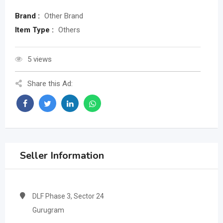
Brand :
Other Brand
Item Type :
Others
5 views
Share this Ad:
Seller Information
DLF Phase 3, Sector 24
Gurugram