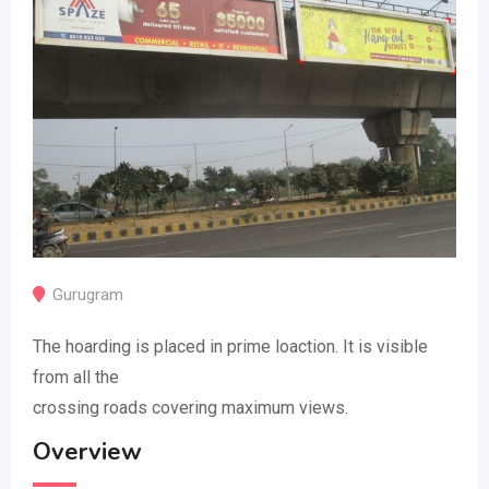
Gurugram
The hoarding is placed in prime loaction. It is visible
from all the
crossing roads covering maximum views.
Overview