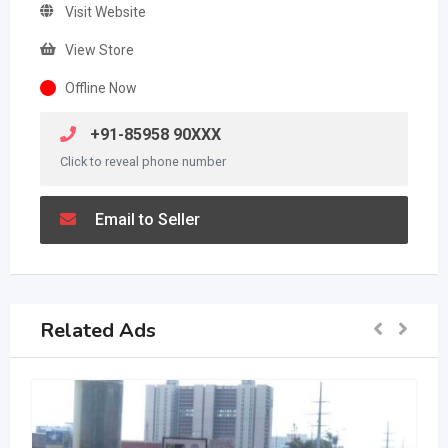
Visit Website
View Store
Offline Now
+91-85958 90XXX
Click to reveal phone number
Email to Seller
Related Ads