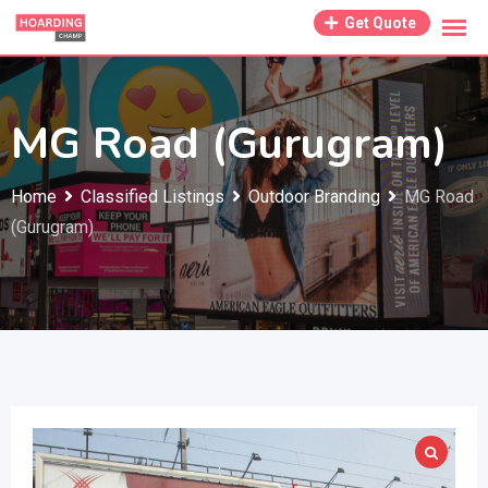
Skip
Get Quote
to
content
MG Road (Gurugram)
Home
Classified Listings
Outdoor Branding
MG Road
(Gurugram)