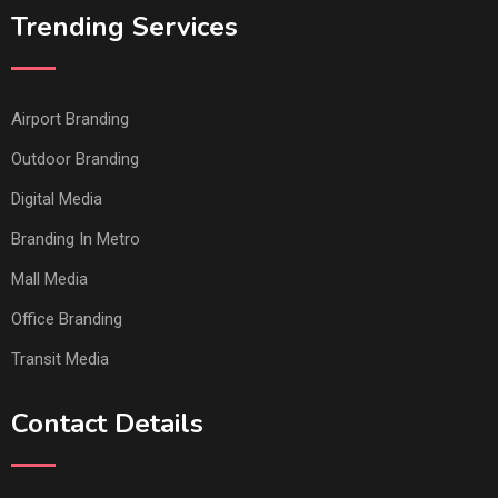
Trending Services
Airport Branding
Outdoor Branding
Digital Media
Branding In Metro
Mall Media
Office Branding
Transit Media
Contact Details