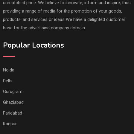
unmatched price. We believe to innovate, inform and inspire, thus
providing a range of media for the promotion of your goods,
products, and services or ideas We have a delighted customer
base for the advertising company domain.
Popular Locations
Noida
Delhi
Gurugram
Ghaziabad
Faridabad
Kanpur