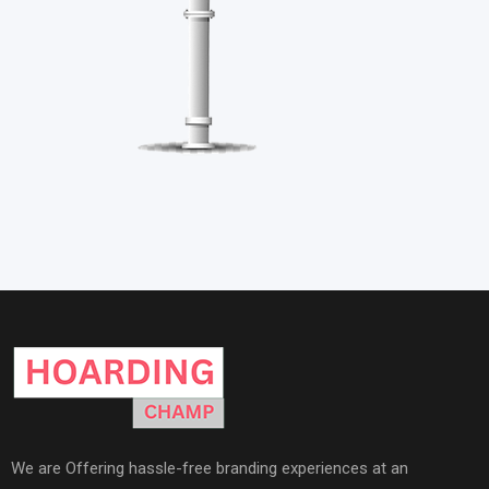
We are Offering hassle-free branding experiences at an