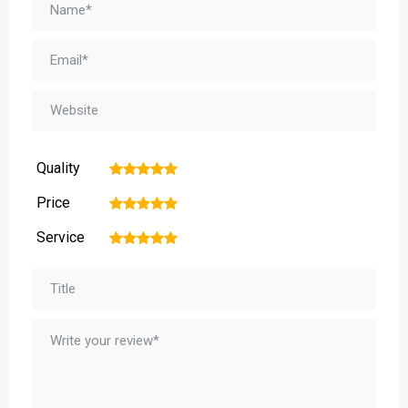
Quality
1
2
3
4
5
Price
1
2
3
4
5
Service
1
2
3
4
5