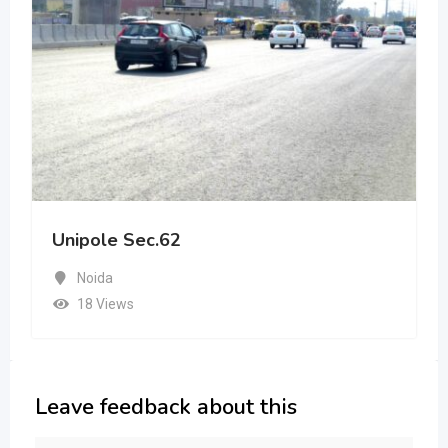
Unipole Sec.62
Noida
18 Views
Leave feedback about this