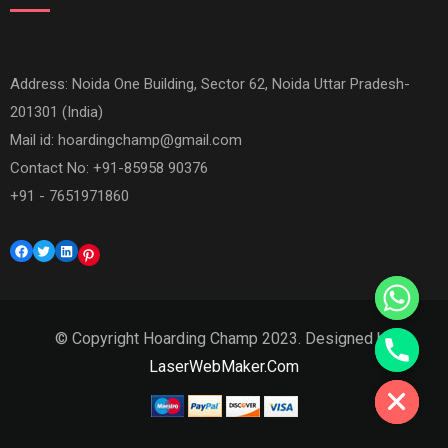
Address: Noida One Building, Sector 62, Noida Uttar Pradesh-
201301 (India)
Mail id:
hoardingchamp@gmail.com
Contact No: +91-85958 90376
+91 - 7651971860
Facebook
Twitter
LinkedIn
Pinterest
© Copyright Hoarding Champ 2023. Designed by
Hide chaty
LaserWebMaker.Com