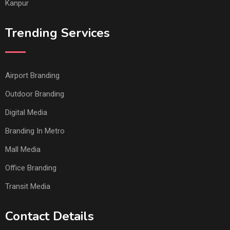
Kanpur
Trending Services
Airport Branding
Outdoor Branding
Digital Media
Branding In Metro
Mall Media
Office Branding
Transit Media
Contact Details