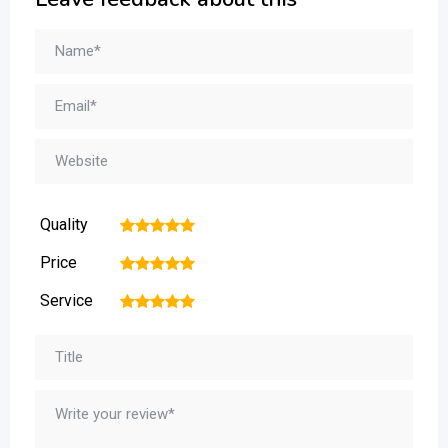
Quality
1
2
3
4
5
Price
1
2
3
4
5
Service
1
2
3
4
5