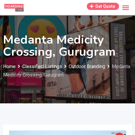
Skip
Get Quote
to
content
Medanta Medicity
Crossing, Gurugram
Home
Classified Listings
Outdoor Branding
Medanta
Medicity Crossing, Gurugram