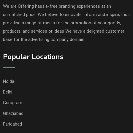
We are Offering hassle-free branding experiences at an
unmatched price. We believe to innovate, inform and inspire, thus
providing a range of media for the promotion of your goods,
products, and services or ideas We have a delighted customer
base for the advertising company domain.
Popular Locations
Noida
Delhi
Gurugram
Ghaziabad
Faridabad