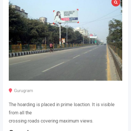
Gurugram
The hoarding is placed in prime loaction. It is visible
from all the
crossing roads covering maximum views.