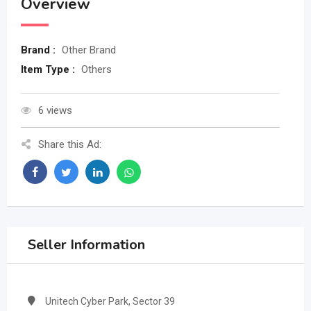
Overview
Brand :
Other Brand
Item Type :
Others
6 views
Share this Ad:
Seller Information
Unitech Cyber Park, Sector 39