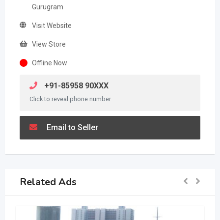
Gurugram
Visit Website
View Store
Offline Now
+91-85958 90XXX
Click to reveal phone number
Email to Seller
Related Ads