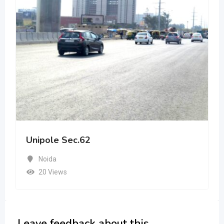
Unipole Sec.62
Noida
20 Views
Leave feedback about this