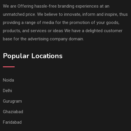
We are Offering hassle-free branding experiences at an
unmatched price. We believe to innovate, inform and inspire, thus
providing a range of media for the promotion of your goods,
products, and services or ideas We have a delighted customer
base for the advertising company domain.
Popular Locations
Noida
Delhi
Gurugram
Ghaziabad
Faridabad