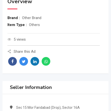
Overview
Brand :
Other Brand
Item Type :
Others
5 views
Share this Ad:
Seller Information
Sec 15 Mor Faridabad (Drop), Sector 16A