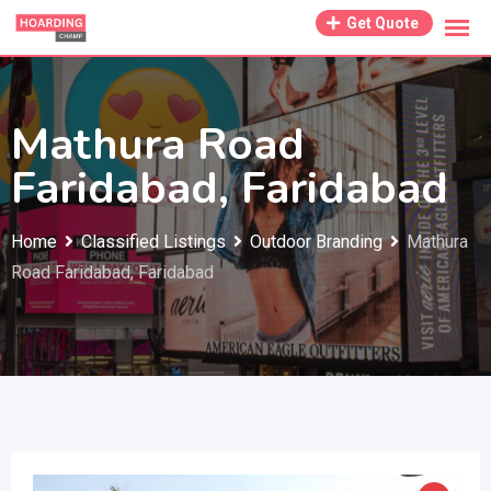
Skip
Get Quote
to
content
Mathura Road
Faridabad, Faridabad
Home
Classified Listings
Outdoor Branding
Mathura
Road Faridabad, Faridabad