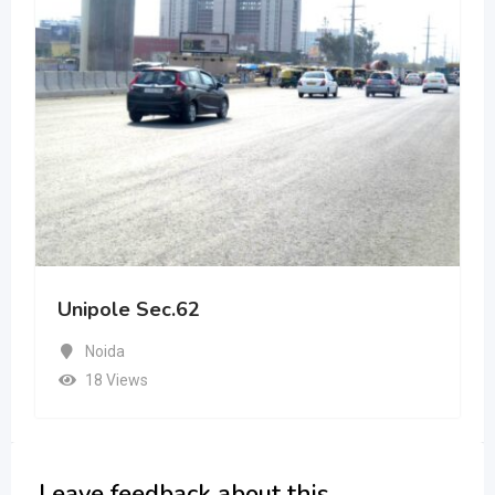
Unipole Sec.62
Noida
18 Views
Leave feedback about this