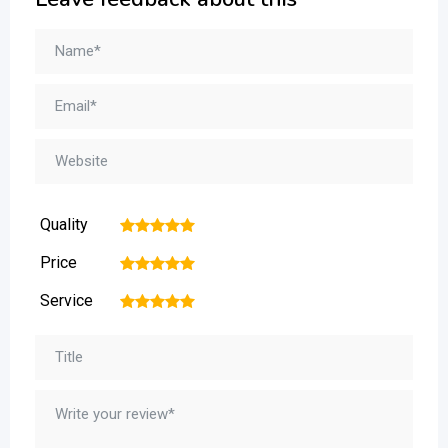
Quality
1
2
3
4
5
Price
1
2
3
4
5
Service
1
2
3
4
5