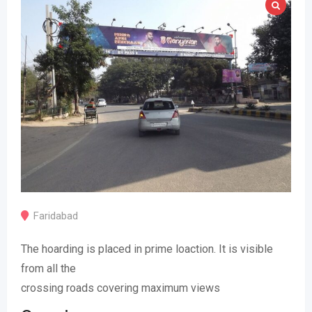
Faridabad
The hoarding is placed in prime loaction. It is visible
from all the
crossing roads covering maximum views