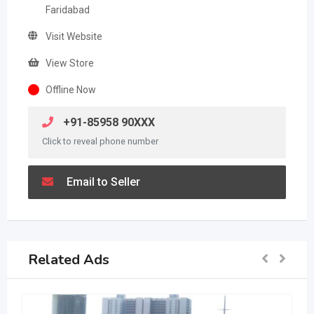
Faridabad
Visit Website
View Store
Offline Now
+91-85958 90XXX
Click to reveal phone number
Email to Seller
Related Ads