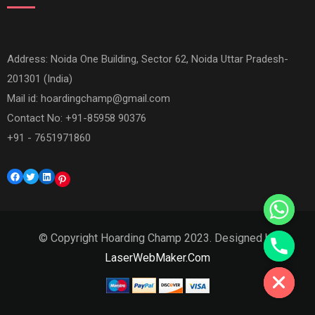
Address: Noida One Building, Sector 62, Noida Uttar Pradesh-
201301 (India)
Mail id:
hoardingchamp@gmail.com
Contact No: +91-85958 90376
+91 - 7651971860
Facebook
Twitter
LinkedIn
Pinterest
© Copyright Hoarding Champ 2023. Designed by
Hide chaty
LaserWebMaker.Com