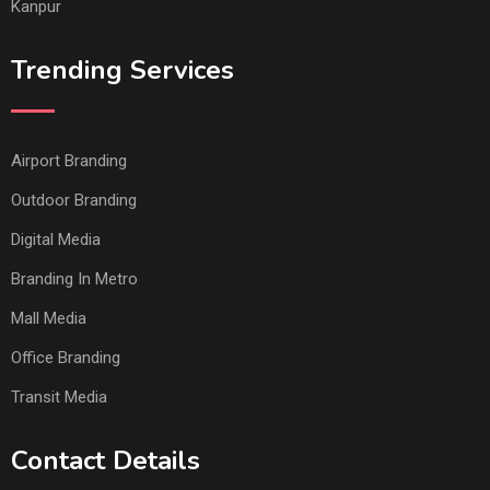
Kanpur
Trending Services
Airport Branding
Outdoor Branding
Digital Media
Branding In Metro
Mall Media
Office Branding
Transit Media
Contact Details