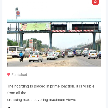
Faridabad
The hoarding is placed in prime loaction. It is visible
from all the
crossing roads covering maximum views