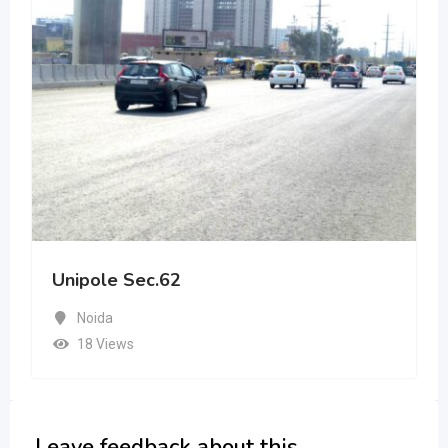
Unipole Sec.62
Noida
18 Views
Leave feedback about this