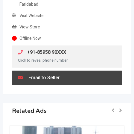
Faridabad
Visit Website
View Store
Offline Now
+91-85958 90XXX
Click to reveal phone number
Email to Seller
Related Ads