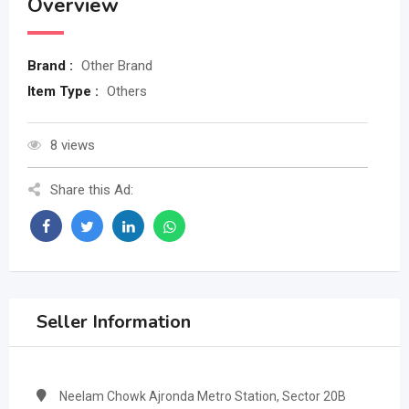
Overview
Brand :
Other Brand
Item Type :
Others
8 views
Share this Ad:
Seller Information
Neelam Chowk Ajronda Metro Station, Sector 20B