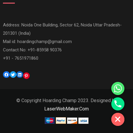
Address: Noida One Building, Sector 62, Noida Uttar Pradesh-
201301 (India)
Mail id:
hoardingchamp@gmail.com
Contact No: +91-85958 90376
+91 - 7651971860
Facebook
Twitter
LinkedIn
Pinterest
© Copyright Hoarding Champ 2023. Designed by
Hide chaty
LaserWebMaker.Com