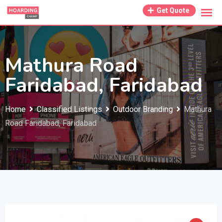
Skip
Get Quote
to
content
Mathura Road
Faridabad, Faridabad
Home
Classified Listings
Outdoor Branding
Mathura
Road Faridabad, Faridabad