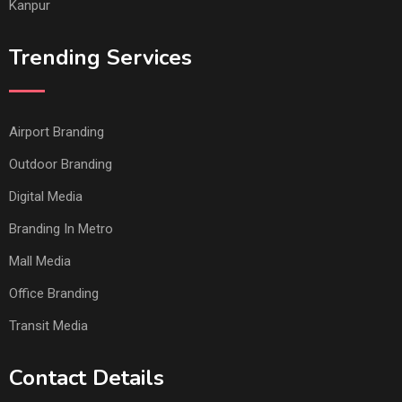
Kanpur
Trending Services
Airport Branding
Outdoor Branding
Digital Media
Branding In Metro
Mall Media
Office Branding
Transit Media
Contact Details