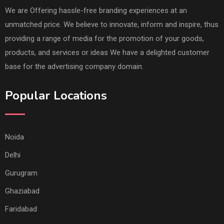
We are Offering hassle-free branding experiences at an
unmatched price. We believe to innovate, inform and inspire, thus
providing a range of media for the promotion of your goods,
products, and services or ideas We have a delighted customer
base for the advertising company domain.
Popular Locations
Noida
Delhi
Gurugram
Ghaziabad
Faridabad