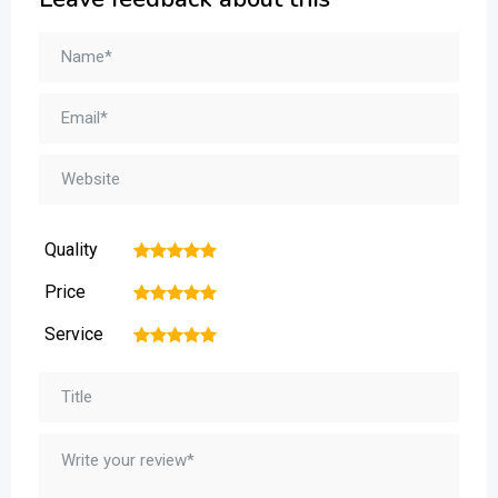
Quality
1
2
3
4
5
Price
1
2
3
4
5
Service
1
2
3
4
5