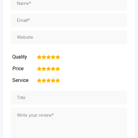
Quality
1
2
3
4
5
Price
1
2
3
4
5
Service
1
2
3
4
5