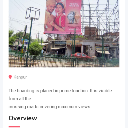
Kanpur
The hoarding is placed in prime loaction. It is visible
from all the
crossing roads covering maximum views.
Overview