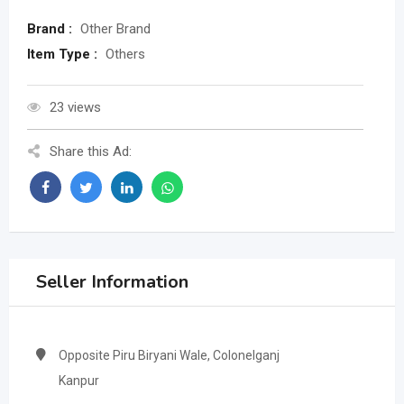
Brand :
Other Brand
Item Type :
Others
23 views
Share this Ad:
Seller Information
Opposite Piru Biryani Wale, Colonelganj
Kanpur