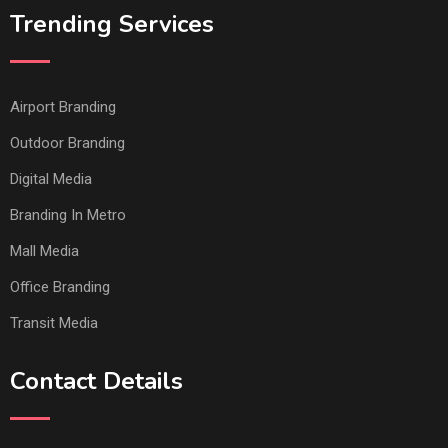
Trending Services
Airport Branding
Outdoor Branding
Digital Media
Branding In Metro
Mall Media
Office Branding
Transit Media
Contact Details