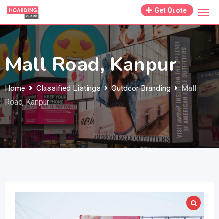
Skip
Get Quote
to
content
Mall Road, Kanpur
Home
Classified Listings
Outdoor Branding
Mall
Road, Kanpur