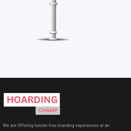
We are Offering hassle-free branding experiences at an