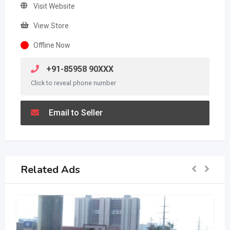
Visit Website
View Store
Offline Now
+91-85958 90XXX
Click to reveal phone number
Email to Seller
Related Ads