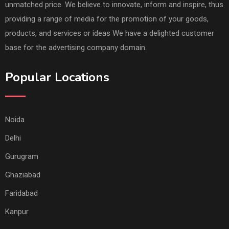
unmatched price. We believe to innovate, inform and inspire, thus
providing a range of media for the promotion of your goods,
products, and services or ideas We have a delighted customer
base for the advertising company domain.
Popular Locations
Noida
Delhi
Gurugram
Ghaziabad
Faridabad
Kanpur