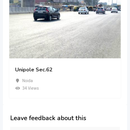
Unipole Sec.62
Noida
34 Views
Leave feedback about this