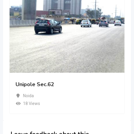
Unipole Sec.62
Noida
18 Views