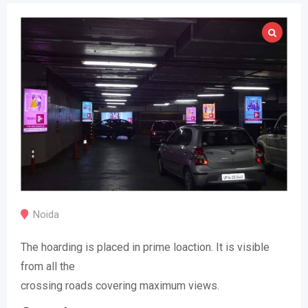
Noida
The hoarding is placed in prime loaction. It is visible
from all the
crossing roads covering maximum views.