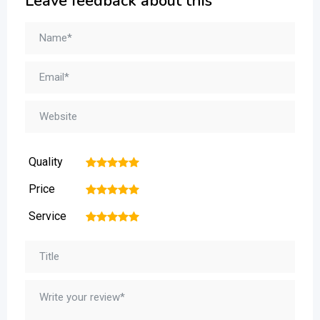
Leave feedback about this
Quality
1
2
3
4
5
Price
1
2
3
4
5
Service
1
2
3
4
5