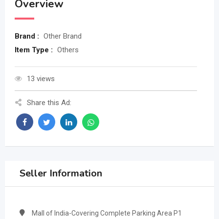
Overview
Brand :
Other Brand
Item Type :
Others
13 views
Share this Ad:
Seller Information
Mall of India-Covering Complete Parking Area P1