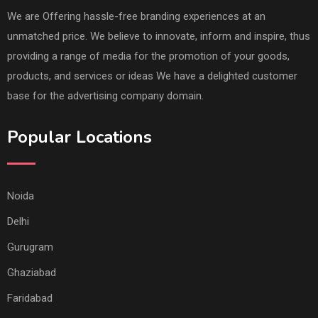
We are Offering hassle-free branding experiences at an
unmatched price. We believe to innovate, inform and inspire, thus
providing a range of media for the promotion of your goods,
products, and services or ideas We have a delighted customer
base for the advertising company domain.
Popular Locations
Noida
Delhi
Gurugram
Ghaziabad
Faridabad