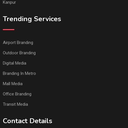
Kanpur
Trending Services
Airport Branding
Outdoor Branding
Digital Media
Branding In Metro
Mall Media
Office Branding
Transit Media
Contact Details