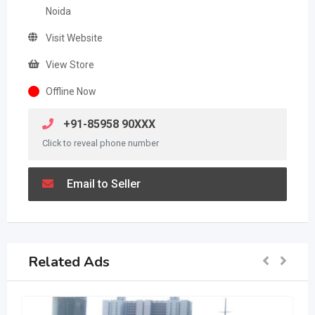
Noida
Visit Website
View Store
Offline Now
+91-85958 90XXX
Click to reveal phone number
Email to Seller
Related Ads