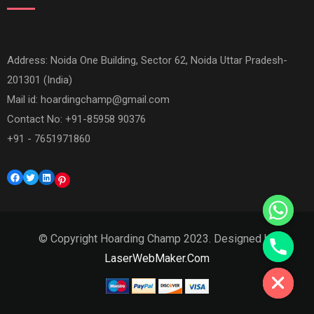
Address: Noida One Building, Sector 62, Noida Uttar Pradesh-
201301 (India)
Mail id:
hoardingchamp@gmail.com
Contact No: +91-85958 90376
+91 - 7651971860
Facebook
Twitter
LinkedIn
Pinterest
© Copyright Hoarding Champ 2023. Designed by
Hide chaty
LaserWebMaker.Com