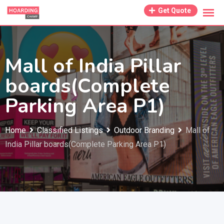
Skip
Get Quote
to
content
Mall of India Pillar
boards(Complete
Parking Area P1)
Home
Classified Listings
Outdoor Branding
Mall of
India Pillar boards(Complete Parking Area P1)