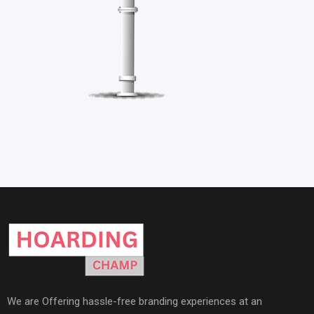
We are Offering hassle-free branding experiences at an