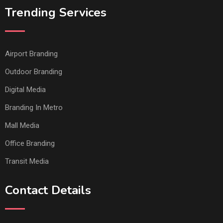
Trending Services
Airport Branding
Outdoor Branding
Digital Media
Branding In Metro
Mall Media
Office Branding
Transit Media
Contact Details