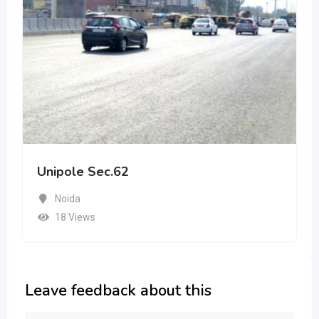
Unipole Sec.62
Noida
18 Views
Leave feedback about this