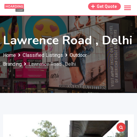
Skip
Get Quote
to
content
Lawrence Road , Delhi
Home
Classified Listings
Outdoor
Branding
Lawrence Road , Delhi