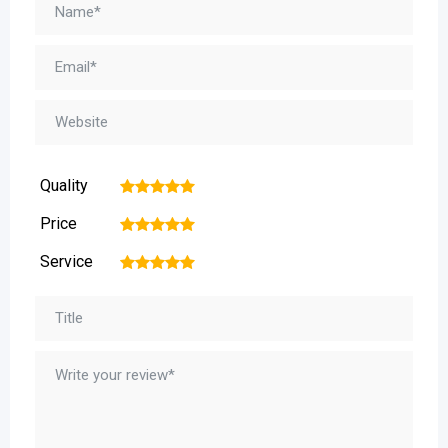
Quality
1
2
3
4
5
Price
1
2
3
4
5
Service
1
2
3
4
5