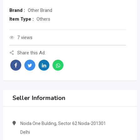
Brand :
Other Brand
Item Type :
Others
7 views
Share this Ad:
Seller Information
Noida One Bulding, Sector 62 Noida-201301
Delhi