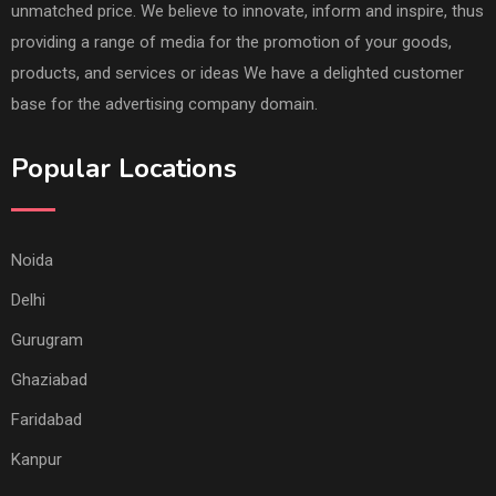
unmatched price. We believe to innovate, inform and inspire, thus
providing a range of media for the promotion of your goods,
products, and services or ideas We have a delighted customer
base for the advertising company domain.
Popular Locations
Noida
Delhi
Gurugram
Ghaziabad
Faridabad
Kanpur