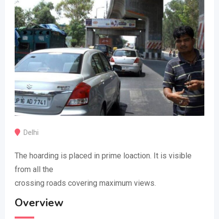
Delhi
The hoarding is placed in prime loaction. It is visible
from all the
crossing roads covering maximum views.
Overview