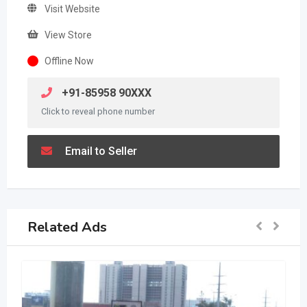
Visit Website
View Store
Offline Now
+91-85958 90XXX
Click to reveal phone number
Email to Seller
Related Ads