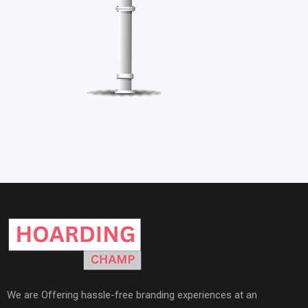
We are Offering hassle-free branding experiences at an