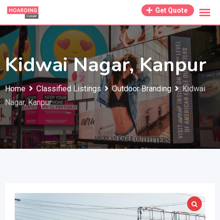
Skip
Get Quote
to
content
Kidwai Nagar, Kanpur
Home
Classified Listings
Outdoor Branding
Kidwai
Nagar, Kanpur