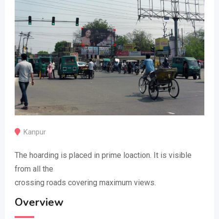
Kanpur
The hoarding is placed in prime loaction. It is visible
from all the
crossing roads covering maximum views.
Overview