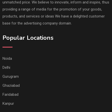
unmatched price. We believe to innovate, inform and inspire, thus
providing a range of media for the promotion of your goods,
products, and services or ideas We have a delighted customer
base for the advertising company domain.
Popular Locations
Noida
Delhi
Gurugram
Ghaziabad
Faridabad
Kanpur