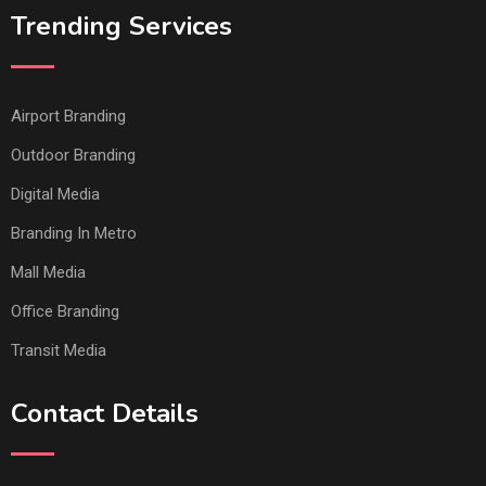
Trending Services
Airport Branding
Outdoor Branding
Digital Media
Branding In Metro
Mall Media
Office Branding
Transit Media
Contact Details