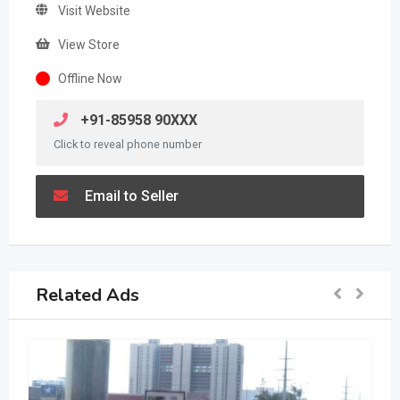
Visit Website
View Store
Offline Now
+91-85958 90XXX
Click to reveal phone number
Email to Seller
Related Ads