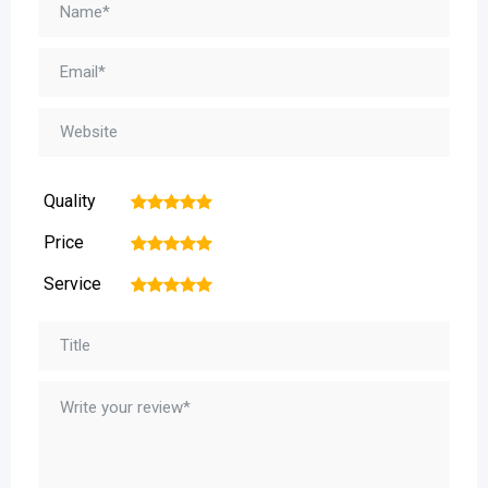
Quality
1
2
3
4
5
Price
1
2
3
4
5
Service
1
2
3
4
5