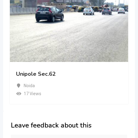
Unipole Sec.62
Noida
17 Views
Leave feedback about this