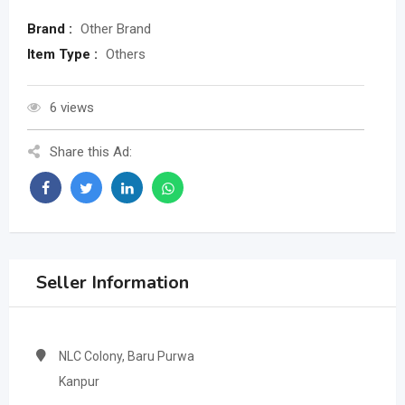
Brand :
Other Brand
Item Type :
Others
6 views
Share this Ad:
Seller Information
NLC Colony, Baru Purwa
Kanpur