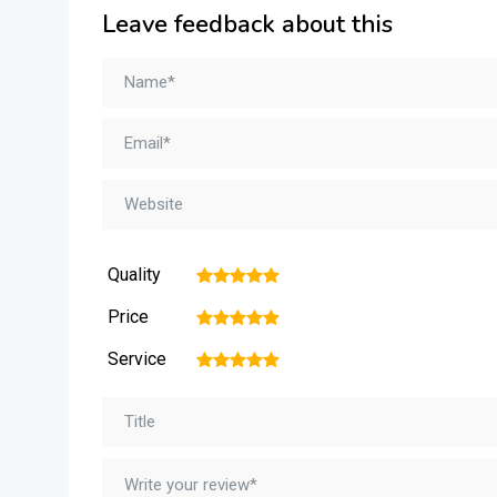
Leave feedback about this
Quality
1
2
3
4
5
Price
1
2
3
4
5
Service
1
2
3
4
5