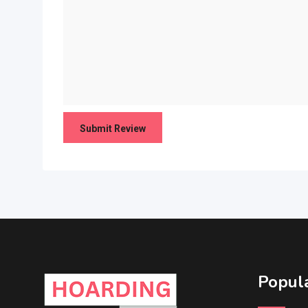
Popula