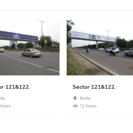
or 121&122.
Sector 121&122.
ida
Noida
 Views
12 Views