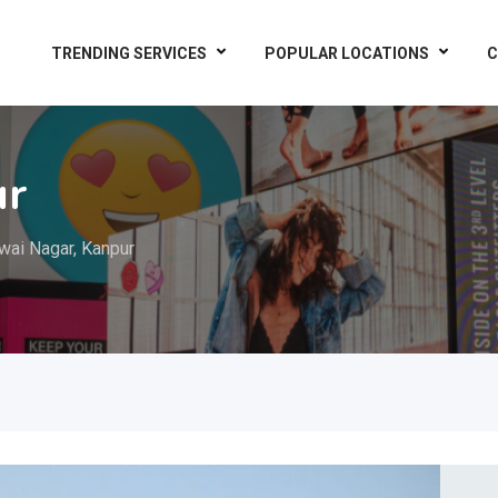
TRENDING SERVICES
POPULAR LOCATIONS
C
ur
wai Nagar, Kanpur