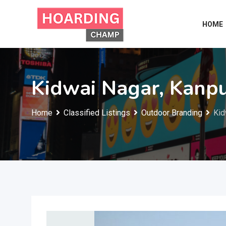
Skip
to
HOME
content
Kidwai Nagar, Kanp
Home
Classified Listings
Outdoor Branding
Kid