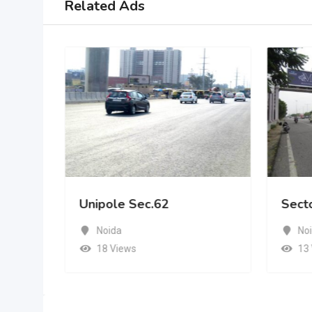
Related Ads
Unipole Sec.62
Sect
Noida
No
18 Views
13