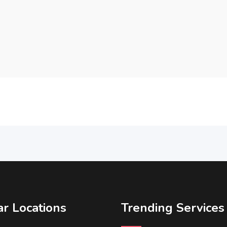
r Locations
Trending Services