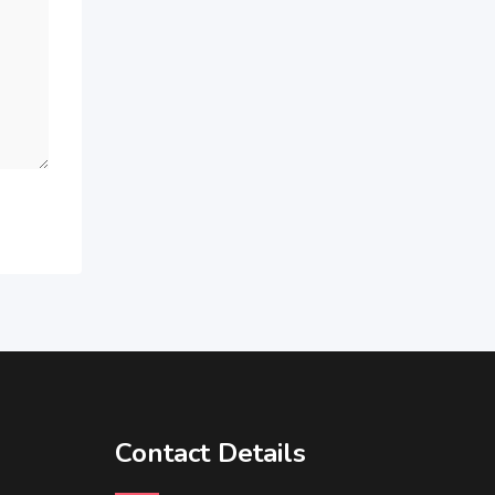
Contact Details