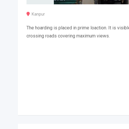
Kanpur
The hoarding is placed in prime loaction. It is visibl
crossing roads covering maximum views.