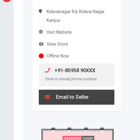
Kidwainagar Rd, Kidwai Nagar
Kanpur
Visit Website
View Store
Offline Now
+91-85958 90XXX
Click to reveal phone number
Email to Seller