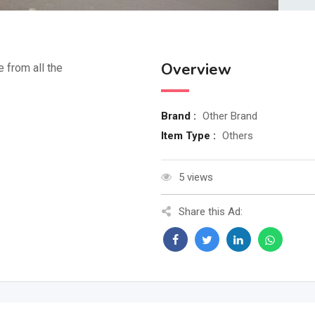
Overview
e from all the
Brand :
Other Brand
Item Type :
Others
5 views
Share this Ad: