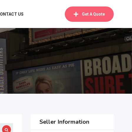
ONTACT US
Get A Quote
Seller Information