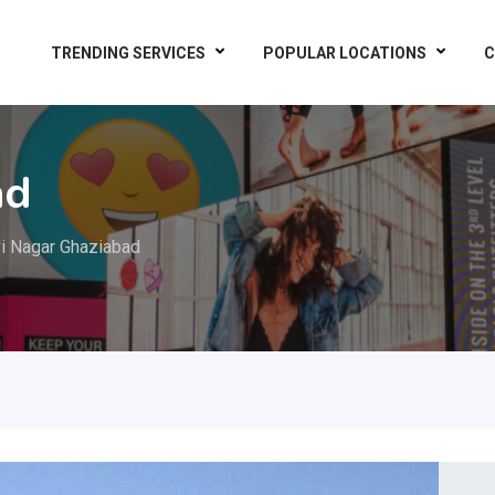
TRENDING SERVICES
POPULAR LOCATIONS
C
ad
i Nagar Ghaziabad