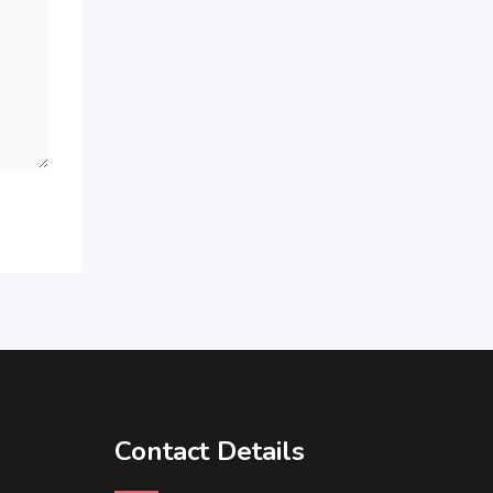
Contact Details