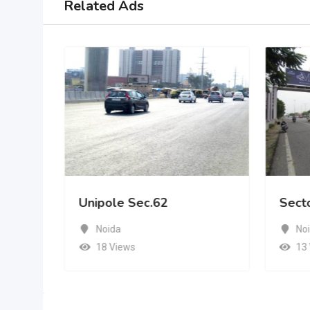
Related Ads
Unipole Sec.62
Sect
Noida
No
18 Views
13