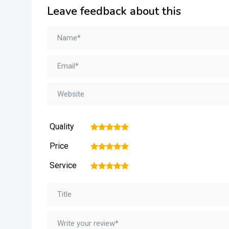
Leave feedback about this
Quality
1
2
3
4
5
Price
1
2
3
4
5
Service
1
2
3
4
5