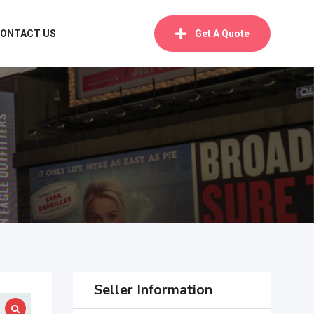
ONTACT US
Get A Quote
Seller Information