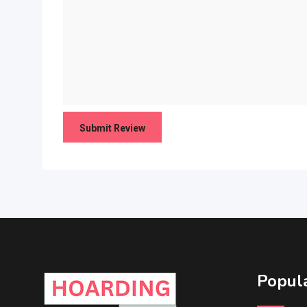
Popula