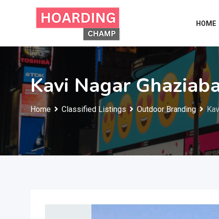
Skip
to
HOME
content
Kavi Nagar Ghaziab
Home
Classified Listings
Outdoor Branding
Kav