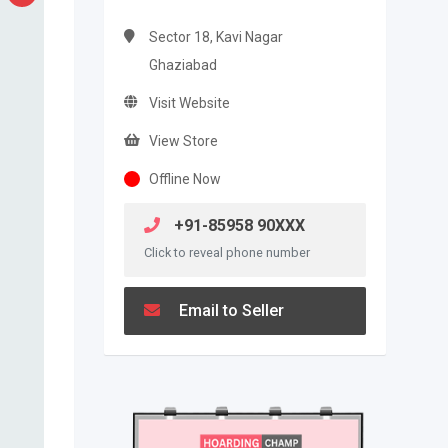
Sector 18, Kavi Nagar
Ghaziabad
Visit Website
View Store
Offline Now
+91-85958 90XXX
Click to reveal phone number
Email to Seller