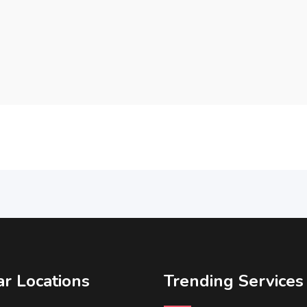
r Locations
Trending Services