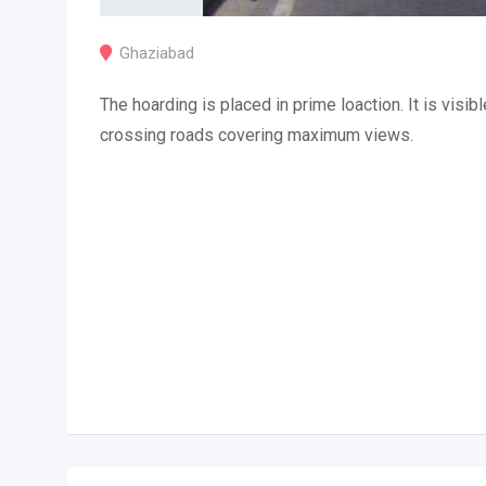
Ghaziabad
The hoarding is placed in prime loaction. It is visibl
crossing roads covering maximum views.