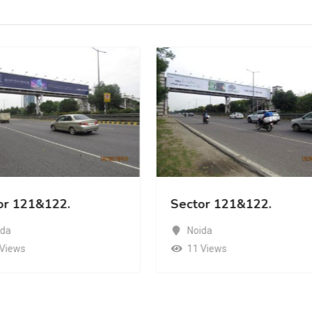
or 121&122.
Sector 121&122.
ida
Noida
 Views
11 Views