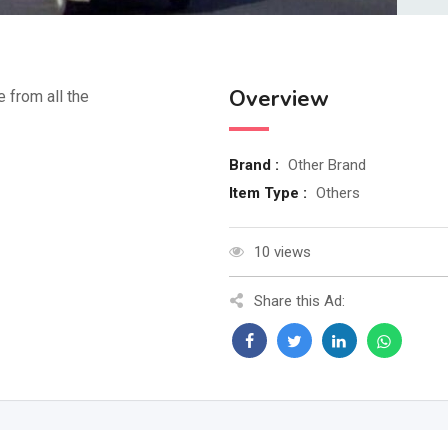
Overview
e from all the
Brand :
Other Brand
Item Type :
Others
10 views
Share this Ad: