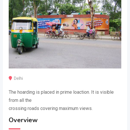
Delhi
The hoarding is placed in prime loaction. It is visible
from all the
crossing roads covering maximum views.
Overview