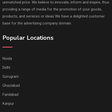
unmatched price. We believe to innovate, inform and inspire, thus
providing a range of media for the promotion of your goods,
products, and services or ideas We have a delighted customer
base for the advertising company domain.
Popular Locations
Noida
Delhi
Gurugram
Ghaziabad
Faridabad
Kanpur