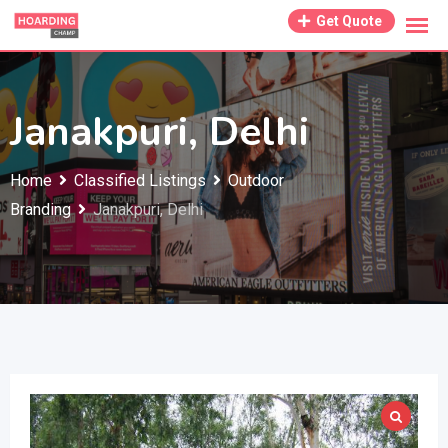
Skip
Get Quote
to
content
Janakpuri, Delhi
Home
Classified Listings
Outdoor
Branding
Janakpuri, Delhi