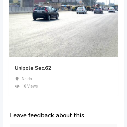
Unipole Sec.62
Noida
18 Views
Leave feedback about this