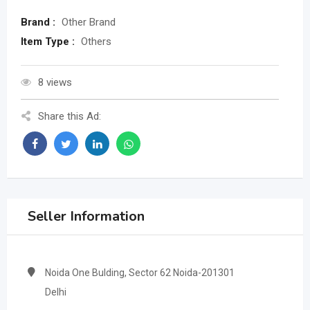
Brand :
Other Brand
Item Type :
Others
8 views
Share this Ad:
Seller Information
Noida One Bulding, Sector 62 Noida-201301
Delhi