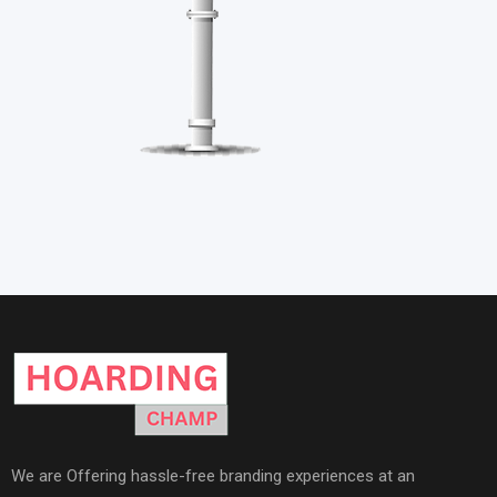
We are Offering hassle-free branding experiences at an