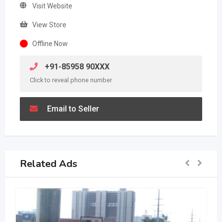
Visit Website
View Store
Offline Now
+91-85958 90XXX
Click to reveal phone number
Email to Seller
Related Ads