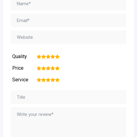
Quality
1
2
3
4
5
Price
1
2
3
4
5
Service
1
2
3
4
5