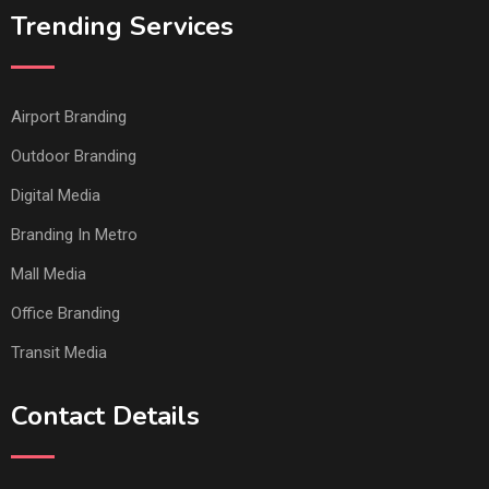
Trending Services
Airport Branding
Outdoor Branding
Digital Media
Branding In Metro
Mall Media
Office Branding
Transit Media
Contact Details