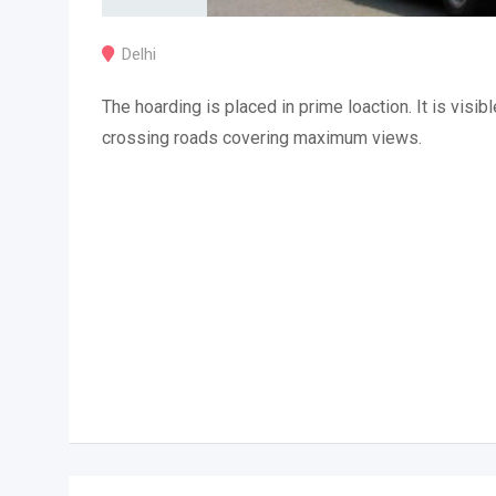
Delhi
The hoarding is placed in prime loaction. It is visibl
crossing roads covering maximum views.