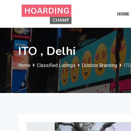
Skip
to
HOME
content
ITO , Delhi
Home
Classified Listings
Outdoor Branding
ITO