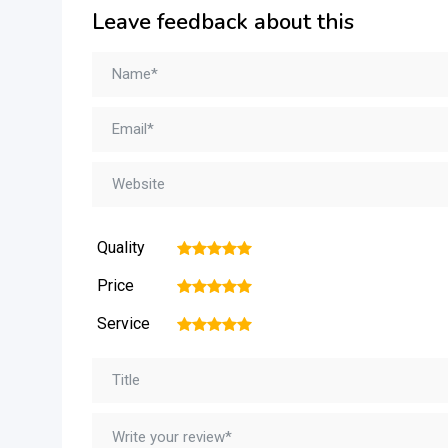
Leave feedback about this
Quality
1
2
3
4
5
Price
1
2
3
4
5
Service
1
2
3
4
5