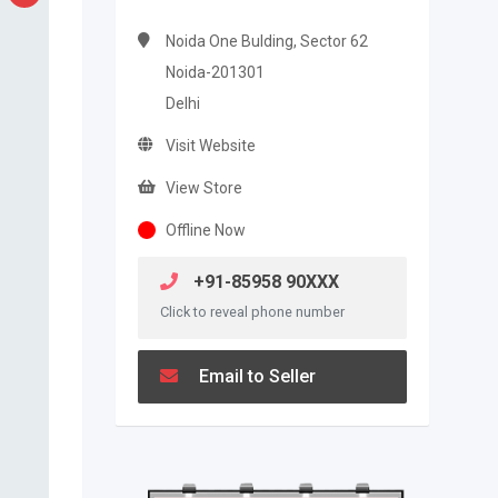
Noida One Bulding, Sector 62
Noida-201301
Delhi
Visit Website
View Store
Offline Now
+91-85958 90XXX
Click to reveal phone number
Email to Seller