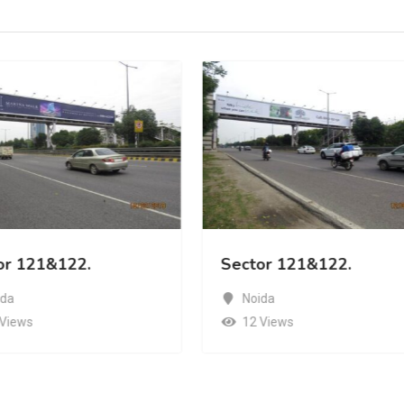
or 121&122.
Sector 121&122.
ida
Noida
 Views
12 Views