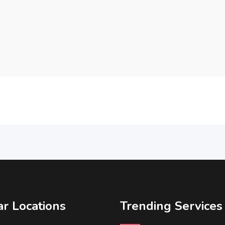
r Locations
Trending Services