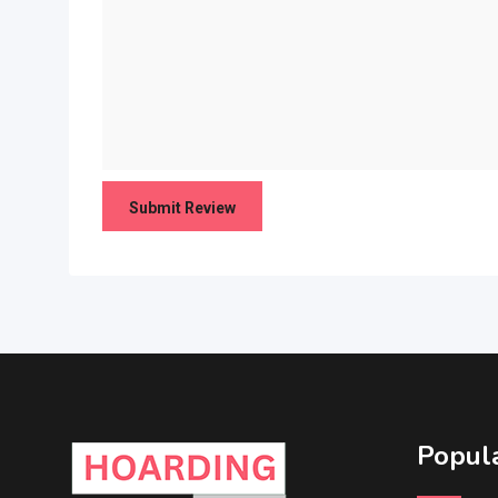
Popula