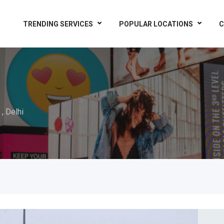
TRENDING SERVICES
POPULAR LOCATIONS
C
 , Delhi