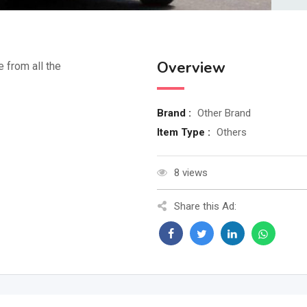
Overview
e from all the
Brand :
Other Brand
Item Type :
Others
8 views
Share this Ad: