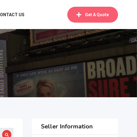
ONTACT US
Get A Quote
Seller Information