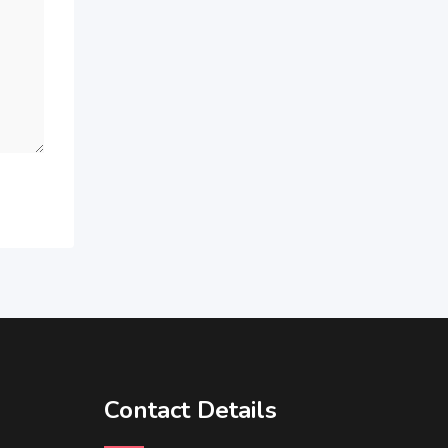
Contact Details