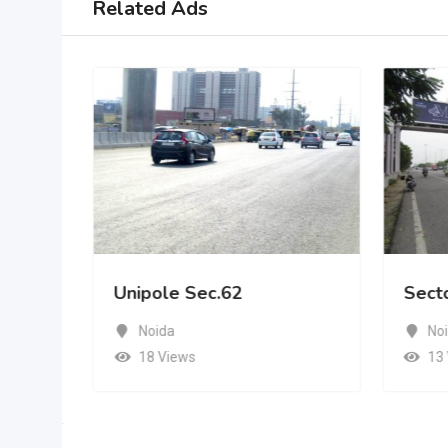
Related Ads
Unipole Sec.62
Sect
Noida
No
18 Views
13