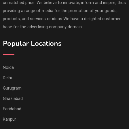
unmatched price. We believe to innovate, inform and inspire, thus
providing a range of media for the promotion of your goods,
products, and services or ideas We have a delighted customer
base for the advertising company domain.
Popular Locations
Noida
Delhi
Gurugram
Ghaziabad
Faridabad
Kanpur