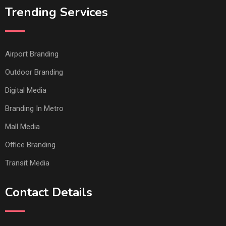
Trending Services
Airport Branding
Outdoor Branding
Digital Media
Branding In Metro
Mall Media
Office Branding
Transit Media
Contact Details