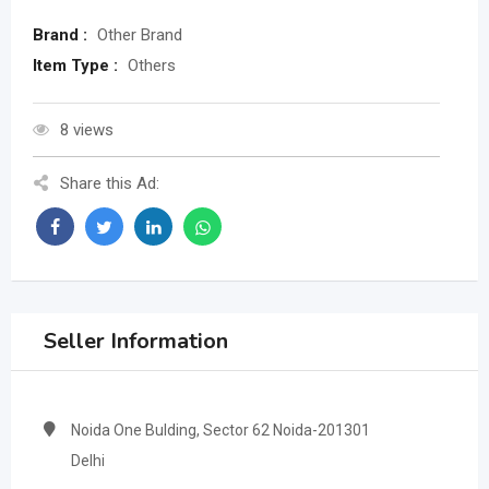
Brand :
Other Brand
Item Type :
Others
8 views
Share this Ad:
Seller Information
Noida One Bulding, Sector 62 Noida-201301
Delhi