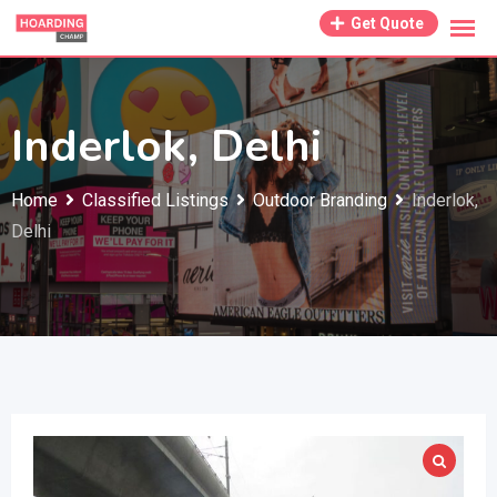
Skip
Get Quote
to
content
Inderlok, Delhi
Home
Classified Listings
Outdoor Branding
Inderlok,
Delhi