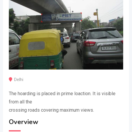
Delhi
The hoarding is placed in prime loaction. It is visible
from all the
crossing roads covering maximum views.
Overview