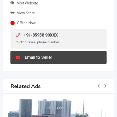
Visit Website
View Store
Offline Now
+91-85958 90XXX
Click to reveal phone number
Email to Seller
Related Ads