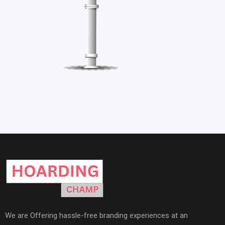
We are Offering hassle-free branding experiences at an