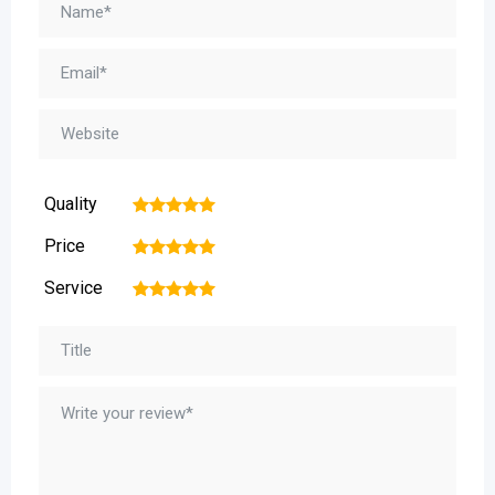
Quality
1
2
3
4
5
Price
1
2
3
4
5
Service
1
2
3
4
5