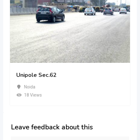
Unipole Sec.62
Noida
18 Views
Leave feedback about this