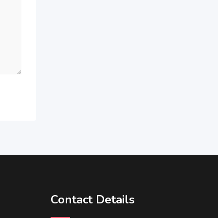
Contact Details