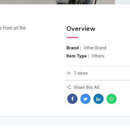
Overview
e from all the
Brand :
Other Brand
Item Type :
Others
7 views
Share this Ad: