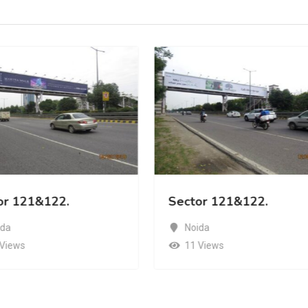
or 121&122.
Sector 121&122.
ida
Noida
 Views
11 Views