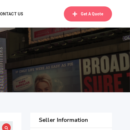
ONTACT US
Get A Quote
Seller Information