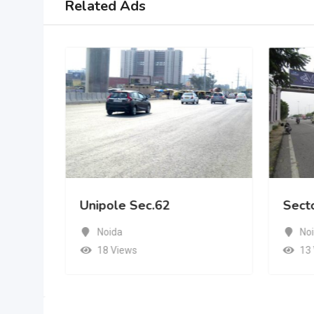
Related Ads
Unipole Sec.62
Sect
Noida
No
18 Views
13