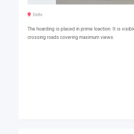
Delhi
The hoarding is placed in prime loaction. It is visibl
crossing roads covering maximum views.