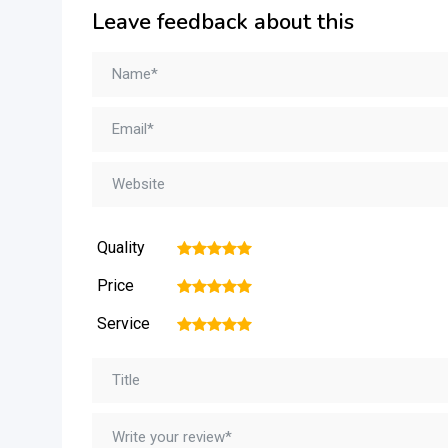
Leave feedback about this
Quality
1
2
3
4
5
Price
1
2
3
4
5
Service
1
2
3
4
5