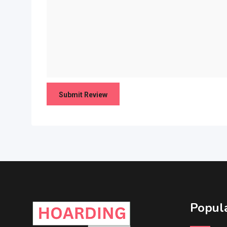
Popula