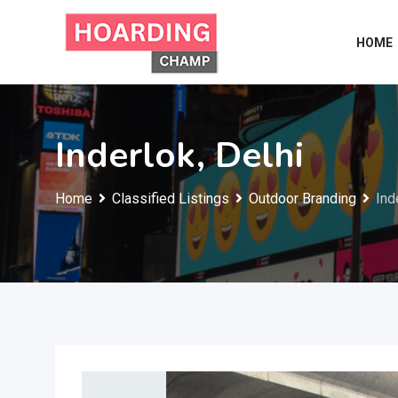
Skip
to
HOME
content
Inderlok, Delhi
Home
Classified Listings
Outdoor Branding
Ind