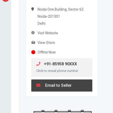
Noida One Bulding, Sector 62
Noida-201301
Delhi
Visit Website
View Store
Offline Now
+91-85958 90XXX
Click to reveal phone number
Email to Seller