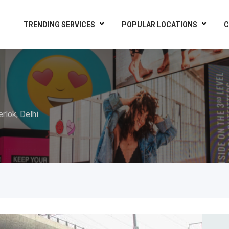
TRENDING SERVICES
POPULAR LOCATIONS
C
erlok, Delhi