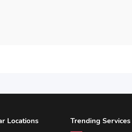
r Locations
Trending Services