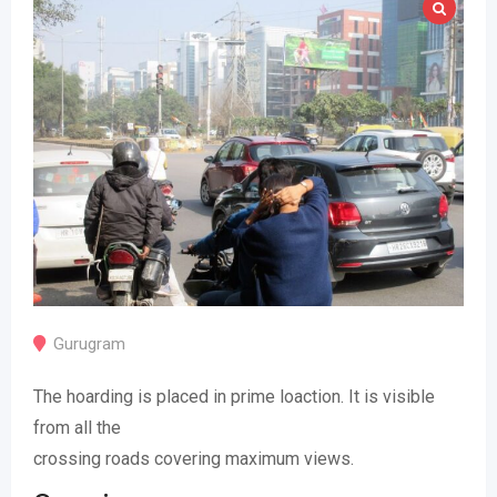
Gurugram
The hoarding is placed in prime loaction. It is visible
from all the
crossing roads covering maximum views.