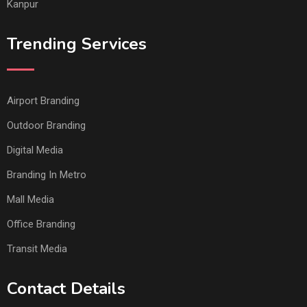
Kanpur
Trending Services
Airport Branding
Outdoor Branding
Digital Media
Branding In Metro
Mall Media
Office Branding
Transit Media
Contact Details