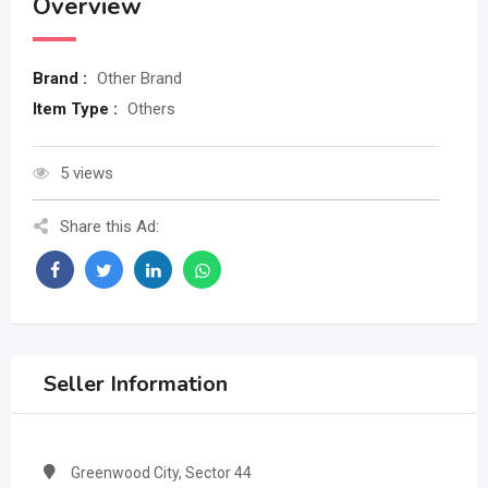
Overview
Brand :
Other Brand
Item Type :
Others
5 views
Share this Ad:
Seller Information
Greenwood City, Sector 44