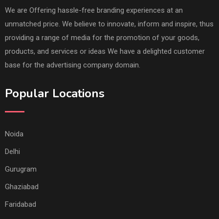
We are Offering hassle-free branding experiences at an
unmatched price. We believe to innovate, inform and inspire, thus
providing a range of media for the promotion of your goods,
products, and services or ideas We have a delighted customer
base for the advertising company domain.
Popular Locations
Noida
Delhi
Gurugram
Ghaziabad
Faridabad