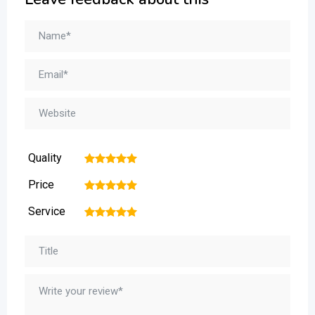
Quality
1
2
3
4
5
Price
1
2
3
4
5
Service
1
2
3
4
5