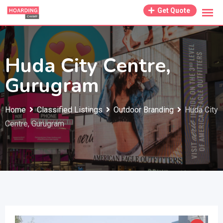
Skip
Get Quote
to
content
Huda City Centre,
Gurugram
Home
Classified Listings
Outdoor Branding
Huda City
Centre, Gurugram