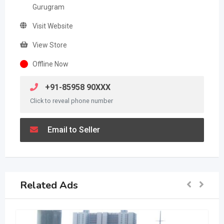
Gurugram
Visit Website
View Store
Offline Now
+91-85958 90XXX
Click to reveal phone number
Email to Seller
Related Ads