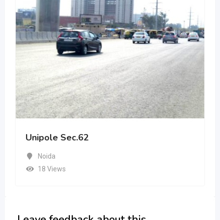
Unipole Sec.62
Noida
18 Views
Leave feedback about this