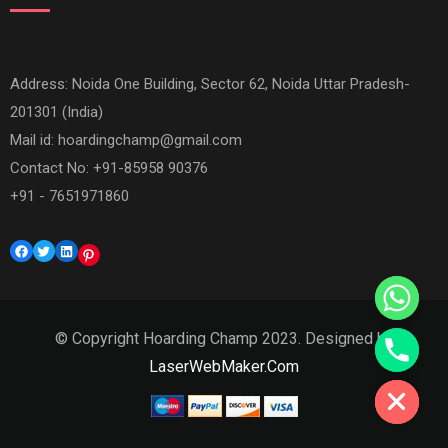
Address: Noida One Building, Sector 62, Noida Uttar Pradesh-
201301 (India)
Mail id:
hoardingchamp@gmail.com
Contact No: +91-85958 90376
+91 - 7651971860
Facebook
Twitter
LinkedIn
Pinterest
© Copyright Hoarding Champ 2023. Designed by
Hide chaty
LaserWebMaker.Com