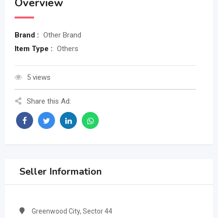
Overview
Brand :
Other Brand
Item Type :
Others
5 views
Share this Ad:
Seller Information
Greenwood City, Sector 44