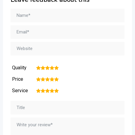
Quality
1
2
3
4
5
Price
1
2
3
4
5
Service
1
2
3
4
5