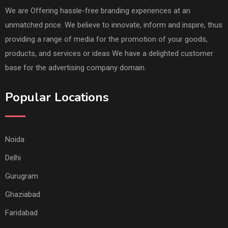
We are Offering hassle-free branding experiences at an
unmatched price. We believe to innovate, inform and inspire, thus
providing a range of media for the promotion of your goods,
products, and services or ideas We have a delighted customer
base for the advertising company domain.
Popular Locations
Noida
Delhi
Gurugram
Ghaziabad
Faridabad