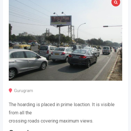
Gurugram
The hoarding is placed in prime loaction. It is visible
from all the
crossing roads covering maximum views.