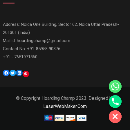
Address: Noida One Building, Sector 62, Noida Uttar Pradesh-
201301 (India)
Mail id:
hoardingchamp@gmail.com
Contact No: +91-85958 90376
+91 - 7651971860
Facebook
Twitter
LinkedIn
Pinterest
© Copyright Hoarding Champ 2023. Designed by
Hide chaty
LaserWebMaker.Com