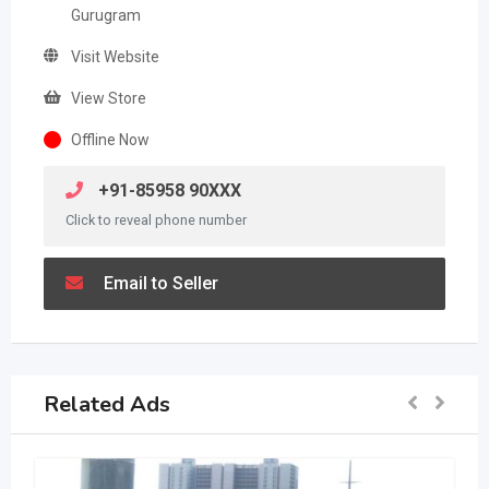
Gurugram
Visit Website
View Store
Offline Now
+91-85958 90XXX
Click to reveal phone number
Email to Seller
Related Ads