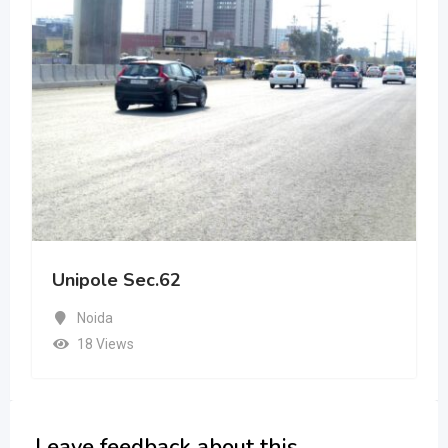
Unipole Sec.62
Noida
18 Views
Leave feedback about this