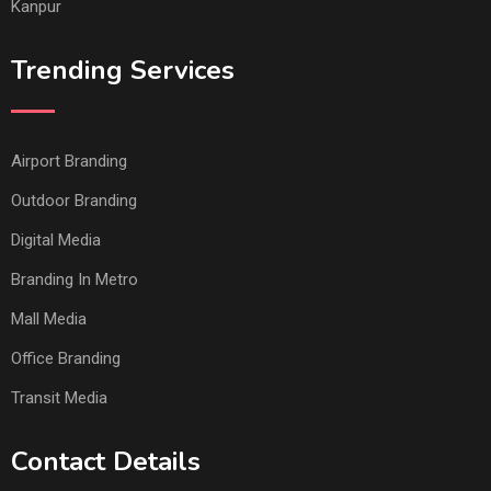
Kanpur
Trending Services
Airport Branding
Outdoor Branding
Digital Media
Branding In Metro
Mall Media
Office Branding
Transit Media
Contact Details