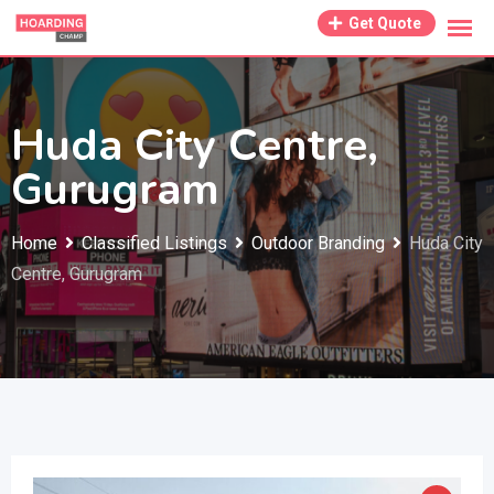
Skip
Get Quote
to
content
Huda City Centre,
Gurugram
Home
Classified Listings
Outdoor Branding
Huda City
Centre, Gurugram