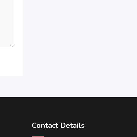
Contact Details