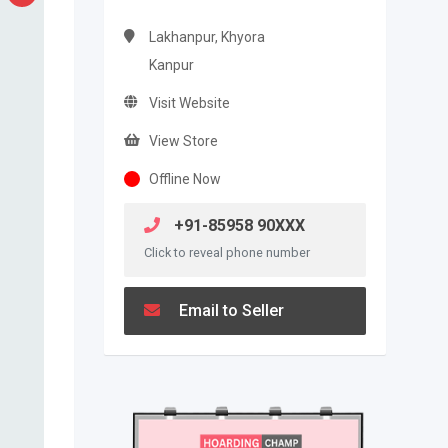
Lakhanpur, Khyora
Kanpur
Visit Website
View Store
Offline Now
+91-85958 90XXX
Click to reveal phone number
Email to Seller