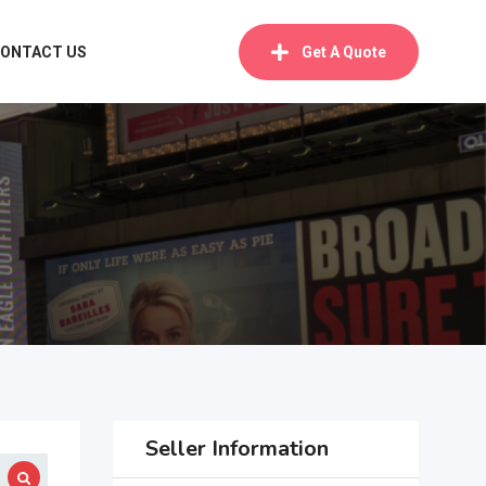
ONTACT US
Get A Quote
Seller Information