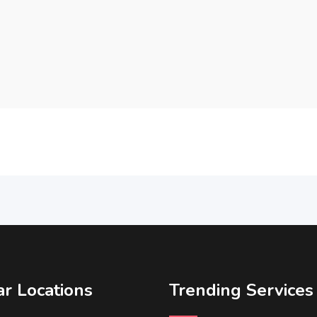
r Locations
Trending Services