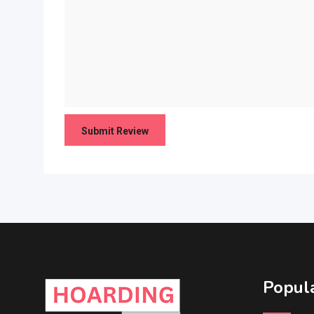
Popula