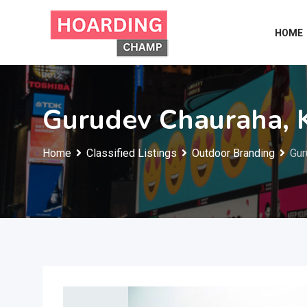
Skip
to
HOME
content
Gurudev Chauraha, 
Home
Classified Listings
Outdoor Branding
Gur