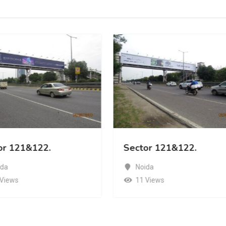
or 121&122.
Sector 121&122.
ida
Noida
 Views
11 Views