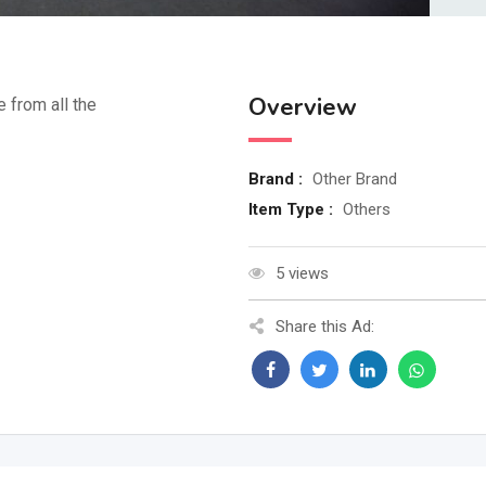
Overview
e from all the
Brand :
Other Brand
Item Type :
Others
5 views
Share this Ad: