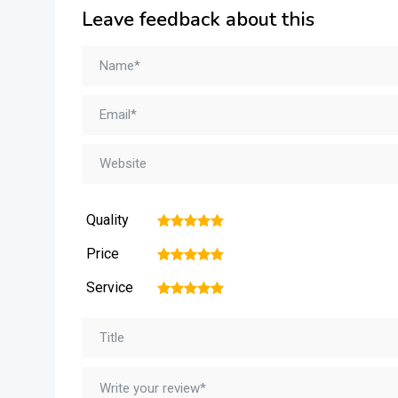
Leave feedback about this
Quality
1
2
3
4
5
Price
1
2
3
4
5
Service
1
2
3
4
5