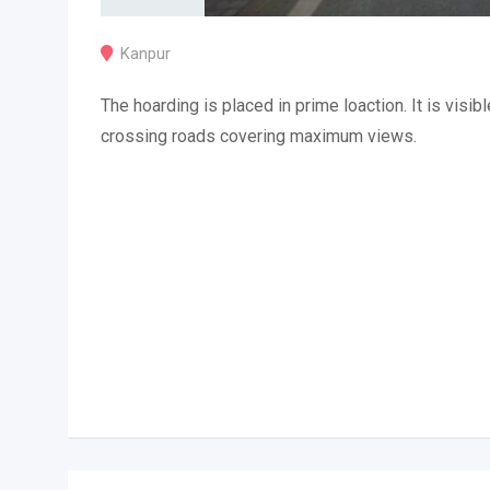
Kanpur
The hoarding is placed in prime loaction. It is visibl
crossing roads covering maximum views.