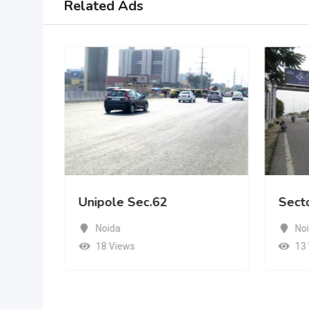
Related Ads
Unipole Sec.62
Sect
Noida
No
18 Views
13