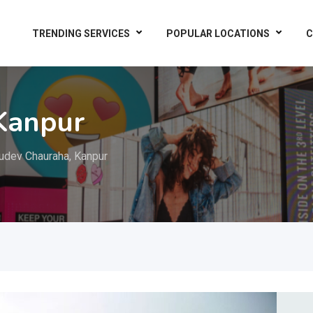
TRENDING SERVICES
POPULAR LOCATIONS
C
Kanpur
udev Chauraha, Kanpur