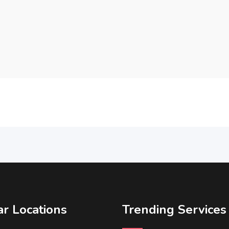
r Locations
Trending Services