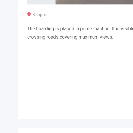
Kanpur
The hoarding is placed in prime loaction. It is visibl
crossing roads covering maximum views.