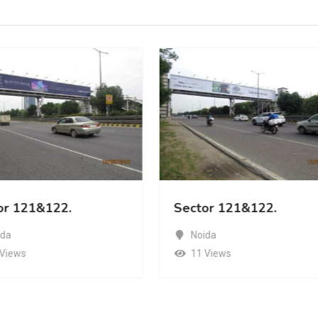
or 121&122.
Sector 121&122.
ida
Noida
 Views
11 Views