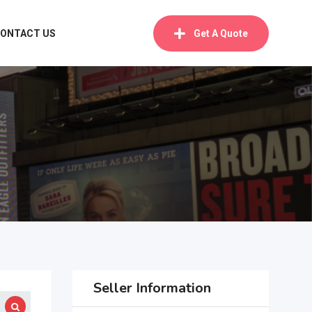
ONTACT US
Get A Quote
Seller Information