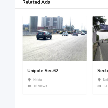
Related Ads
Unipole Sec.62
Sect
Noida
No
18 Views
13