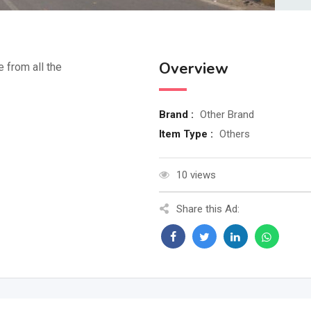
Overview
e from all the
Brand :
Other Brand
Item Type :
Others
10 views
Share this Ad: