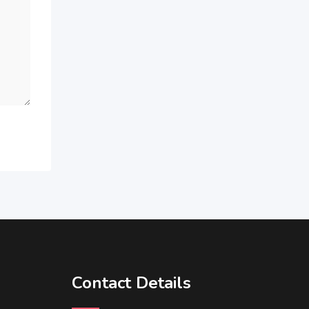
Contact Details