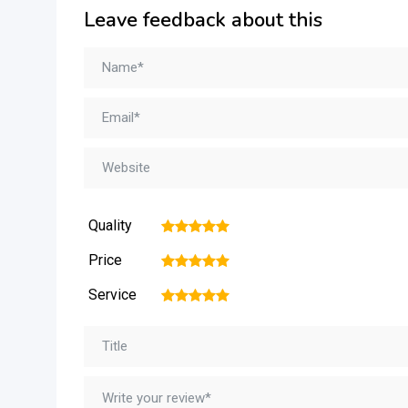
Leave feedback about this
Quality
1
2
3
4
5
Price
1
2
3
4
5
Service
1
2
3
4
5