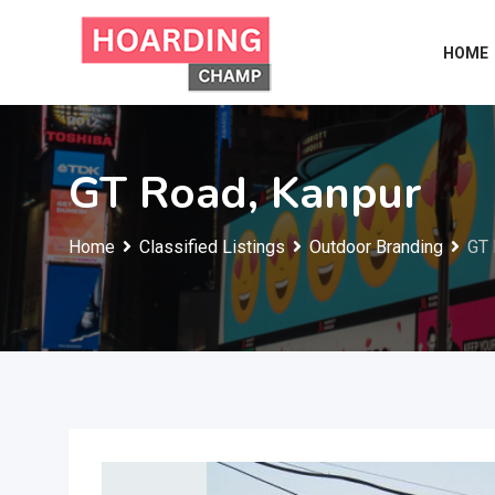
Skip
to
HOME
content
GT Road, Kanpur
Home
Classified Listings
Outdoor Branding
GT 