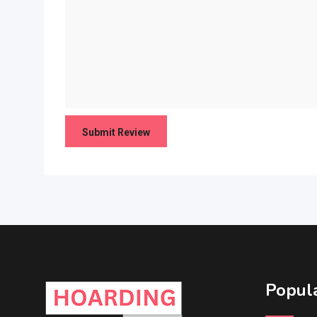
Popula