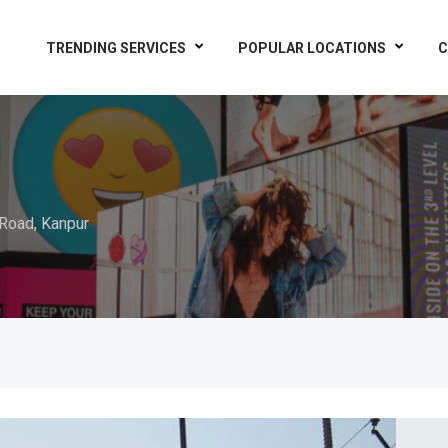
TRENDING SERVICES
POPULAR LOCATIONS
C
Road, Kanpur