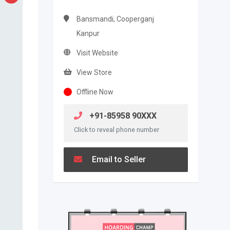
Bansmandi, Cooperganj
Kanpur
Visit Website
View Store
Offline Now
+91-85958 90XXX
Click to reveal phone number
Email to Seller